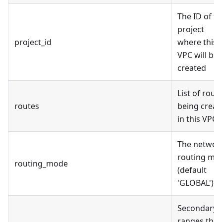
The ID of t
project
project_id
where this
VPC will be
created
List of rout
routes
being creat
in this VPC
The networ
routing mo
routing_mode
(default
'GLOBAL')
Secondary
ranges that