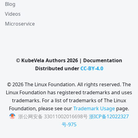
Blog
Videos
Microservice
© KubeVela Authors 2026 | Documentation
Distributed under
CC-BY-4.0
© 2026 The Linux Foundation. All rights reserved. The
Linux Foundation has registered trademarks and uses
trademarks. For a list of trademarks of The Linux
Foundation, please see our
Trademark Usage
page.
浙公网安备 33011002016698号
浙ICP备12022327
号-975