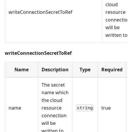
cloud
writeConnectionSecretToRef
resource
connection
will be
written to
writeConnectionSecretToRef
Name
Description
Type
Required
The secret
name which
the cloud
name
resource
true
string
connection
will be
written to