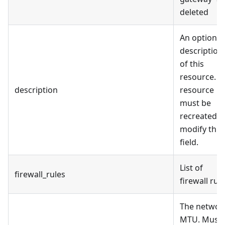
deleted
An optional
description
of this
resource. T
description
resource
must be
recreated t
modify this
field.
List of
firewall_rules
firewall rul
The networ
MTU. Must