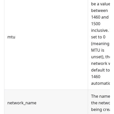
be a value
between
1460 and
1500
inclusive. If
mtu
set to 0
(meaning
MTU is
unset), the
network wil
default to
1460
automaticall
The name o
network_name
the networ
being creat