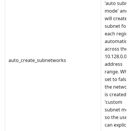
'auto subne
mode' and i
will create a
subnet for
each region
automatical
across the
10.128.0.0/9
auto_create_subnetworks
address
range. Whe
set to false,
the networ
is created i
'custom
subnet mod
so the user
can explicitl