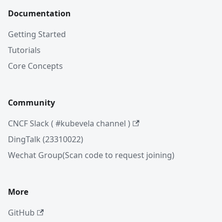
Documentation
Getting Started
Tutorials
Core Concepts
Community
CNCF Slack ( #kubevela channel )
DingTalk (23310022)
Wechat Group(Scan code to request joining)
More
GitHub