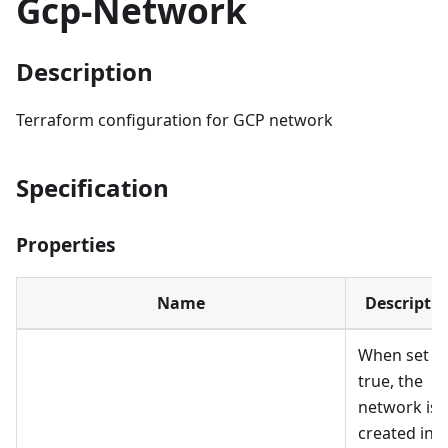
Gcp-Network
Description
Terraform configuration for GCP network
Specification
Properties
Name
Descripti
When set t
true, the
network is
created in