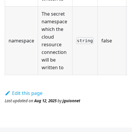
The secret
namespace
which the
cloud
namespace
false
string
resource
connection
will be
written to
Edit this page
Last updated
on
Aug 12, 2025
by
jguionnet