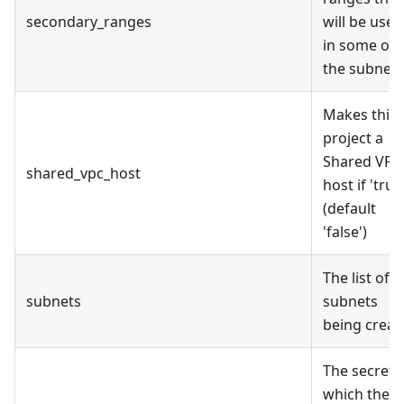
secondary_ranges
will be used
in some of
the subnets
Makes this
project a
Shared VPC
shared_vpc_host
host if 'true
(default
'false')
The list of
subnets
subnets
being creat
The secret
which the