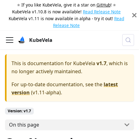
⭐️ If you like KubeVela, give it a star on
GitHub
! ⭐️
KubeVela v1.10.8 is now available!
Read Release Note
KubeVela v1.11 is now available in alpha - try it out!
Read
Release Note
KubeVela
This is documentation for
KubeVela
v1.7
, which is
no longer actively maintained.
For up-to-date documentation, see the
latest
version
(
v1.11-alpha
).
Version: v1.7
On this page