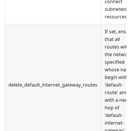
connect
subnetwor
resources.
If set, ensu
that all
routes with
the networ
specified
whose nam
begin with
delete_default_internet_gateway_routes
'default-
route' and
with a next
hop of
'default-
internet-
gateway' ar