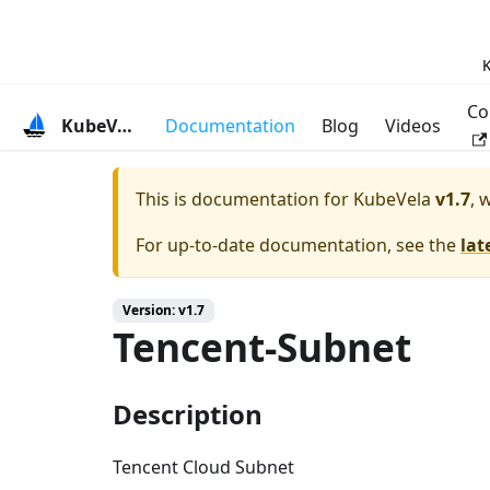
K
Co
KubeVela
Documentation
Blog
Videos
This is documentation for
KubeVela
v1.7
, 
For up-to-date documentation, see the
lat
Version: v1.7
Tencent-Subnet
Description
Tencent Cloud Subnet