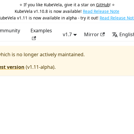
⭐️ If you like KubeVela, give it a star on
GitHub
! ⭐️
KubeVela v1.10.8 is now available!
Read Release Note
ubeVela v1.11 is now available in alpha - try it out!
Read Release Not
mmunity
Examples
v1.7
Mirror
Englis
which is no longer actively maintained.
est version
(
v1.11-alpha
).