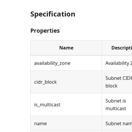
Specification
Properties
Name
Descript
availability_zone
Availability
Subnet CID
cidr_block
block
Subnet is
is_multicast
multicast
name
Subnet na