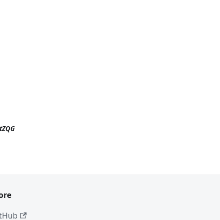
ttZQG
ore
tHub