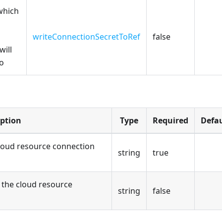
which
writeConnectionSecretToRef
false
will
to
iption
Type
Required
Defau
loud resource connection
string
true
the cloud resource
string
false