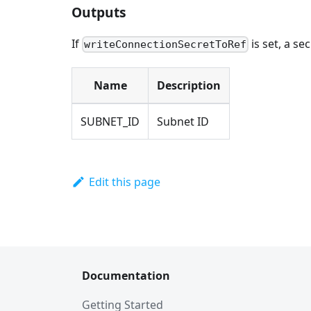
Outputs
If
is set, a se
writeConnectionSecretToRef
Name
Description
SUBNET_ID
Subnet ID
Edit this page
Documentation
Getting Started