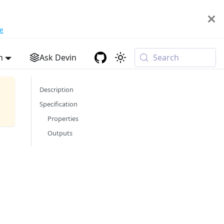
e
h
Ask Devin
Search
Description
Specification
Properties
Outputs