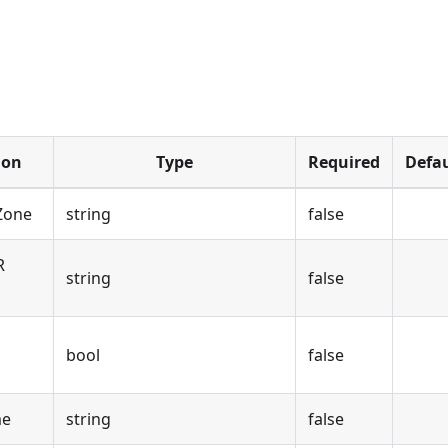
ion
Type
Required
Defau
 Zone
string
false
R
string
false
bool
false
me
string
false