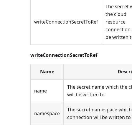
The secret 
the cloud
writeConnectionSecretToRef
resource
connection 
be written 
writeConnectionSecretToRef
Name
Descr
The secret name which the c
name
will be written to
The secret namespace which 
namespace
connection will be written to