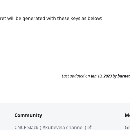
cret will be generated with these keys as below:
Last updated
on
Jan 13, 2023
by
barne
Community
M
CNCF Slack ( #kubevela channel )
Gi