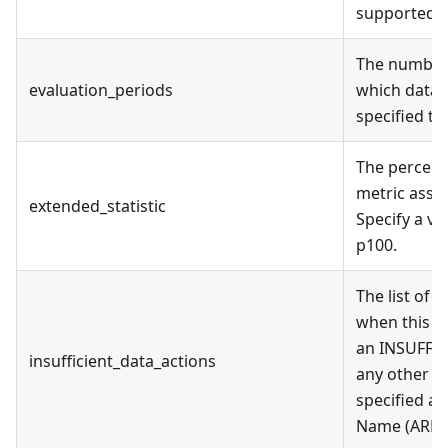
supported: 
The number 
evaluation_periods
which data 
specified th
The percenti
metric assoc
extended_statistic
Specify a v
p100.
The list of 
when this al
an INSUFFIC
insufficient_data_actions
any other st
specified a
Name (ARN)