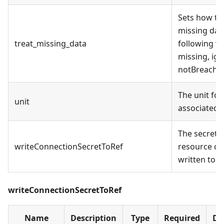
Sets how thi
missing dat
treat_missing_data
following v
missing, ig
notBreachin
The unit for
unit
associated m
The secret 
writeConnectionSecretToRef
resource co
written to
writeConnectionSecretToRef
Name
Description
Type
Required
De