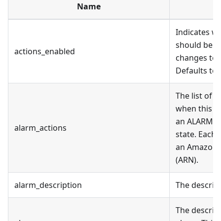
Name
D
Indicates w
should be e
actions_enabled
changes to t
Defaults to 
The list of 
when this al
an ALARM st
alarm_actions
state. Each 
an Amazon 
(ARN).
alarm_description
The descript
The descrip