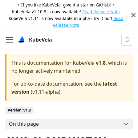
⭐️ If you like KubeVela, give it a star on
GitHub
! ⭐️
KubeVela v1.10.8 is now available!
Read Release Note
KubeVela v1.11 is now available in alpha - try it out!
Read
Release Note
KubeVela
This is documentation for
KubeVela
v1.8
, which is
no longer actively maintained.
For up-to-date documentation, see the
latest
version
(
v1.11-alpha
).
Version: v1.8
On this page