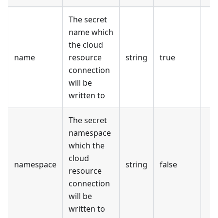
The secret
name which
the cloud
name
resource
string
true
connection
will be
written to
The secret
namespace
which the
cloud
namespace
string
false
resource
connection
will be
written to