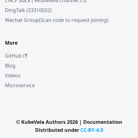
CNCF Slack ( #kubevela channel )
DingTalk (23310022)
Wechat Group(Scan code to request joining)
More
GitHub
Blog
Videos
Microservice
© KubeVela Authors 2026 | Documentation
Distributed under
CC-BY-4.0