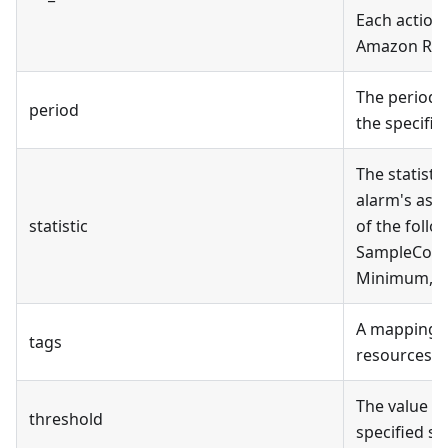
Each action 
Amazon Res
The period 
period
the specified
The statistic
alarm's asso
statistic
of the follo
SampleCoun
Minimum, 
A mapping of
tags
resources
The value a
threshold
specified st