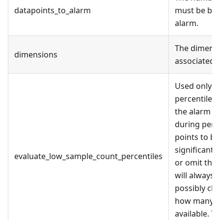
datapoints_to_alarm
must be bre
alarm.
The dimensi
dimensions
associated m
Used only f
percentiles.
the alarm st
during peri
points to be 
significant.
evaluate_low_sample_count_percentiles
or omit this
will always 
possibly ch
how many da
available. T