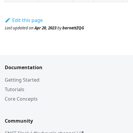
Edit this page
Last updated
on
Apr 20, 2023
by
barnettZQG
Documentation
Getting Started
Tutorials
Core Concepts
Community