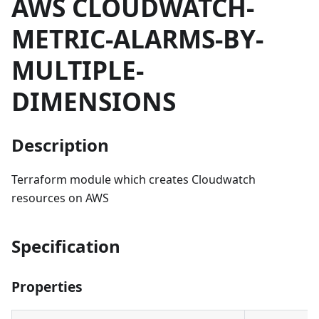
AWS CLOUDWATCH-
METRIC-ALARMS-BY-
MULTIPLE-
DIMENSIONS
Description
Terraform module which creates Cloudwatch
resources on AWS
Specification
Properties