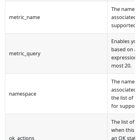
The name fo
metric_name
associated m
supported m
Enables you
based on a 
metric_query
expression.
most 20.
The namespa
associated m
namespace
the list of 
for support
The list of 
when this al
ok_actions
an OK state 