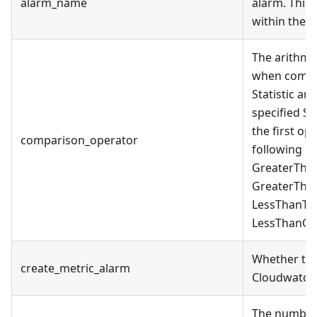
alarm_name
alarm. This
within the 
The arithme
when compar
Statistic an
specified Sta
the first op
comparison_operator
following is
GreaterTha
GreaterTha
LessThanTh
LessThanOr
Whether to 
create_metric_alarm
Cloudwatch 
The number 