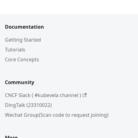
Documentation
Getting Started
Tutorials
Core Concepts
Community
CNCF Slack ( #kubevela channel )
DingTalk (23310022)
Wechat Group(Scan code to request joining)
More