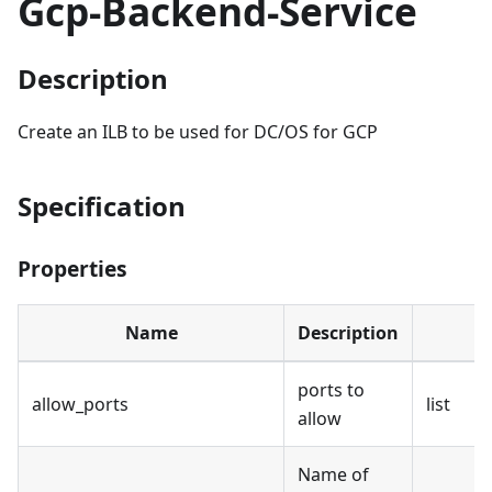
Gcp-Backend-Service
Description
Create an ILB to be used for DC/OS for GCP
Specification
Properties
Name
Description
ports to
allow_ports
list
allow
Name of