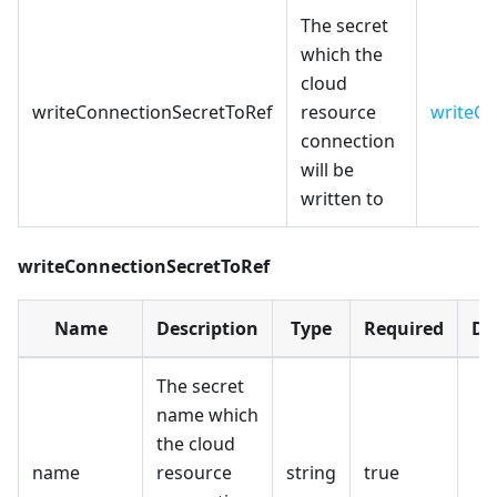
The secret
which the
cloud
writeConnectionSecretToRef
resource
writeCo
connection
will be
written to
writeConnectionSecretToRef
Name
Description
Type
Required
De
The secret
name which
the cloud
name
resource
string
true