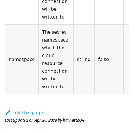
connection
will be
written to
The secret
namespace
which the
cloud
namespace
string
false
resource
connection
will be
written to
Edit this page
Last updated
on
Apr 20, 2023
by
barnettZQG