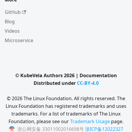
GitHub
Blog
Videos
Microservice
© KubeVela Authors 2026 | Documentation
Distributed under
CC-BY-4.0
© 2026 The Linux Foundation. All rights reserved. The
Linux Foundation has registered trademarks and uses
trademarks. For a list of trademarks of The Linux
Foundation, please see our
Trademark Usage
page.
浙公网安备 33011002016698号
浙ICP备12022327