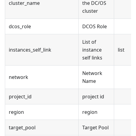
cluster_name
the DC/OS
cluster
dcos_role
DCOS Role
List of
instances_self_link
instance
list
self links
Network
network
Name
project_id
project id
region
region
target_pool
Target Pool