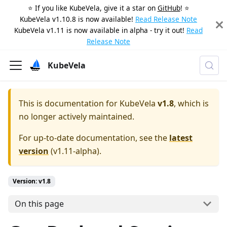
⭐️ If you like KubeVela, give it a star on
GitHub
! ⭐️
KubeVela v1.10.8 is now available!
Read Release Note
KubeVela v1.11 is now available in alpha - try it out!
Read
Release Note
KubeVela
This is documentation for
KubeVela
v1.8
, which is
no longer actively maintained.
For up-to-date documentation, see the
latest
version
(
v1.11-alpha
).
Version: v1.8
On this page