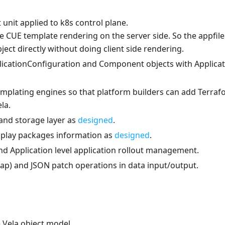
unit applied to k8s control plane.
e CUE template rendering on the server side. So the appfile
ject directly without doing client side rendering.
plicationConfiguration and Component objects with Applica
emplating engines so that platform builders can add Terra
la.
 and storage layer as
designed
.
isplay packages information as
designed
.
d Application level application rollout management.
ap) and JSON patch operations in data input/output.
 Vela object model.