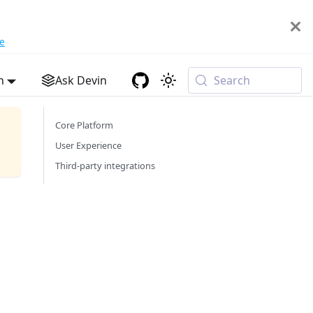
e
h
Ask Devin
Search
Core Platform
User Experience
Third-party integrations