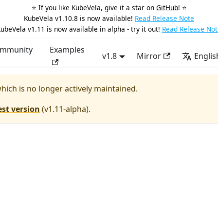
⭐️ If you like KubeVela, give it a star on
GitHub
! ⭐️
KubeVela v1.10.8 is now available!
Read Release Note
ubeVela v1.11 is now available in alpha - try it out!
Read Release Not
mmunity
Examples
v1.8
Mirror
Englis
which is no longer actively maintained.
est version
(
v1.11-alpha
).