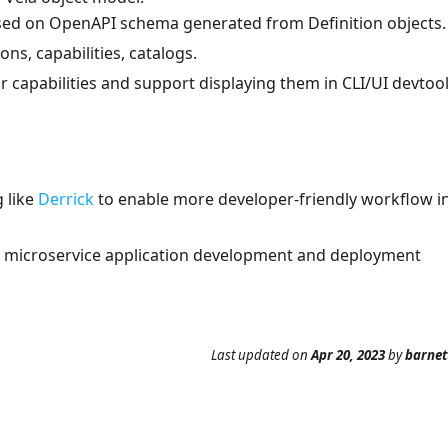
ed on OpenAPI schema generated from Definition objects.
ns, capabilities, catalogs.
 capabilities and support displaying them in CLI/UI devtool
 like
Derrick
to enable more developer-friendly workflow i
d microservice application development and deployment
Last updated
on
Apr 20, 2023
by
barne