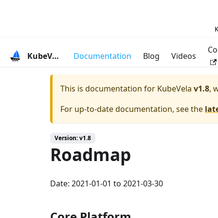
K
Co
KubeVela
Documentation
Blog
Videos
This is documentation for
KubeVela
v1.8
, 
For up-to-date documentation, see the
lat
Version: v1.8
Roadmap
Date: 2021-01-01 to 2021-03-30
Core Platform