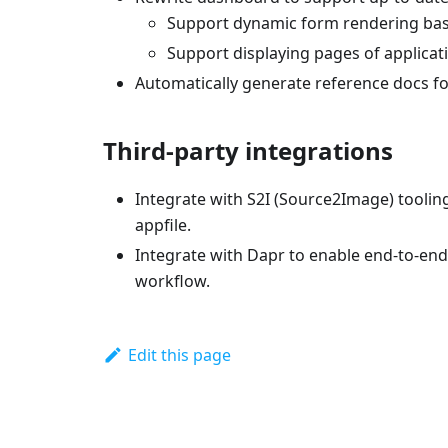
Support dynamic form rendering bas
Support displaying pages of applicatio
Automatically generate reference docs for
Third-party integrations
Integrate with S2I (Source2Image) tooling
appfile.
Integrate with Dapr to enable end-to-en
workflow.
Edit this page