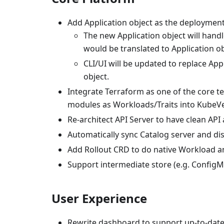
Add Application object as the deployment 
The new Application object will handl
would be translated to Application ob
CLI/UI will be updated to replace Ap
object.
Integrate Terraform as one of the core t
modules as Workloads/Traits into KubeVe
Re-architect API Server to have clean API
Automatically sync Catalog server and d
Add Rollout CRD to do native Workload an
Support intermediate store (e.g. ConfigM
User Experience
Rewrite dashboard to support up-to-date