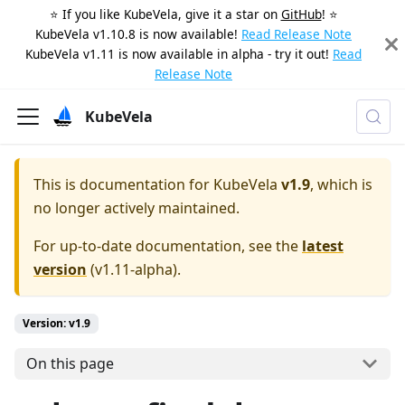
⭐️ If you like KubeVela, give it a star on
GitHub
! ⭐️
KubeVela v1.10.8 is now available!
Read Release Note
KubeVela v1.11 is now available in alpha - try it out!
Read
Release Note
KubeVela
This is documentation for
KubeVela
v1.9
, which is
no longer actively maintained.
For up-to-date documentation, see the
latest
version
(
v1.11-alpha
).
Version: v1.9
On this page