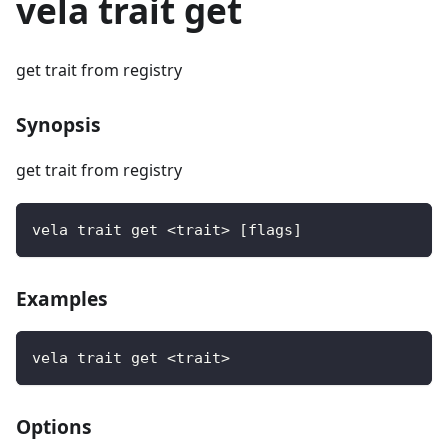
vela trait get
get trait from registry
Synopsis
get trait from registry
vela trait get <trait> [flags]
Examples
vela trait get <trait>
Options