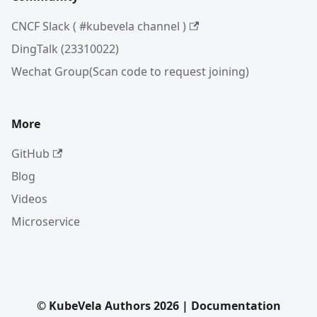
CNCF Slack ( #kubevela channel )
DingTalk (23310022)
Wechat Group(Scan code to request joining)
More
GitHub
Blog
Videos
Microservice
© KubeVela Authors 2026 | Documentation