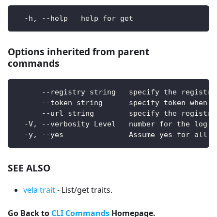
  -h, --help   help for get
Options inherited from parent
commands
      --registry string   specify the registry
      --token string      specify token when u
      --url string        specify the registry
  -V, --verbosity Level   number for the log l
  -y, --yes               Assume yes for all u
SEE ALSO
vela trait
- List/get traits.
Go Back to
CLI Commands
Homepage.