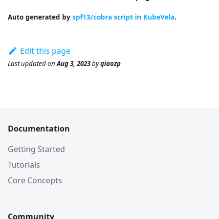
Auto generated by
spf13/cobra script in KubeVela
.
Edit this page
Last updated
on
Aug 3, 2023
by
qiaozp
Documentation
Getting Started
Tutorials
Core Concepts
Community