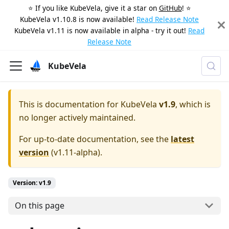
⭐️ If you like KubeVela, give it a star on
GitHub
! ⭐️
KubeVela v1.10.8 is now available!
Read Release Note
KubeVela v1.11 is now available in alpha - try it out!
Read
Release Note
KubeVela
This is documentation for
KubeVela
v1.9
, which is
no longer actively maintained.
For up-to-date documentation, see the
latest
version
(
v1.11-alpha
).
Version: v1.9
On this page