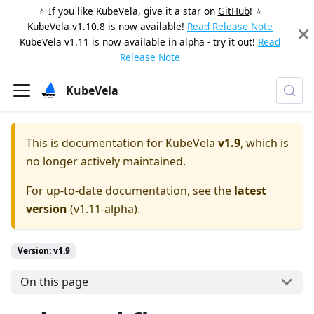
⭐️ If you like KubeVela, give it a star on
GitHub
! ⭐️
KubeVela v1.10.8 is now available!
Read Release Note
KubeVela v1.11 is now available in alpha - try it out!
Read
Release Note
KubeVela
This is documentation for
KubeVela
v1.9
, which is
no longer actively maintained.
For up-to-date documentation, see the
latest
version
(
v1.11-alpha
).
Version: v1.9
On this page