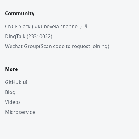
Community
CNCF Slack ( #kubevela channel )
DingTalk (23310022)
Wechat Group(Scan code to request joining)
More
GitHub
Blog
Videos
Microservice