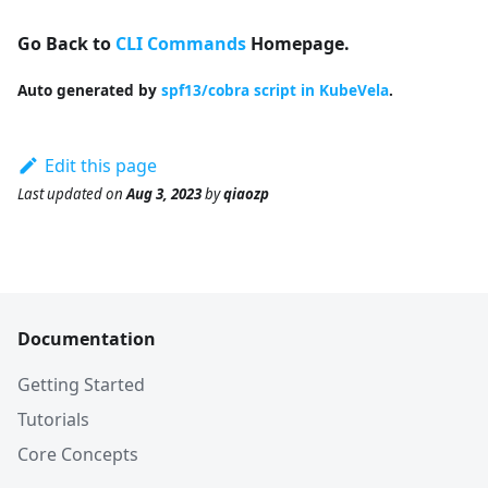
Go Back to
CLI Commands
Homepage.
Auto generated by
spf13/cobra script in KubeVela
.
Edit this page
Last updated
on
Aug 3, 2023
by
qiaozp
Documentation
Getting Started
Tutorials
Core Concepts