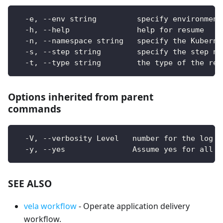
  -e, --env string         specify environment
  -h, --help               help for resume
  -n, --namespace string   specify the Kuberne
  -s, --step string        specify the step na
  -t, --type string        the type of the res
Options inherited from parent
commands
  -V, --verbosity Level   number for the log l
  -y, --yes               Assume yes for all u
SEE ALSO
vela workflow
- Operate application delivery
workflow.