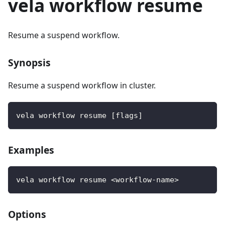
vela workflow resume
Resume a suspend workflow.
Synopsis
Resume a suspend workflow in cluster.
vela workflow resume [flags]
Examples
vela workflow resume <workflow-name>
Options