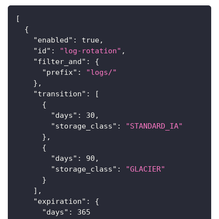
[
{
"enabled"
:
true
,
"id"
:
"log-rotation"
,
"filter_and"
:
{
"prefix"
:
"logs/"
}
,
"transition"
:
[
{
"days"
:
30
,
"storage_class"
:
"STANDARD_IA"
}
,
{
"days"
:
90
,
"storage_class"
:
"GLACIER"
}
]
,
"expiration"
:
{
"days"
:
365