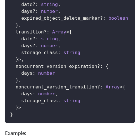
    date
?
:
string
,
    days
?
:
number
,
    expired_object_delete_marker
?
:
boolean
}
,
  transition
?
:
Array
<
{
    date
?
:
string
,
    days
?
:
number
,
    storage_class
:
string
}
>
,
  noncurrent_version_expiration
?
:
{
    days
:
number
}
,
  noncurrent_version_transition
?
:
Array
<
{
    days
:
number
,
    storage_class
:
string
}
>
}
Example: