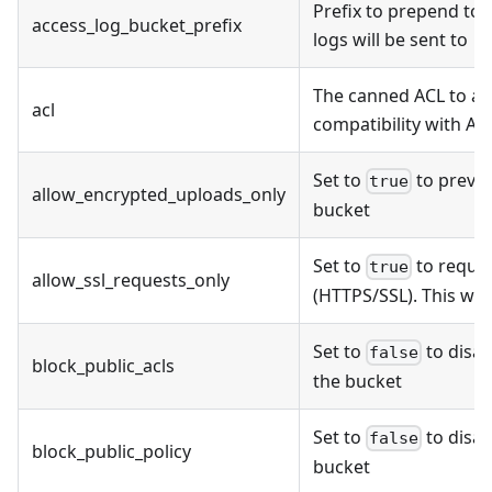
Prefix to prepend to
access_log_bucket_prefix
logs will be sent to
The canned ACL to ap
acl
compatibility with AW
Set to
to preven
true
allow_encrypted_uploads_only
bucket
Set to
to requir
true
allow_ssl_requests_only
(HTTPS/SSL). This will
Set to
to disab
false
block_public_acls
the bucket
Set to
to disab
false
block_public_policy
bucket