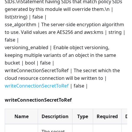
SIDs.\nStatement having SIDs that match policy SIDs
generated by this module will override them.\n |
list(string) | false |
sse_algorithm | The server-side encryption algorithm
to use. Valid values are AES256 and aws
:kms
| string |
false |
versioning_enabled | Enable object versioning,
keeping multiple variants of an object in the same
bucket | bool | false |
writeConnectionSecretToRef | The secret which the
cloud resource connection will be written to |
writeConnectionSecretToRef
| false |
writeConnectionSecretToRef
Name
Description
Type
Required
De
The secret