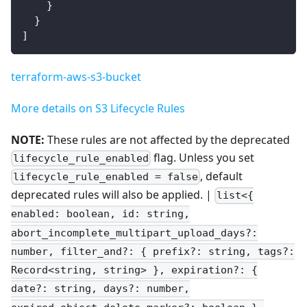
}
}
]
terraform-aws-s3-bucket
More details on S3 Lifecycle Rules
NOTE:
These rules are not affected by the deprecated
flag. Unless you set
lifecycle_rule_enabled
, default
lifecycle_rule_enabled = false
deprecated rules will also be applied. |
list<{
enabled: boolean, id: string,
abort_incomplete_multipart_upload_days?:
number, filter_and?: { prefix?: string, tags?:
Record<string, string> }, expiration?: {
date?: string, days?: number,