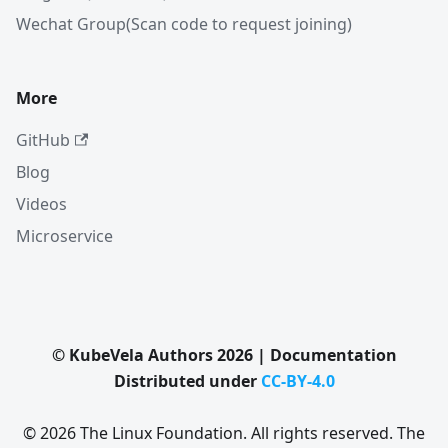
Wechat Group(Scan code to request joining)
More
GitHub
Blog
Videos
Microservice
© KubeVela Authors 2026 | Documentation
Distributed under
CC-BY-4.0
© 2026 The Linux Foundation. All rights reserved. The