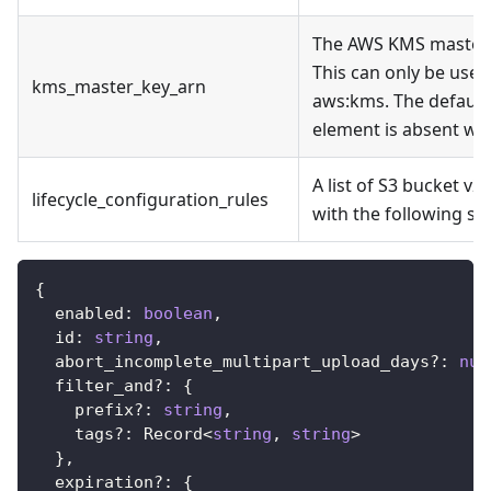
The AWS KMS master 
This can only be used
kms_master_key_arn
aws
:kms
. The defaul
element is absent whi
A list of S3 bucket v2
lifecycle_configuration_rules
with the following st
{
  enabled
:
boolean
,
  id
:
string
,
  abort_incomplete_multipart_upload_days
?
:
num
  filter_and
?
:
{
    prefix
?
:
string
,
    tags
?
:
 Record
<
string
,
string
>
}
,
  expiration
?
:
{