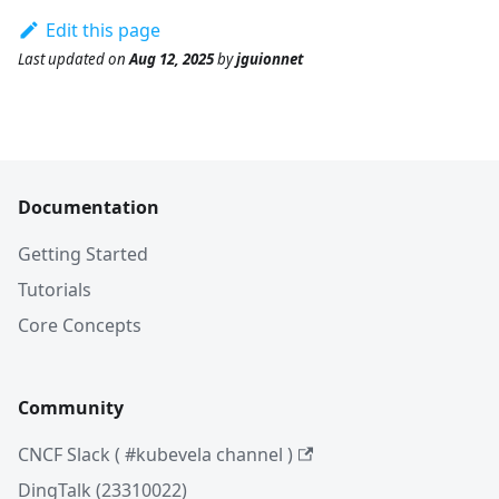
Edit this page
Last updated
on
Aug 12, 2025
by
jguionnet
Documentation
Getting Started
Tutorials
Core Concepts
Community
CNCF Slack ( #kubevela channel )
DingTalk (23310022)