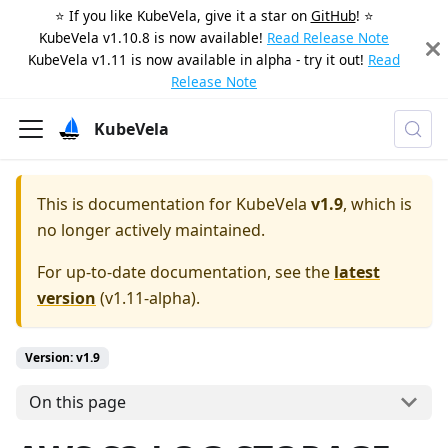
⭐️ If you like KubeVela, give it a star on
GitHub
! ⭐️
KubeVela v1.10.8 is now available!
Read Release Note
KubeVela v1.11 is now available in alpha - try it out!
Read
Release Note
KubeVela
This is documentation for
KubeVela
v1.9
, which is
no longer actively maintained.
For up-to-date documentation, see the
latest
version
(
v1.11-alpha
).
Version: v1.9
On this page