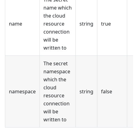
name which
the cloud
name
resource
string
true
connection
will be
written to
The secret
namespace
which the
cloud
namespace
string
false
resource
connection
will be
written to