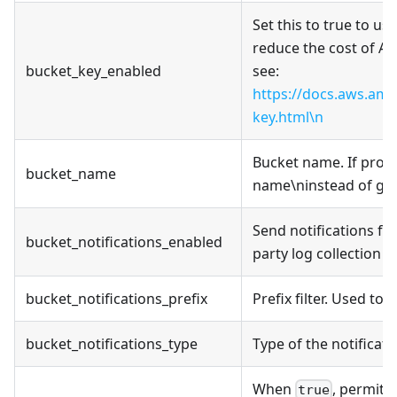
Set this to true to u
reduce the cost of A
bucket_key_enabled
see:
https://docs.aws.am
key.html\n
Bucket name. If provi
bucket_name
name\ninstead of gen
Send notifications fo
bucket_notifications_enabled
party log collection 
bucket_notifications_prefix
Prefix filter. Used to
bucket_notifications_type
Type of the notificat
When
, permits
true