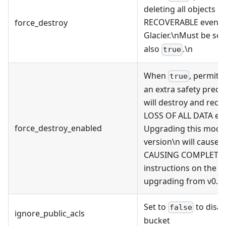
deleting all objects
RECOVERABLE even if 
force_destroy
Glacier.\nMust be set
also
.\n
true
When
, permits
true
an extra safety preca
will destroy and rec
LOSS OF ALL DATA even
force_destroy_enabled
Upgrading this module
version\n will cause 
CAUSING COMPLETE DA
instructions on the W
upgrading from v0.27
Set to
to disab
false
ignore_public_acls
bucket