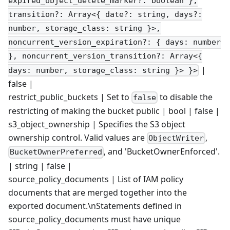
expired_object_delete_marker?: boolean },
transition?: Array<{ date?: string, days?:
number, storage_class: string }>,
noncurrent_version_expiration?: { days: number
}, noncurrent_version_transition?: Array<{
|
days: number, storage_class: string }> }>
false |
restrict_public_buckets | Set to
to disable the
false
restricting of making the bucket public | bool | false |
s3_object_ownership | Specifies the S3 object
ownership control. Valid values are
,
ObjectWriter
, and 'BucketOwnerEnforced'.
BucketOwnerPreferred
| string | false |
source_policy_documents | List of IAM policy
documents that are merged together into the
exported document.\nStatements defined in
source_policy_documents must have unique