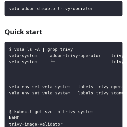
vela addon disable trivy-operator
Quick start
$ vela ls -A | grep trivy
vela-system     addon-trivy-operator    trivy-
vela-system     └─                      trivy-
vela env set vela-system --labels trivy-operat
vela env set vela-system --labels trivy-scan=t
$ kubectl get svc -n trivy-system
NAME                                          
trivy-image-validator                         