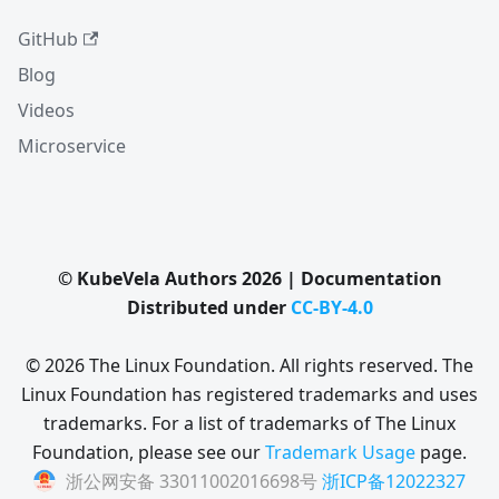
GitHub
Blog
Videos
Microservice
© KubeVela Authors 2026 | Documentation
Distributed under
CC-BY-4.0
© 2026 The Linux Foundation. All rights reserved. The
Linux Foundation has registered trademarks and uses
trademarks. For a list of trademarks of The Linux
Foundation, please see our
Trademark Usage
page.
浙公网安备 33011002016698号
浙ICP备12022327