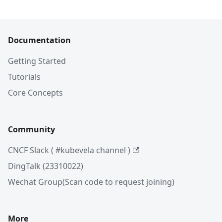
Documentation
Getting Started
Tutorials
Core Concepts
Community
CNCF Slack ( #kubevela channel )
DingTalk (23310022)
Wechat Group(Scan code to request joining)
More