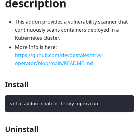
description
This addon provides a vulnerability scanner that
continuously scans containers deployed in a
Kubernetes cluster.
More Info is here:
https://github.com/devopstales/trivy-
operator/blob/main/README.md
Install
vela addon enable trivy-operator
Uninstall