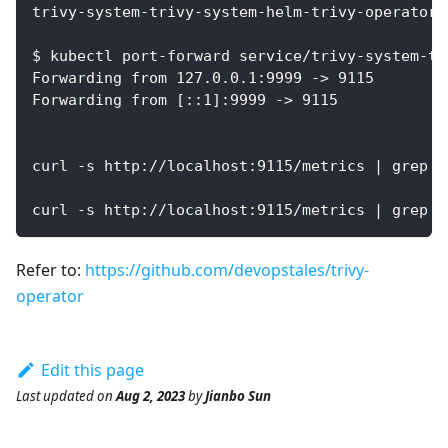
trivy-system-trivy-system-helm-trivy-operator 
$ kubectl port-forward service/trivy-system-tr
Forwarding from 127.0.0.1:9999 -> 9115
Forwarding from [::1]:9999 -> 9115
curl -s http://localhost:9115/metrics | grep t
curl -s http://localhost:9115/metrics | grep a
Refer to:
https://github.com/devopstales/trivy-
operator
Edit this page
Last updated
on
Aug 2, 2023
by
Jianbo Sun