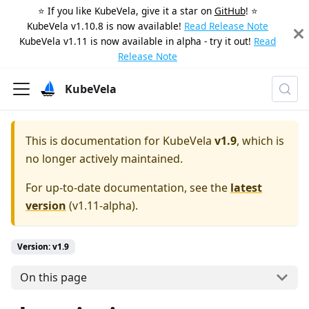
⭐️ If you like KubeVela, give it a star on
GitHub
! ⭐️
KubeVela v1.10.8 is now available!
Read Release Note
KubeVela v1.11 is now available in alpha - try it out!
Read
Release Note
KubeVela
This is documentation for
KubeVela
v1.9
, which is
no longer actively maintained.
For up-to-date documentation, see the
latest
version
(
v1.11-alpha
).
Version: v1.9
On this page