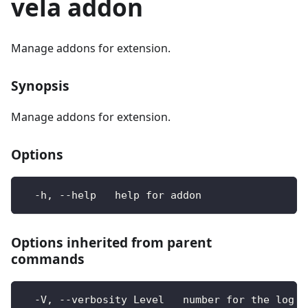
vela addon
Manage addons for extension.
Synopsis
Manage addons for extension.
Options
  -h, --help   help for addon
Options inherited from parent
commands
  -V, --verbosity Level   number for the log l