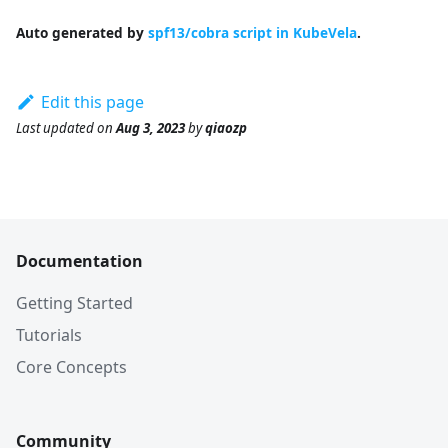
Auto generated by
spf13/cobra script in KubeVela
.
Edit this page
Last updated
on
Aug 3, 2023
by
qiaozp
Documentation
Getting Started
Tutorials
Core Concepts
Community