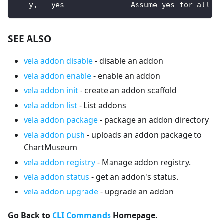
  -y, --yes               Assume yes for all u
SEE ALSO
vela addon disable
- disable an addon
vela addon enable
- enable an addon
vela addon init
- create an addon scaffold
vela addon list
- List addons
vela addon package
- package an addon directory
vela addon push
- uploads an addon package to
ChartMuseum
vela addon registry
- Manage addon registry.
vela addon status
- get an addon's status.
vela addon upgrade
- upgrade an addon
Go Back to
CLI Commands
Homepage.