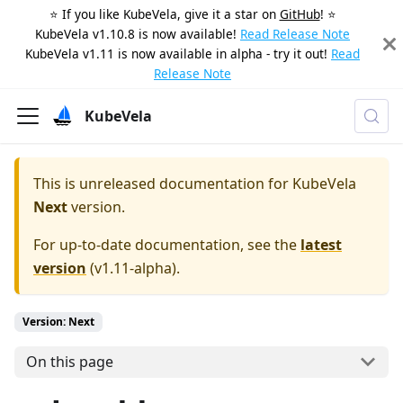
⭐️ If you like KubeVela, give it a star on
GitHub
! ⭐️
KubeVela v1.10.8 is now available!
Read Release Note
KubeVela v1.11 is now available in alpha - try it out!
Read
Release Note
KubeVela
This is unreleased documentation for
KubeVela
Next
version.
For up-to-date documentation, see the
latest
version
(
v1.11-alpha
).
Version: Next
On this page