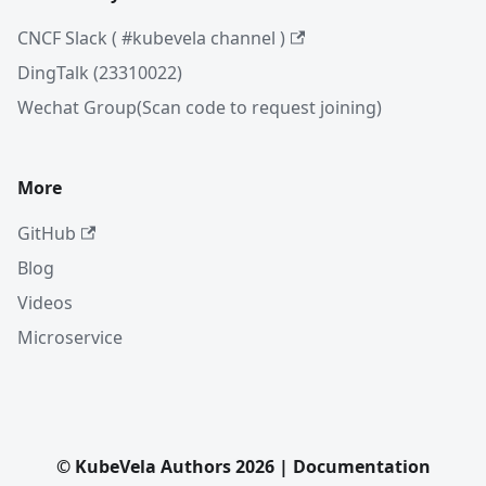
CNCF Slack ( #kubevela channel )
DingTalk (23310022)
Wechat Group(Scan code to request joining)
More
GitHub
Blog
Videos
Microservice
© KubeVela Authors 2026 | Documentation