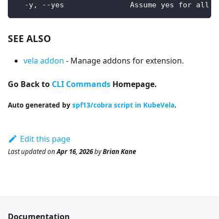
  -y, --yes               Assume yes for all u
SEE ALSO
vela addon
- Manage addons for extension.
Go Back to
CLI Commands
Homepage.
Auto generated by
spf13/cobra script in KubeVela
.
Edit this page
Last updated
on
Apr 16, 2026
by
Brian Kane
Documentation