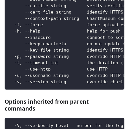
      --ca-file string        verify certifica
      --cert-file string      identify HTTPS c
      --context-path string   ChartMuseum cont
  -f, --force                 force upload eve
  -h, --help                  help for push
      --insecure              connect to serve
      --keep-chartmeta        do not update Ch
      --key-file string       identify HTTPS c
  -p, --password string       override HTTP ba
  -t, --timeout int           The duration (in
      --use-http              use HTTP
  -u, --username string       override HTTP ba
  -v, --version string        override chart v
Options inherited from parent
commands
  -V, --verbosity Level   number for the log l