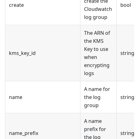
create the
create
bool
Cloudwatch
log group
The ARN of
the KMS
Key to use
kms_key_id
string
when
encrypting
logs
A name for
name
the log
string
group
A name
prefix for
name_prefix
string
the log