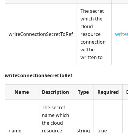
The secret
which the
cloud
writeConnectionSecretToRef
resource
writeCo
connection
will be
written to
writeConnectionSecretToRef
Name
Description
Type
Required
De
The secret
name which
the cloud
name
resource
string
true