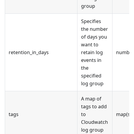
group
Specifies
the number
of days you
want to
retention_in_days
retain log
numbe
events in
the
specified
log group
A map of
tags to add
tags
to
map(str
Cloudwatch
log group