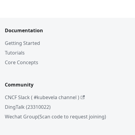
Documentation
Getting Started
Tutorials
Core Concepts
Community
CNCF Slack ( #kubevela channel )
DingTalk (23310022)
Wechat Group(Scan code to request joining)