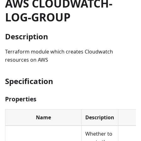
AWS CLOUDWATCH-
LOG-GROUP
Description
Terraform module which creates Cloudwatch
resources on AWS
Specification
Properties
Name
Description
Whether to