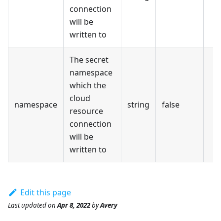
connection
will be
written to
The secret
namespace
which the
cloud
namespace
string
false
resource
connection
will be
written to
Edit this page
Last updated
on
Apr 8, 2022
by
Avery