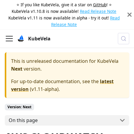
⭐️ If you like KubeVela, give it a star on
GitHub
! ⭐️
KubeVela v1.10.8 is now available!
Read Release Note
KubeVela v1.11 is now available in alpha - try it out!
Read
Release Note
KubeVela
This is unreleased documentation for
KubeVela
Next
version.
For up-to-date documentation, see the
latest
version
(
v1.11-alpha
).
Version: Next
On this page