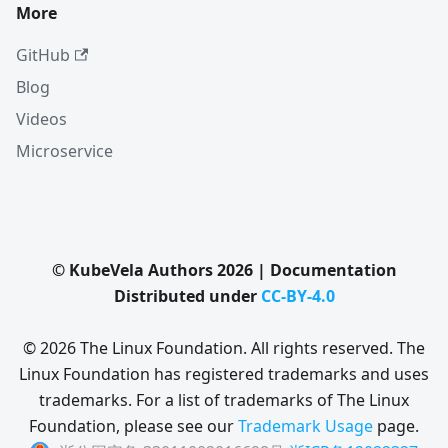
More
GitHub
Blog
Videos
Microservice
© KubeVela Authors 2026 | Documentation
Distributed under
CC-BY-4.0
© 2026 The Linux Foundation. All rights reserved. The
Linux Foundation has registered trademarks and uses
trademarks. For a list of trademarks of The Linux
Foundation, please see our
Trademark Usage
page.