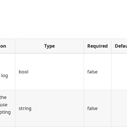
ion
Type
Required
Defau
bool
false
 log
the
 use
string
false
pting