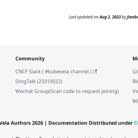
Last updated
on
Aug 2, 2023
by
Jianb
Community
M
CNCF Slack ( #kubevela channel )
Gi
DingTalk (23310022)
Bl
Wechat Group(Scan code to request joining)
Vi
Mi
ela Authors 2026 | Documentation Distributed under
C