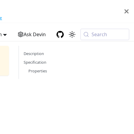
e
h
Ask Devin
Search
Description
Specification
Properties