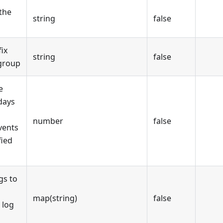
the
string
false
ix
string
false
 group
e
days
number
false
vents
fied
gs to
map(string)
false
 log