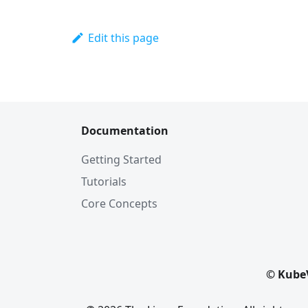
Edit this page
Documentation
Getting Started
Tutorials
Core Concepts
© KubeV