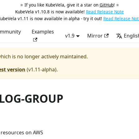
⭐️ If you like KubeVela, give it a star on
GitHub
! ⭐️
KubeVela v1.10.8 is now available!
Read Release Note
ubeVela v1.11 is now available in alpha - try it out!
Read Release Not
mmunity
Examples
v1.9
Mirror
Englis
which is no longer actively maintained.
est version
(
v1.11-alpha
).
LOG-GROUP
 resources on AWS