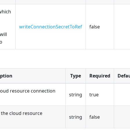
which
writeConnectionSecretToRef
false
will
to
iption
Type
Required
Defau
loud resource connection
string
true
the cloud resource
string
false