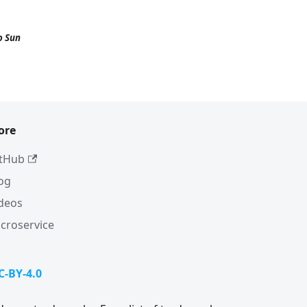
o Sun
ore
tHub
og
deos
croservice
C-BY-4.0