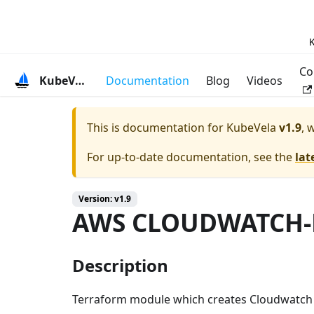
K
Co
KubeVela
Documentation
Blog
Videos
This is documentation for
KubeVela
v1.9
, 
For up-to-date documentation, see the
lat
Version: v1.9
AWS CLOUDWATCH-
Description
Terraform module which creates Cloudwatch