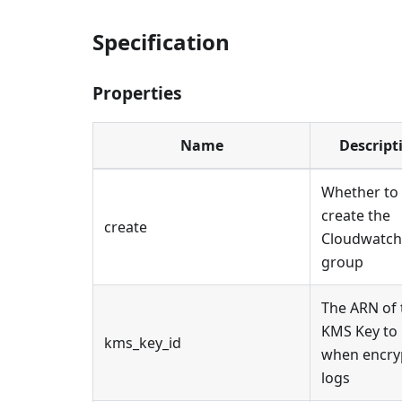
Specification
Properties
Name
Descript
Whether to
create the
create
Cloudwatch
group
The ARN of 
KMS Key to
kms_key_id
when encry
logs