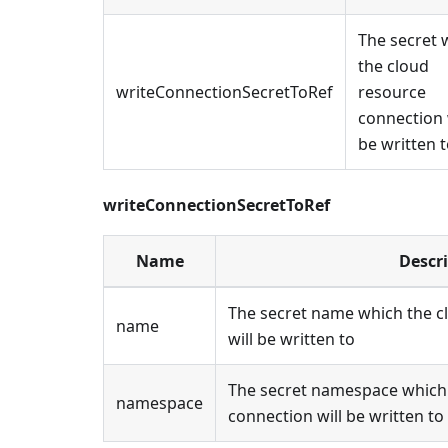
The secret 
the cloud
writeConnectionSecretToRef
resource
connection 
be written 
writeConnectionSecretToRef
Name
Descr
The secret name which the c
name
will be written to
The secret namespace which 
namespace
connection will be written to