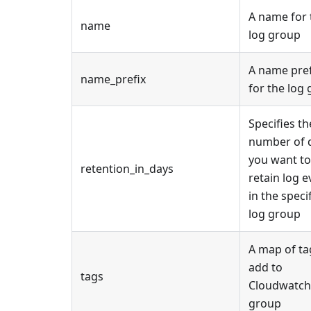
A name for 
name
log group
A name pref
name_prefix
for the log
Specifies th
number of 
you want to
retention_in_days
retain log e
in the speci
log group
A map of ta
add to
tags
Cloudwatch
group