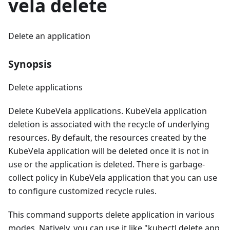
vela delete
Delete an application
Synopsis
Delete applications
Delete KubeVela applications. KubeVela application
deletion is associated with the recycle of underlying
resources. By default, the resources created by the
KubeVela application will be deleted once it is not in
use or the application is deleted. There is garbage-
collect policy in KubeVela application that you can use
to configure customized recycle rules.
This command supports delete application in various
modes. Natively, you can use it like "kubectl delete app