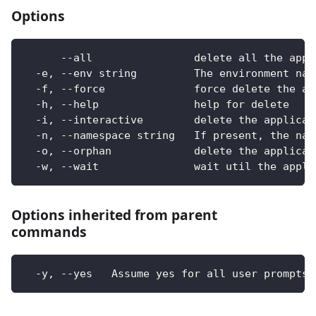
Options
      --all                delete all the appl
  -e, --env string         The environment nam
  -f, --force              force delete the ap
  -h, --help               help for delete
  -i, --interactive        delete the applicat
  -n, --namespace string   If present, the nam
  -o, --orphan             delete the applicat
  -w, --wait               wait util the appli
Options inherited from parent
commands
  -y, --yes   Assume yes for all user prompts