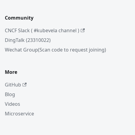
Community
CNCF Slack ( #kubevela channel )
DingTalk (23310022)
Wechat Group(Scan code to request joining)
More
GitHub
Blog
Videos
Microservice