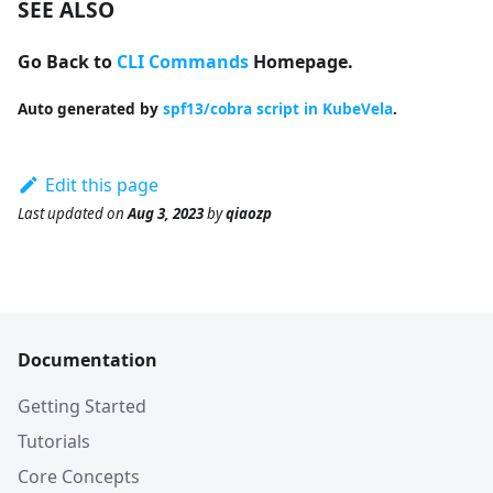
SEE ALSO
Go Back to
CLI Commands
Homepage.
Auto generated by
spf13/cobra script in KubeVela
.
Edit this page
Last updated
on
Aug 3, 2023
by
qiaozp
Documentation
Getting Started
Tutorials
Core Concepts