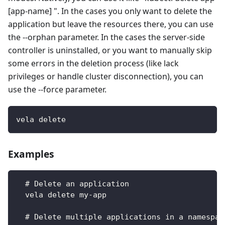
[app-name] ". In the cases you only want to delete the
application but leave the resources there, you can use
the --orphan parameter. In the cases the server-side
controller is uninstalled, or you want to manually skip
some errors in the deletion process (like lack
privileges or handle cluster disconnection), you can
use the --force parameter.
vela delete
Examples
  # Delete an application
  vela delete my-app
  # Delete multiple applications in a namespac