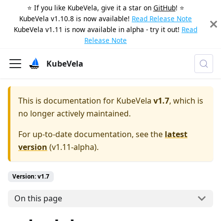
⭐️ If you like KubeVela, give it a star on
GitHub
! ⭐️
KubeVela v1.10.8 is now available!
Read Release Note
KubeVela v1.11 is now available in alpha - try it out!
Read
Release Note
KubeVela
This is documentation for
KubeVela
v1.7
, which is
no longer actively maintained.
For up-to-date documentation, see the
latest
version
(
v1.11-alpha
).
Version: v1.7
On this page