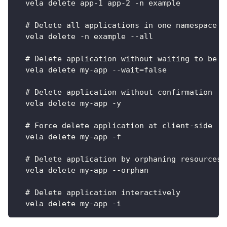
  vela delete app-1 app-2 -n example
  # Delete all applications in one namespace
  vela delete -n example --all
  # Delete application without waiting to be d
  vela delete my-app --wait=false
  # Delete application without confirmation
  vela delete my-app -y
  # Force delete application at client-side
  vela delete my-app -f
  # Delete application by orphaning resources 
  vela delete my-app --orphan
  # Delete application interactively
  vela delete my-app -i