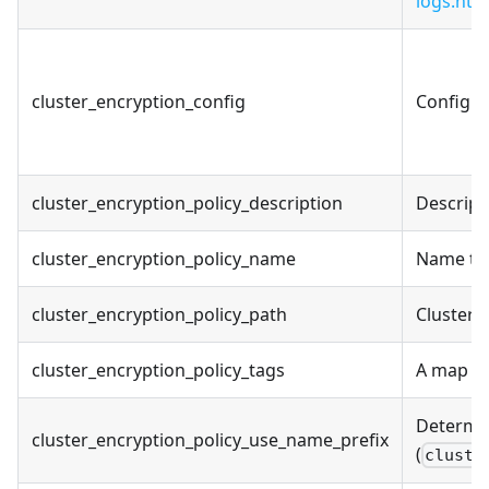
logs.htm
cluster_encryption_config
Configur
cluster_encryption_policy_description
Descript
cluster_encryption_policy_name
Name to 
cluster_encryption_policy_path
Cluster 
cluster_encryption_policy_tags
A map of
Determin
cluster_encryption_policy_use_name_prefix
(
cluste