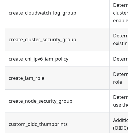
Determin
create_cloudwatch_log_group
cluster l
enabled
Determine
create_cluster_security_group
existing
create_cni_ipv6_iam_policy
Determin
Determin
create_iam_role
role
Determin
create_node_security_group
use the 
Addition
custom_oidc_thumbprints
(OIDC) id