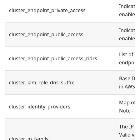
Indicate
cluster_endpoint_private_access
enabled
Indicate
cluster_endpoint_public_access
enabled
List of 
cluster_endpoint_public_access_cidrs
endpoin
Base DNS
cluster_iam_role_dns_suffix
in AWS 
Map of cl
cluster_identity_providers
Note - th
The IP f
Valid va
cluster_ip_family