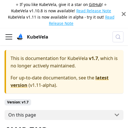
⭐️ If you like KubeVela, give it a star on
GitHub
! ⭐️
KubeVela v1.10.8 is now available!
Read Release Note
KubeVela v1.11 is now available in alpha - try it out!
Read
Release Note
KubeVela
This is documentation for
KubeVela
v1.7
, which is
no longer actively maintained.
For up-to-date documentation, see the
latest
version
(
v1.11-alpha
).
Version: v1.7
On this page