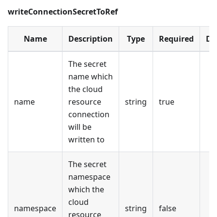
writeConnectionSecretToRef
Name
Description
Type
Required
De
The secret
name which
the cloud
name
resource
string
true
connection
will be
written to
The secret
namespace
which the
cloud
namespace
string
false
resource