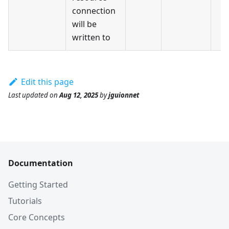
connection
will be
written to
Edit this page
Last updated
on
Aug 12, 2025
by
jguionnet
Documentation
Getting Started
Tutorials
Core Concepts