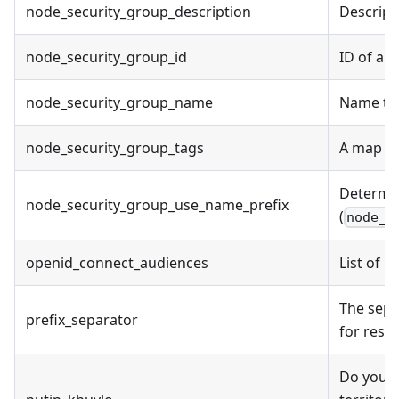
node_security_group_description
Descript
node_security_group_id
ID of an
node_security_group_name
Name to 
node_security_group_tags
A map of
Determi
node_security_group_use_name_prefix
(
node_s
openid_connect_audiences
List of 
The sepa
prefix_separator
for reso
Do you a