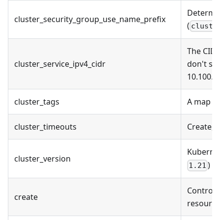
Determin
cluster_security_group_use_name_prefix
(
cluste
The CIDR
cluster_service_ipv4_cidr
don't sp
10.100.0
cluster_tags
A map of
cluster_timeouts
Create, 
Kuberne
cluster_version
)
1.21
Controls 
create
resource