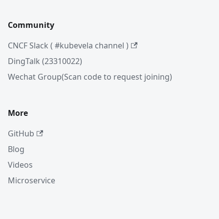
Community
CNCF Slack ( #kubevela channel )
DingTalk (23310022)
Wechat Group(Scan code to request joining)
More
GitHub
Blog
Videos
Microservice