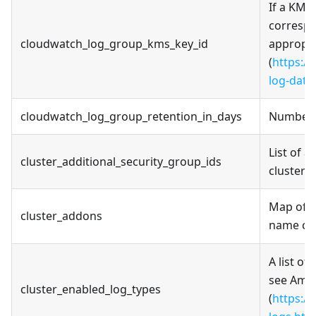
If a KMS 
correspo
cloudwatch_log_group_kms_key_id
appropri
(
https:/
log-data
cloudwatch_log_group_retention_in_days
Number o
List of a
cluster_additional_security_group_ids
cluster 
Map of c
cluster_addons
name can
A list of
see Amaz
cluster_enabled_log_types
(
https:/