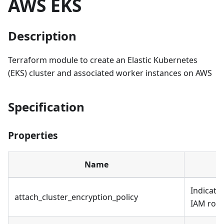
AWS EKS
Description
Terraform module to create an Elastic Kubernetes
(EKS) cluster and associated worker instances on AWS
Specification
Properties
Name
Indicates
attach_cluster_encryption_policy
IAM role