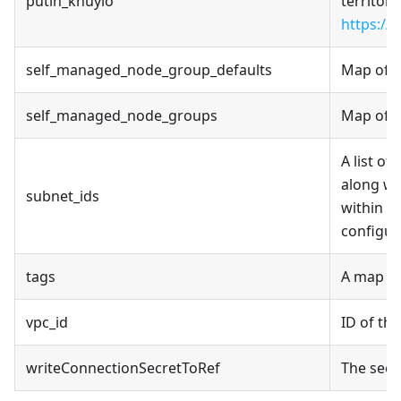
putin_khuylo
territori
https://
self_managed_node_group_defaults
Map of s
self_managed_node_groups
Map of s
A list of
along wi
subnet_ids
within a
configur
tags
A map of
vpc_id
ID of th
writeConnectionSecretToRef
The secr