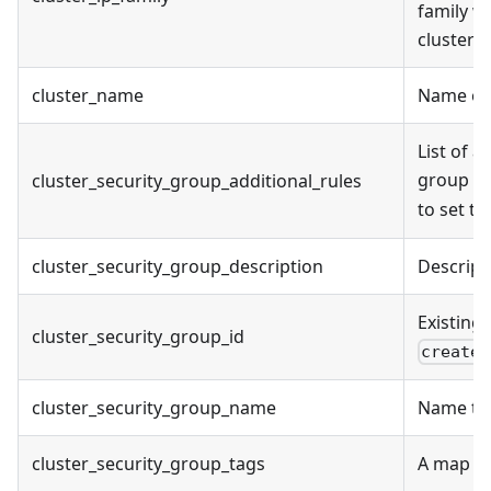
family wh
cluster 
cluster_name
Name of 
List of a
group cr
cluster_security_group_additional_rules
to set t
cluster_security_group_description
Descript
Existing 
cluster_security_group_id
create_
cluster_security_group_name
Name to 
cluster_security_group_tags
A map of