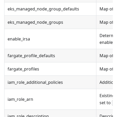
eks_managed_node_group_defaults
Map of E
eks_managed_node_groups
Map of E
Determin
enable_irsa
enable I
fargate_profile_defaults
Map of F
fargate_profiles
Map of Fa
iam_role_additional_policies
Addition
Existing 
iam_role_arn
set to
f
iam_role_description
Descripti