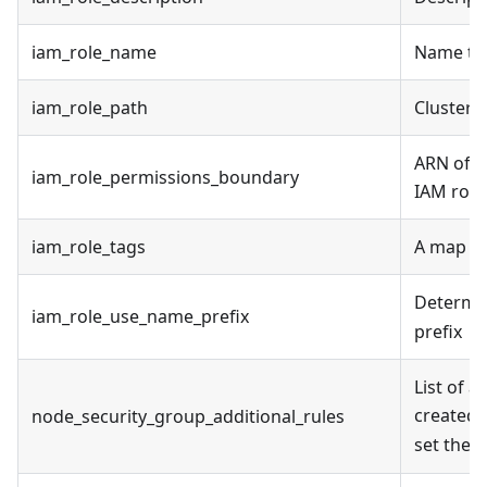
iam_role_name
Name to 
iam_role_path
Cluster 
ARN of t
iam_role_permissions_boundary
IAM role
iam_role_tags
A map of
Determin
iam_role_use_name_prefix
prefix
List of a
created.
node_security_group_additional_rules
set the