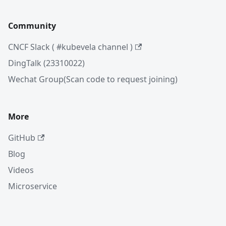
Community
CNCF Slack ( #kubevela channel )
DingTalk (23310022)
Wechat Group(Scan code to request joining)
More
GitHub
Blog
Videos
Microservice