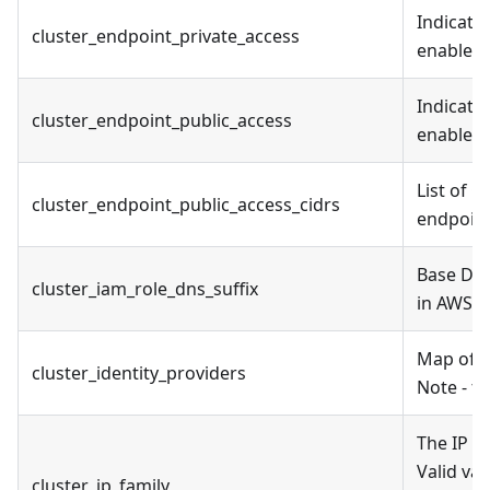
Indicate
cluster_endpoint_private_access
enabled
Indicate
cluster_endpoint_public_access
enabled
List of 
cluster_endpoint_public_access_cidrs
endpoin
Base DNS
cluster_iam_role_dns_suffix
in AWS 
Map of cl
cluster_identity_providers
Note - th
The IP f
Valid va
cluster_ip_family