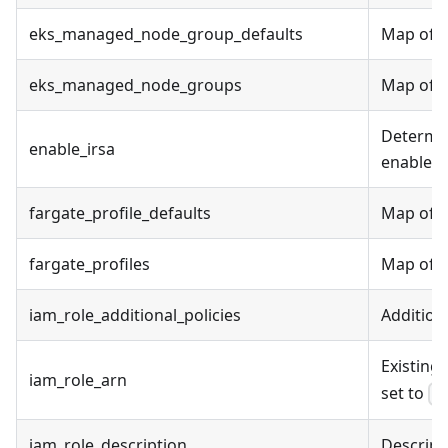
eks_managed_node_group_defaults
Map of E
eks_managed_node_groups
Map of E
Determin
enable_irsa
enable I
fargate_profile_defaults
Map of F
fargate_profiles
Map of Fa
iam_role_additional_policies
Addition
Existing 
iam_role_arn
set to
f
iam_role_description
Descripti