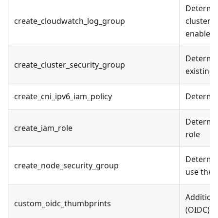
Determin
create_cloudwatch_log_group
cluster l
enabled
Determine
create_cluster_security_group
existing
create_cni_ipv6_iam_policy
Determin
Determin
create_iam_role
role
Determin
create_node_security_group
use the 
Addition
custom_oidc_thumbprints
(OIDC) id