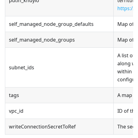
putin_khuylo
territori
https://
self_managed_node_group_defaults
Map of s
self_managed_node_groups
Map of s
A list of
along wi
subnet_ids
within a
configur
tags
A map of
vpc_id
ID of th
writeConnectionSecretToRef
The secr