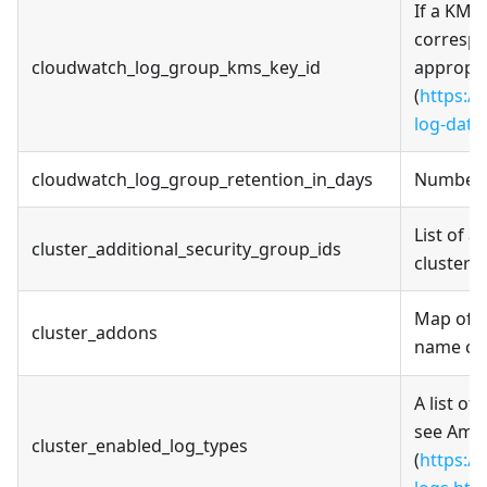
If a KMS 
correspo
cloudwatch_log_group_kms_key_id
appropri
(
https:/
log-data
cloudwatch_log_group_retention_in_days
Number o
List of a
cluster_additional_security_group_ids
cluster 
Map of c
cluster_addons
name can
A list of
see Amaz
cluster_enabled_log_types
(
https:/