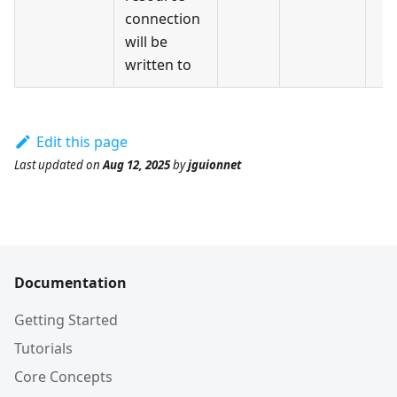
connection
will be
written to
Edit this page
Last updated
on
Aug 12, 2025
by
jguionnet
Documentation
Getting Started
Tutorials
Core Concepts