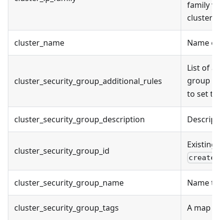
family wh
cluster 
cluster_name
Name of 
List of a
group cr
cluster_security_group_additional_rules
to set t
cluster_security_group_description
Descript
Existing 
cluster_security_group_id
create_
cluster_security_group_name
Name to 
cluster_security_group_tags
A map of