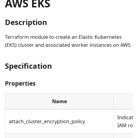
AWS EKS
Description
Terraform module to create an Elastic Kubernetes
(EKS) cluster and associated worker instances on AWS
Specification
Properties
Name
Indicates
attach_cluster_encryption_policy
IAM role