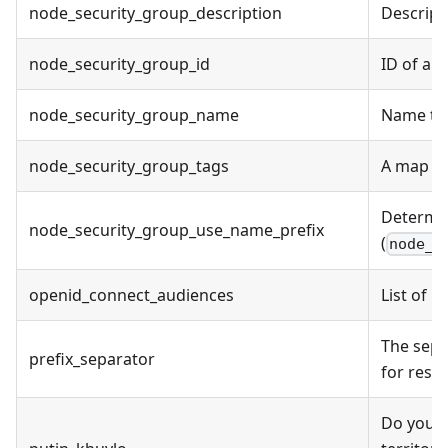
node_security_group_description
Descript
node_security_group_id
ID of an
node_security_group_name
Name to 
node_security_group_tags
A map of
Determi
node_security_group_use_name_prefix
(
node_s
openid_connect_audiences
List of 
The sepa
prefix_separator
for reso
Do you a