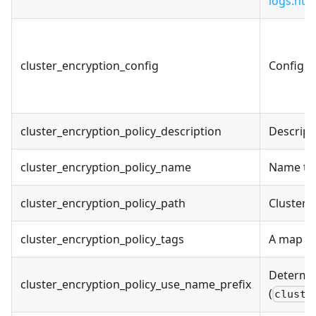
logs.htm
cluster_encryption_config
Configur
cluster_encryption_policy_description
Descript
cluster_encryption_policy_name
Name to 
cluster_encryption_policy_path
Cluster 
cluster_encryption_policy_tags
A map of
Determin
cluster_encryption_policy_use_name_prefix
(
cluste