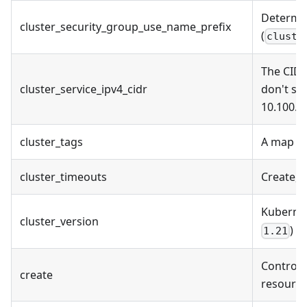
Determin
cluster_security_group_use_name_prefix
(
cluste
The CIDR
cluster_service_ipv4_cidr
don't sp
10.100.0
cluster_tags
A map of
cluster_timeouts
Create, 
Kuberne
cluster_version
)
1.21
Controls 
create
resource