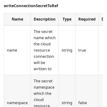
writeConnectionSecretToRef
Name
Description
Type
Required
De
The secret
name which
the cloud
name
resource
string
true
connection
will be
written to
The secret
namespace
which the
cloud
namespace
string
false
resource