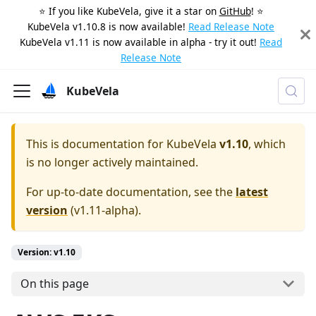
⭐️ If you like KubeVela, give it a star on
GitHub
! ⭐️
KubeVela v1.10.8 is now available!
Read Release Note
KubeVela v1.11 is now available in alpha - try it out!
Read
Release Note
KubeVela
This is documentation for
KubeVela
v1.10
, which
is no longer actively maintained.
For up-to-date documentation, see the
latest
version
(
v1.11-alpha
).
Version: v1.10
On this page