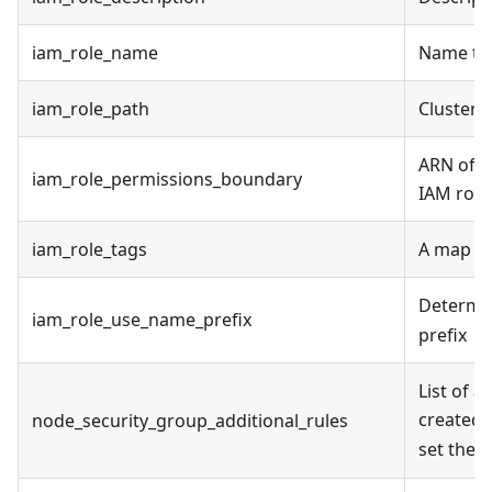
iam_role_name
Name to 
iam_role_path
Cluster 
ARN of t
iam_role_permissions_boundary
IAM role
iam_role_tags
A map of
Determin
iam_role_use_name_prefix
prefix
List of a
created.
node_security_group_additional_rules
set the