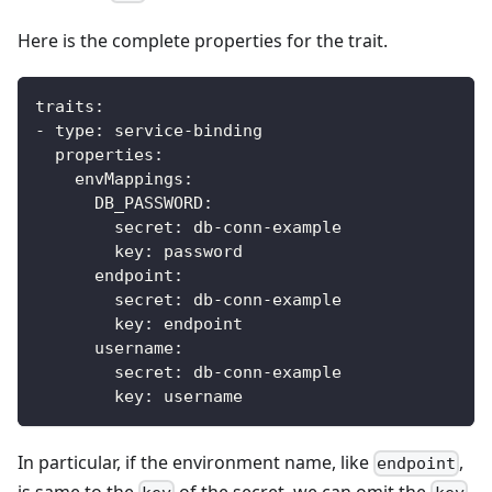
Here is the complete properties for the trait.
traits
:
-
type
:
 service
-
binding
properties
:
envMappings
:
DB_PASSWORD
:
secret
:
 db
-
conn
-
example
key
:
 password            
endpoint
:
secret
:
 db
-
conn
-
example
key
:
 endpoint
username
:
secret
:
 db
-
conn
-
example
key
:
 username
In particular, if the environment name, like
,
endpoint
is same to the
of the secret, we can omit the
.