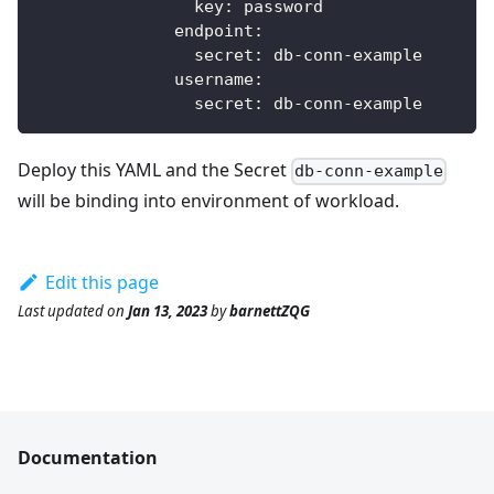
key
:
 password            
endpoint
:
secret
:
 db
-
conn
-
example
username
:
secret
:
 db
-
conn
-
example
Deploy this YAML and the Secret
db-conn-example
will be binding into environment of workload.
Edit this page
Last updated
on
Jan 13, 2023
by
barnettZQG
Documentation