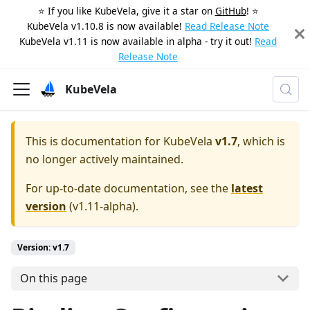
⭐️ If you like KubeVela, give it a star on
GitHub
! ⭐️
KubeVela v1.10.8 is now available!
Read Release Note
KubeVela v1.11 is now available in alpha - try it out!
Read
Release Note
KubeVela
This is documentation for
KubeVela
v1.7
, which is
no longer actively maintained.
For up-to-date documentation, see the
latest
version
(
v1.11-alpha
).
Version: v1.7
On this page