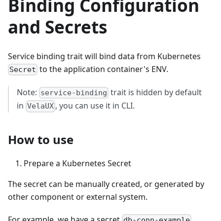
Binding Configuration
and Secrets
Service binding trait will bind data from Kubernetes
to the application container's ENV.
Secret
Note:
trait is hidden by default
service-binding
in
, you can use it in CLI.
VelaUX
How to use
Prepare a Kubernetes Secret
The secret can be manually created, or generated by
other component or external system.
For example, we have a secret
db-conn-example