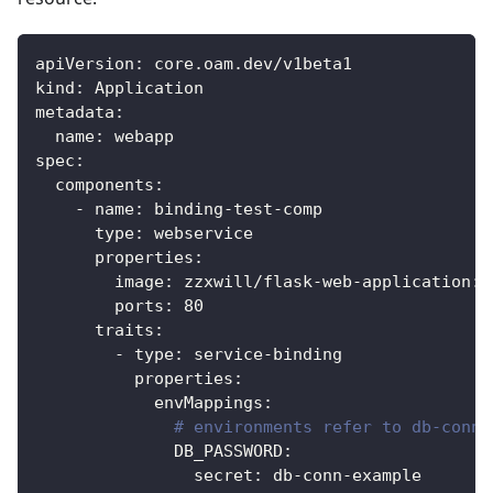
apiVersion
:
 core.oam.dev/v1beta1
kind
:
 Application
metadata
:
name
:
 webapp
spec
:
components
:
-
name
:
 binding
-
test
-
comp
type
:
 webservice
properties
:
image
:
 zzxwill/flask
-
web
-
application
:
v
ports
:
80
traits
:
-
type
:
 service
-
binding
properties
:
envMappings
:
# environments refer to db-conn 
DB_PASSWORD
:
secret
:
 db
-
conn
-
example