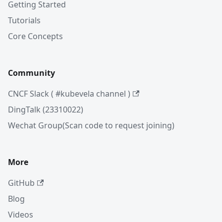
Getting Started
Tutorials
Core Concepts
Community
CNCF Slack ( #kubevela channel )
DingTalk (23310022)
Wechat Group(Scan code to request joining)
More
GitHub
Blog
Videos