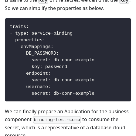
key
key
So we can simplify the properties as below.
traits
:
-
type
:
 service
-
binding
properties
:
envMappings
:
DB_PASSWORD
:
secret
:
 db
-
conn
-
example
key
:
 password            
endpoint
:
secret
:
 db
-
conn
-
example
username
:
secret
:
 db
-
conn
-
example
We can finally prepare an Application for the business
component
to consume the
binding-test-comp
secret, which is a representative of a database cloud
resource.