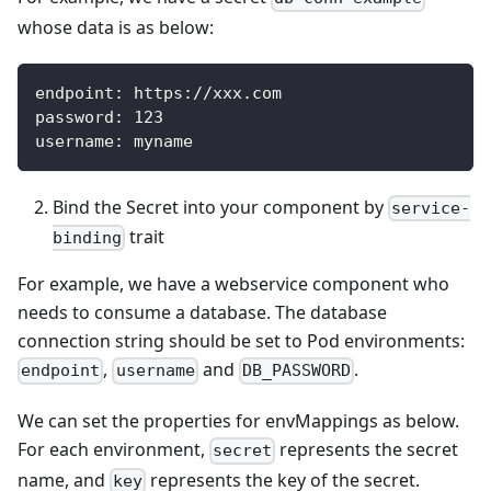
whose data is as below:
endpoint
:
 https
:
//xxx.com
password
:
123
username
:
 myname
Bind the Secret into your component by
service-
trait
binding
For example, we have a webservice component who
needs to consume a database. The database
connection string should be set to Pod environments:
,
and
.
endpoint
username
DB_PASSWORD
We can set the properties for envMappings as below.
For each environment,
represents the secret
secret
name, and
represents the key of the secret.
key