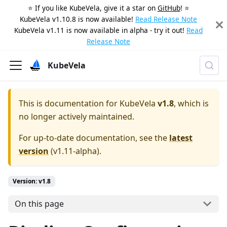
⭐️ If you like KubeVela, give it a star on
GitHub
! ⭐️
KubeVela v1.10.8 is now available!
Read Release Note
KubeVela v1.11 is now available in alpha - try it out!
Read
Release Note
KubeVela
This is documentation for
KubeVela
v1.8
, which is
no longer actively maintained.
For up-to-date documentation, see the
latest
version
(
v1.11-alpha
).
Version: v1.8
On this page