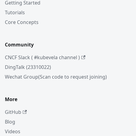
Getting Started
Tutorials
Core Concepts
Community
CNCF Slack ( #kubevela channel )
DingTalk (23310022)
Wechat Group(Scan code to request joining)
More
GitHub
Blog
Videos