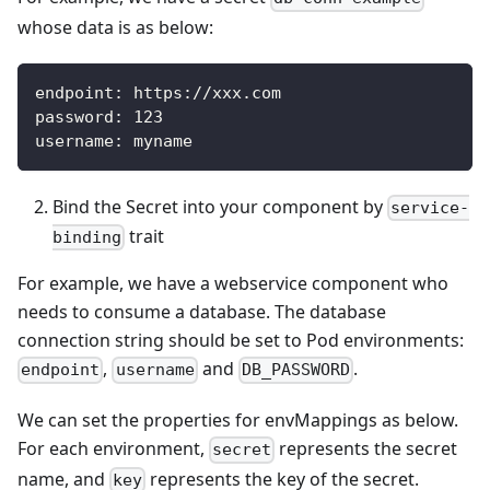
whose data is as below:
endpoint
:
 https
:
//xxx.com
password
:
123
username
:
 myname
Bind the Secret into your component by
service-
trait
binding
For example, we have a webservice component who
needs to consume a database. The database
connection string should be set to Pod environments:
,
and
.
endpoint
username
DB_PASSWORD
We can set the properties for envMappings as below.
For each environment,
represents the secret
secret
name, and
represents the key of the secret.
key