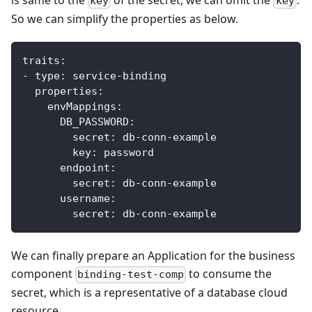
key
key
So we can simplify the properties as below.
traits
:
-
type
:
 service
-
binding
properties
:
envMappings
:
DB_PASSWORD
:
secret
:
 db
-
conn
-
example
key
:
 password            
endpoint
:
secret
:
 db
-
conn
-
example
username
:
secret
:
 db
-
conn
-
example
We can finally prepare an Application for the business
component
to consume the
binding-test-comp
secret, which is a representative of a database cloud
resource.