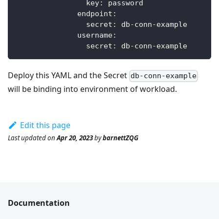
key
:
 password            
endpoint
:
secret
:
 db
-
conn
-
example
username
:
secret
:
 db
-
conn
-
example
Deploy this YAML and the Secret
db-conn-example
will be binding into environment of workload.
Edit this page
Last updated
on
Apr 20, 2023
by
barnettZQG
Documentation