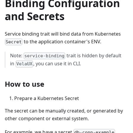
Binding Configuration
and Secrets
Service binding trait will bind data from Kubernetes
to the application container's ENV.
Secret
Note:
trait is hidden by default
service-binding
in
, you can use it in CLI.
VelaUX
How to use
Prepare a Kubernetes Secret
The secret can be manually created, or generated by
other component or external system.
For example, we have a secret
db-conn-example