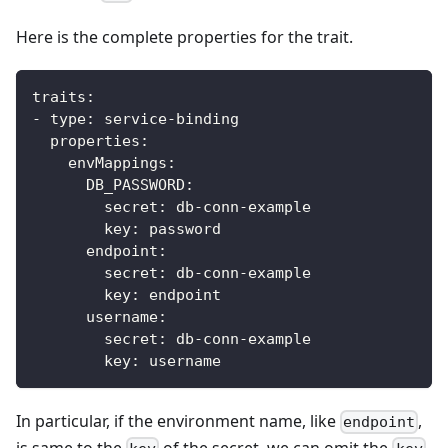
Here is the complete properties for the trait.
traits
:
-
type
:
 service
-
binding
properties
:
envMappings
:
DB_PASSWORD
:
secret
:
 db
-
conn
-
example
key
:
 password            
endpoint
:
secret
:
 db
-
conn
-
example
key
:
 endpoint
username
:
secret
:
 db
-
conn
-
example
key
:
 username
In particular, if the environment name, like
,
endpoint
is same to the
of the secret, we can omit the
.