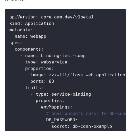
apiVersion
:
 core.oam.dev/v1beta1
kind
:
 Application
metadata
:
name
:
 webapp
spec
:
components
:
-
name
:
 binding
-
test
-
comp
type
:
 webservice
properties
:
image
:
 zzxwill/flask
-
web
-
application
:
v
ports
:
80
traits
:
-
type
:
 service
-
binding
properties
:
envMappings
:
# environments refer to db-conn 
DB_PASSWORD
:
secret
:
 db
-
conn
-
example