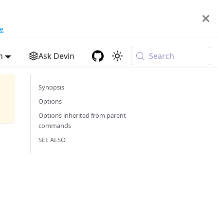
e
h
Ask Devin
Search
Synopsis
Options
Options inherited from parent
commands
SEE ALSO