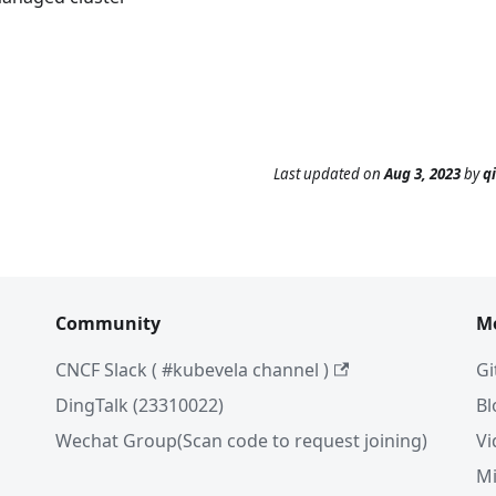
Last updated
on
Aug 3, 2023
by
q
Community
M
CNCF Slack ( #kubevela channel )
Gi
DingTalk (23310022)
Bl
Wechat Group(Scan code to request joining)
Vi
Mi