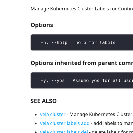
Manage Kubernetes Cluster Labels for Contin
Options
  -h, --help   help for labels
Options inherited from parent co
  -y, --yes   Assume yes for all use
SEE ALSO
vela cluster
- Manage Kubernetes Cluster
vela cluster labels add
- add labels to ma
vela cluster labels del
- delete labels for