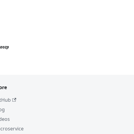
iaozp
ore
tHub
og
deos
croservice