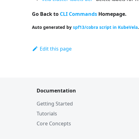
Go Back to
CLI Commands
Homepage.
Auto generated by
spf13/cobra script in KubeVela
.
Edit this page
Documentation
Getting Started
Tutorials
Core Concepts