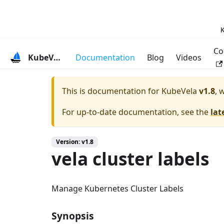
K
Co
KubeVela
Documentation
Blog
Videos
This is documentation for
KubeVela
v1.8
, 
For up-to-date documentation, see the
lat
Version: v1.8
vela cluster labels
Manage Kubernetes Cluster Labels
Synopsis