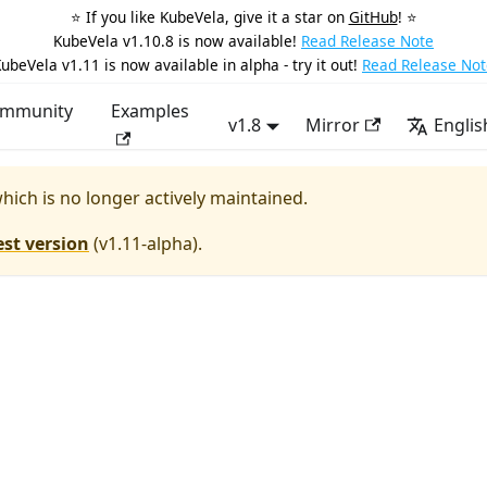
⭐️ If you like KubeVela, give it a star on
GitHub
! ⭐️
KubeVela v1.10.8 is now available!
Read Release Note
ubeVela v1.11 is now available in alpha - try it out!
Read Release Not
mmunity
Examples
v1.8
Mirror
Englis
which is no longer actively maintained.
est version
(
v1.11-alpha
).