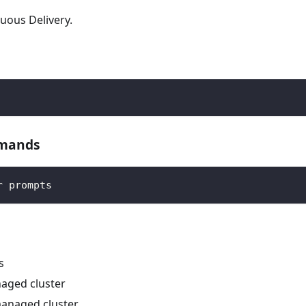
uous Delivery.
mmands
r prompts
s
naged cluster
 managed cluster