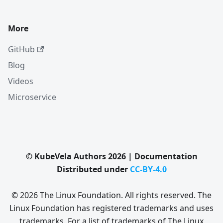
More
GitHub
Blog
Videos
Microservice
© KubeVela Authors 2026 | Documentation
Distributed under
CC-BY-4.0
© 2026 The Linux Foundation. All rights reserved. The
Linux Foundation has registered trademarks and uses
trademarks. For a list of trademarks of The Linux