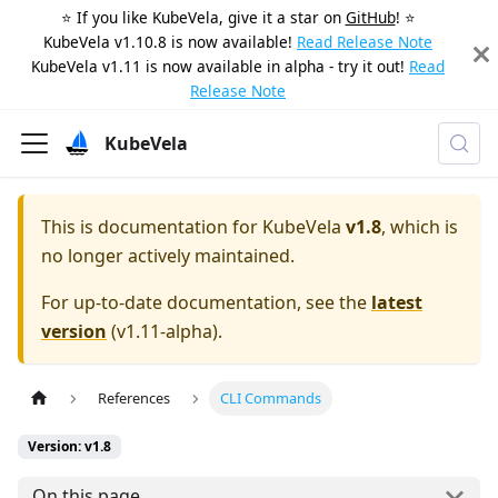
⭐️ If you like KubeVela, give it a star on
GitHub
! ⭐️
KubeVela v1.10.8 is now available!
Read Release Note
KubeVela v1.11 is now available in alpha - try it out!
Read
Release Note
KubeVela
This is documentation for
KubeVela
v1.8
, which is
no longer actively maintained.
For up-to-date documentation, see the
latest
version
(
v1.11-alpha
).
References
CLI Commands
Version: v1.8
On this page