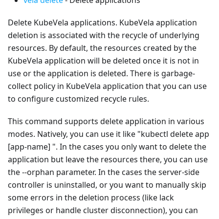
Delete KubeVela applications. KubeVela application
deletion is associated with the recycle of underlying
resources. By default, the resources created by the
KubeVela application will be deleted once it is not in
use or the application is deleted. There is garbage-
collect policy in KubeVela application that you can use
to configure customized recycle rules.
This command supports delete application in various
modes. Natively, you can use it like "kubectl delete app
[app-name] ". In the cases you only want to delete the
application but leave the resources there, you can use
the --orphan parameter. In the cases the server-side
controller is uninstalled, or you want to manually skip
some errors in the deletion process (like lack
privileges or handle cluster disconnection), you can