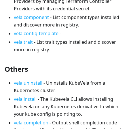
Providers by managing Terraform Controller
Providers with its credential secret
vela component
- List component types installed
and discover more in registry.
vela config-template
-
vela trait
- List trait types installed and discover
more in registry.
Others
vela uninstall
- Uninstalls KubeVela from a
Kubernetes cluster.
vela install
- The Kubevela CLI allows installing
Kubevela on any Kubernetes derivative to which
your kube config is pointing to.
vela completion
- Output shell completion code