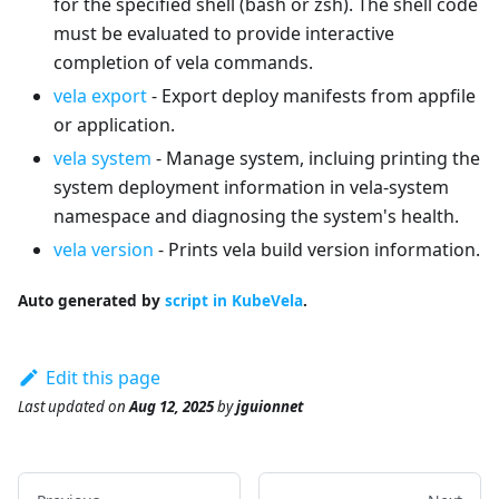
for the specified shell (bash or zsh). The shell code
must be evaluated to provide interactive
completion of vela commands.
vela export
- Export deploy manifests from appfile
or application.
vela system
- Manage system, incluing printing the
system deployment information in vela-system
namespace and diagnosing the system's health.
vela version
- Prints vela build version information.
Auto generated by
script in KubeVela
.
Edit this page
Last updated
on
Aug 12, 2025
by
jguionnet