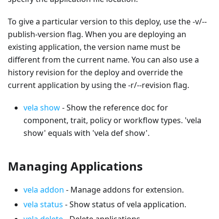
To give a particular version to this deploy, use the -v/--
publish-version flag. When you are deploying an
existing application, the version name must be
different from the current name. You can also use a
history revision for the deploy and override the
current application by using the -r/--revision flag.
vela show
- Show the reference doc for
component, trait, policy or workflow types. 'vela
show' equals with 'vela def show'.
Managing Applications
vela addon
- Manage addons for extension.
vela status
- Show status of vela application.
vela delete
- Delete applications