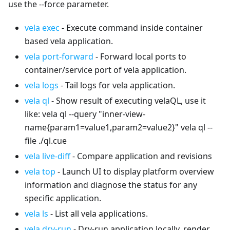
use the --force parameter.
vela exec
- Execute command inside container
based vela application.
vela port-forward
- Forward local ports to
container/service port of vela application.
vela logs
- Tail logs for vela application.
vela ql
- Show result of executing velaQL, use it
like: vela ql --query "inner-view-
name{param1=value1,param2=value2}" vela ql --
file ./ql.cue
vela live-diff
- Compare application and revisions
vela top
- Launch UI to display platform overview
information and diagnose the status for any
specific application.
vela ls
- List all vela applications.
vela dry-run
- Dry-run application locally, render