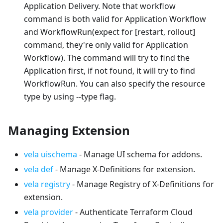
Application Delivery. Note that workflow
command is both valid for Application Workflow
and WorkflowRun(expect for [restart, rollout]
command, they're only valid for Application
Workflow). The command will try to find the
Application first, if not found, it will try to find
WorkflowRun. You can also specify the resource
type by using --type flag.
Managing Extension
vela uischema
- Manage UI schema for addons.
vela def
- Manage X-Definitions for extension.
vela registry
- Manage Registry of X-Definitions for
extension.
vela provider
- Authenticate Terraform Cloud