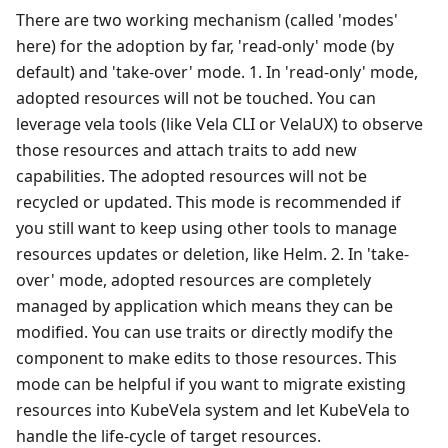
There are two working mechanism (called 'modes'
here) for the adoption by far, 'read-only' mode (by
default) and 'take-over' mode. 1. In 'read-only' mode,
adopted resources will not be touched. You can
leverage vela tools (like Vela CLI or VelaUX) to observe
those resources and attach traits to add new
capabilities. The adopted resources will not be
recycled or updated. This mode is recommended if
you still want to keep using other tools to manage
resources updates or deletion, like Helm. 2. In 'take-
over' mode, adopted resources are completely
managed by application which means they can be
modified. You can use traits or directly modify the
component to make edits to those resources. This
mode can be helpful if you want to migrate existing
resources into KubeVela system and let KubeVela to
handle the life-cycle of target resources.