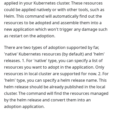
applied in your Kubernetes cluster. These resources
could be applied natively or with other tools, such as
Helm. This command will automatically find out the
resources to be adopted and assemble them into a
new application which won't trigger any damage such
as restart on the adoption.
There are two types of adoption supported by far,
'native' Kubernetes resources (by default) and 'helm'
releases. 1. For 'native' type, you can specify a list of
resources you want to adopt in the application. Only
resources in local cluster are supported for now. 2. For
'helm' type, you can specify a helm release name. This
helm release should be already published in the local
cluster. The command will find the resources managed
by the helm release and convert them into an
adoption application.