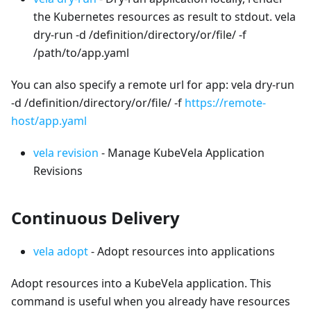
the Kubernetes resources as result to stdout. vela
dry-run -d /definition/directory/or/file/ -f
/path/to/app.yaml
You can also specify a remote url for app: vela dry-run
-d /definition/directory/or/file/ -f
https://remote-
host/app.yaml
vela revision
- Manage KubeVela Application
Revisions
Continuous Delivery
vela adopt
- Adopt resources into applications
Adopt resources into a KubeVela application. This
command is useful when you already have resources