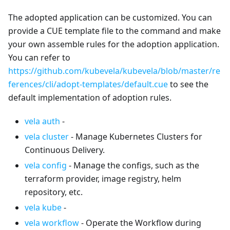
The adopted application can be customized. You can
provide a CUE template file to the command and make
your own assemble rules for the adoption application.
You can refer to
https://github.com/kubevela/kubevela/blob/master/re
ferences/cli/adopt-templates/default.cue
to see the
default implementation of adoption rules.
vela auth
-
vela cluster
- Manage Kubernetes Clusters for
Continuous Delivery.
vela config
- Manage the configs, such as the
terraform provider, image registry, helm
repository, etc.
vela kube
-
vela workflow
- Operate the Workflow during