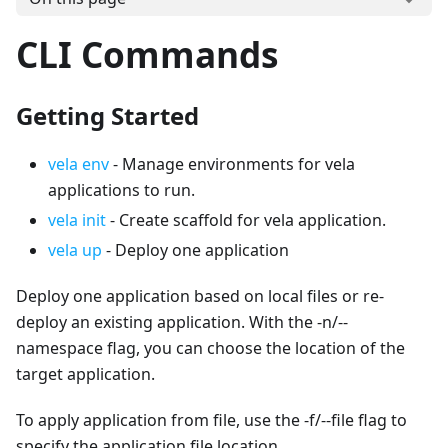
CLI Commands
Getting Started
vela env
- Manage environments for vela
applications to run.
vela init
- Create scaffold for vela application.
vela up
- Deploy one application
Deploy one application based on local files or re-
deploy an existing application. With the -n/--
namespace flag, you can choose the location of the
target application.
To apply application from file, use the -f/--file flag to
specify the application file location.