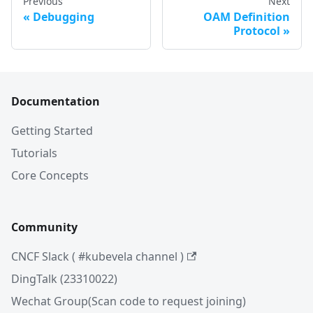
Previous
Next
Debugging
OAM Definition
Protocol
Documentation
Getting Started
Tutorials
Core Concepts
Community
CNCF Slack ( #kubevela channel )
DingTalk (23310022)
Wechat Group(Scan code to request joining)