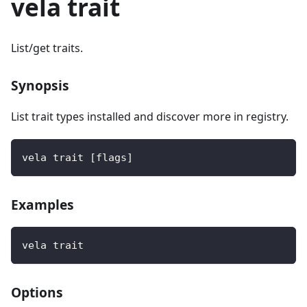
vela trait
List/get traits.
Synopsis
List trait types installed and discover more in registry.
vela trait [flags]
Examples
vela trait
Options