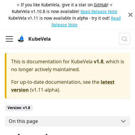
⭐️ If you like KubeVela, give it a star on
GitHub
! ⭐️
KubeVela v1.10.8 is now available!
Read Release Note
KubeVela v1.11 is now available in alpha - try it out!
Read
Release Note
KubeVela
This is documentation for
KubeVela
v1.8
, which is
no longer actively maintained.
For up-to-date documentation, see the
latest
version
(
v1.11-alpha
).
Version: v1.8
On this page