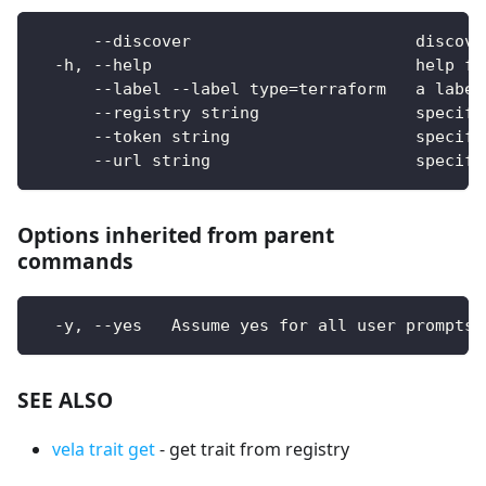
      --discover                       discove
  -h, --help                           help fo
      --label --label type=terraform   a label
      --registry string                specify
      --token string                   specify
      --url string                     specify
Options inherited from parent
commands
  -y, --yes   Assume yes for all user prompts
SEE ALSO
vela trait get
- get trait from registry