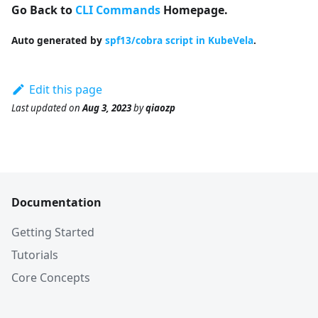
Go Back to
CLI Commands
Homepage.
Auto generated by
spf13/cobra script in KubeVela
.
Edit this page
Last updated
on
Aug 3, 2023
by
qiaozp
Documentation
Getting Started
Tutorials
Core Concepts