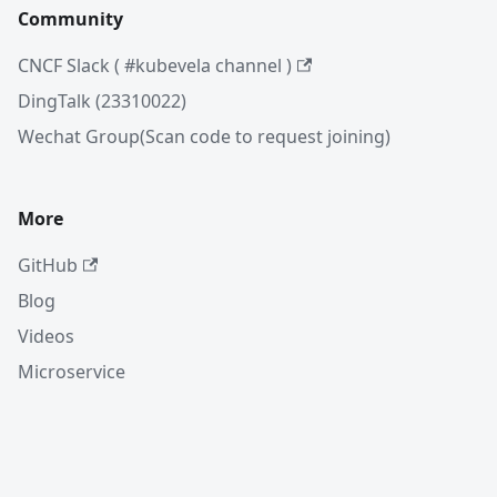
Community
CNCF Slack ( #kubevela channel )
DingTalk (23310022)
Wechat Group(Scan code to request joining)
More
GitHub
Blog
Videos
Microservice