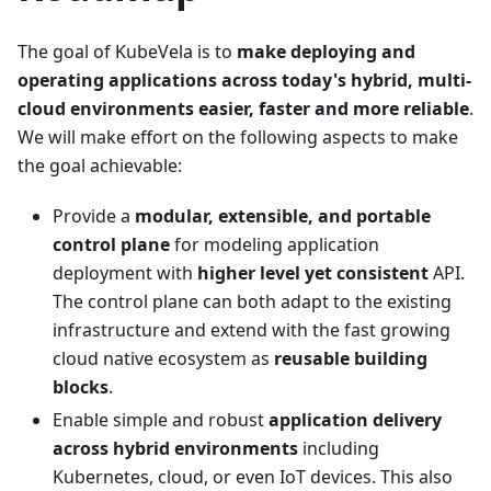
The goal of KubeVela is to
make deploying and
operating applications across today's hybrid, multi-
cloud environments easier, faster and more reliable
.
We will make effort on the following aspects to make
the goal achievable:
Provide a
modular, extensible, and portable
control plane
for modeling application
deployment with
higher level yet consistent
API.
The control plane can both adapt to the existing
infrastructure and extend with the fast growing
cloud native ecosystem as
reusable building
blocks
.
Enable simple and robust
application delivery
across hybrid environments
including
Kubernetes, cloud, or even IoT devices. This also