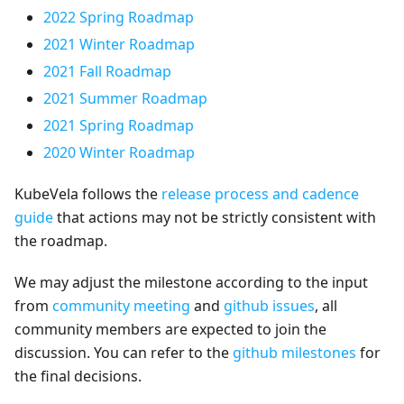
2022 Spring Roadmap
2021 Winter Roadmap
2021 Fall Roadmap
2021 Summer Roadmap
2021 Spring Roadmap
2020 Winter Roadmap
KubeVela follows the
release process and cadence
guide
that actions may not be strictly consistent with
the roadmap.
We may adjust the milestone according to the input
from
community meeting
and
github issues
, all
community members are expected to join the
discussion. You can refer to the
github milestones
for
the final decisions.