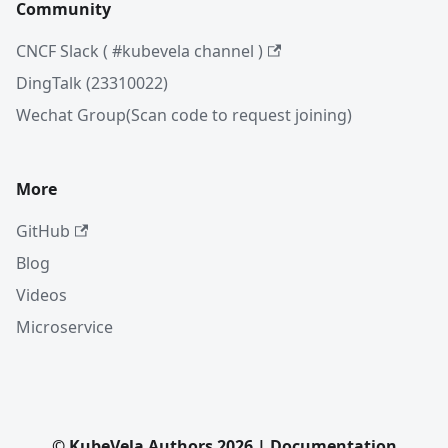
Community
CNCF Slack ( #kubevela channel )
DingTalk (23310022)
Wechat Group(Scan code to request joining)
More
GitHub
Blog
Videos
Microservice
© KubeVela Authors 2026 | Documentation