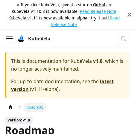
⭐️ If you like KubeVela, give it a star on
GitHub
! ⭐️
KubeVela v1.10.8 is now available!
Read Release Note
KubeVela v1.11 is now available in alpha - try it out!
Read
Release Note
KubeVela
This is documentation for
KubeVela
v1.8
, which is
no longer actively maintained.
For up-to-date documentation, see the
latest
version
(
v1.11-alpha
).
Roadmap
Version: v1.8
Roadmap