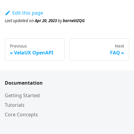
Edit this page
Last updated
on
Apr 20, 2023
by
barnettZQG
Previous
Next
VelaUX OpenAPI
FAQ
Documentation
Getting Started
Tutorials
Core Concepts