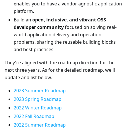
enables you to have a vendor agnostic application
platform.
Build an
open, inclusive, and vibrant OSS
developer community
focused on solving real-
world application delivery and operation
problems, sharing the reusable building blocks
and best practices.
They're aligned with the roadmap direction for the
next three years. As for the detailed roadmap, we'll
update and list below.
2023 Summer Roadmap
2023 Spring Roadmap
2022 Winter Roadmap
2022 Fall Roadmap
2022 Summer Roadmap