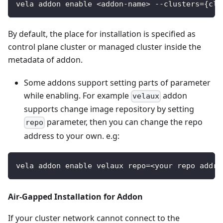
vela addon enable <addon-name> --clusters={clu
By default, the place for installation is specified as
control plane cluster or managed cluster inside the
metadata of addon.
Some addons support setting parts of parameter
while enabling. For example
addon
velaux
supports change image repository by setting
parameter, then you can change the repo
repo
address to your own. e.g:
vela addon enable velaux repo=<your repo addre
Air-Gapped Installation for Addon
If your cluster network cannot connect to the