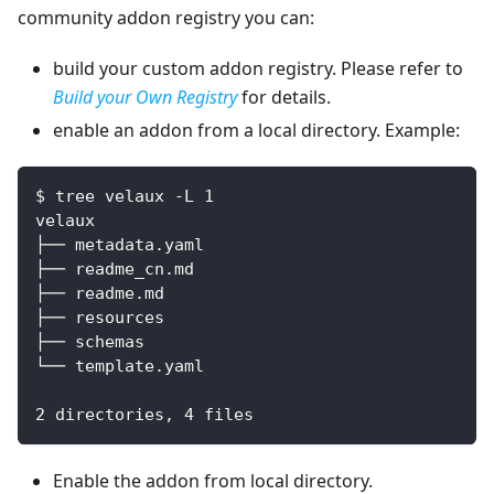
community addon registry you can:
build your custom addon registry. Please refer to
Build your Own Registry
for details.
enable an addon from a local directory. Example:
$ tree velaux -L 1
velaux
├── metadata.yaml
├── readme_cn.md
├── readme.md
├── resources
├── schemas
└── template.yaml
2 directories, 4 files
Enable the addon from local directory.