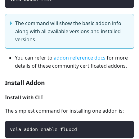
The command will show the basic addon info
along with all available versions and installed
versions.
You can refer to
addon reference docs
for more
details of these community certificated addons.
Install Addon
Install with CLI
The simplest command for installing one addon is:
vela addon enable fluxcd