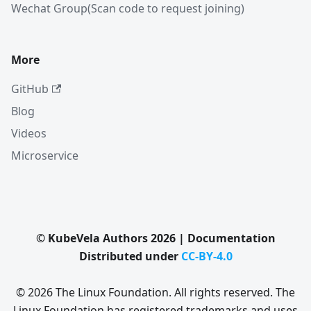
Wechat Group(Scan code to request joining)
More
GitHub
Blog
Videos
Microservice
© KubeVela Authors 2026 | Documentation
Distributed under
CC-BY-4.0
© 2026 The Linux Foundation. All rights reserved. The
Linux Foundation has registered trademarks and uses