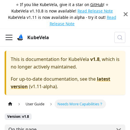
⭐️ If you like KubeVela, give it a star on
GitHub
! ⭐️
KubeVela v1.10.8 is now available!
Read Release Note
KubeVela v1.11 is now available in alpha - try it out!
Read
Release Note
KubeVela
This is documentation for
KubeVela
v1.8
, which is
no longer actively maintained.
For up-to-date documentation, see the
latest
version
(
v1.11-alpha
).
User Guide
Needs More Capabilities？
Version: v1.8
On this page