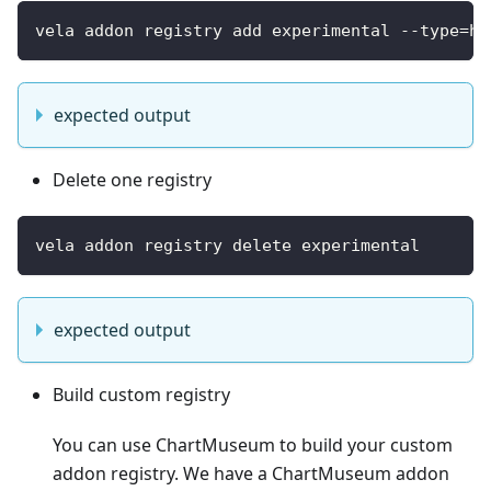
vela addon registry add experimental --type=he
expected output
Delete one registry
vela addon registry delete experimental
expected output
Build custom registry
You can use ChartMuseum to build your custom
addon registry. We have a ChartMuseum addon