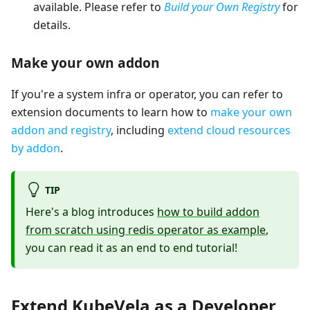
available. Please refer to
Build your Own Registry
for
details.
Make your own addon
If you're a system infra or operator, you can refer to
extension documents to learn how to
make your own
addon and registry
, including
extend cloud resources
by addon
.
TIP
Here's a blog introduces
how to build addon
from scratch using redis operator as example
,
you can read it as an end to end tutorial!
Extend KubeVela as a Developer