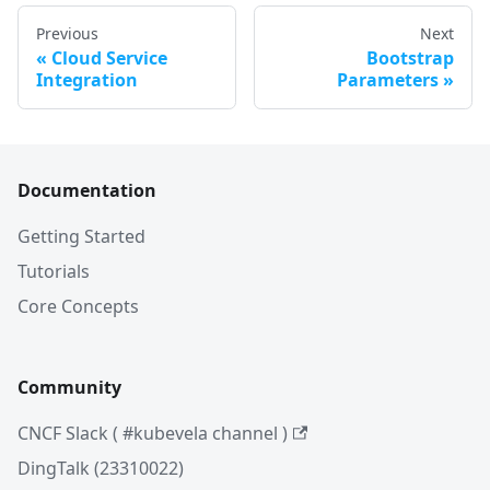
Previous
Next
Cloud Service
Bootstrap
Integration
Parameters
Documentation
Getting Started
Tutorials
Core Concepts
Community
CNCF Slack ( #kubevela channel )
DingTalk (23310022)