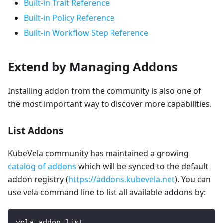
Built-in Trait Reference
Built-in Policy Reference
Built-in Workflow Step Reference
Extend by Managing Addons
Installing addon from the community is also one of
the most important way to discover more capabilities.
List Addons
KubeVela community has maintained a growing
catalog of addons
which will be synced to the default
addon registry (
https://addons.kubevela.net
). You can
use vela command line to list all available addons by:
vela addon list