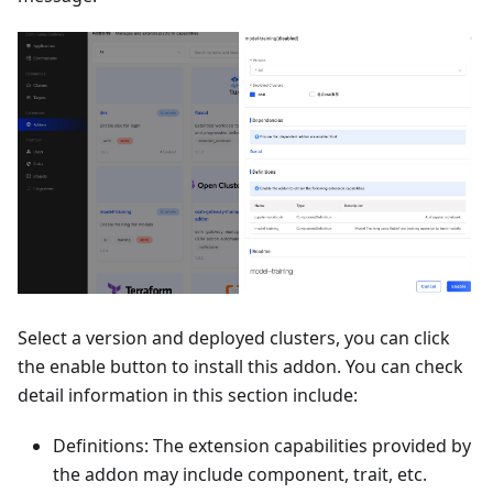
Select a version and deployed clusters, you can click
the enable button to install this addon. You can check
detail information in this section include:
Definitions: The extension capabilities provided by
the addon may include component, trait, etc.