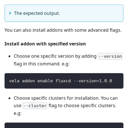
The expected output.
You can also install addons with some advanced flags.
Install addon with specified version
Choose one specific version by adding
--version
flag in this command. e.g:
vela addon enable fluxcd --version=1.0.0
Choose specific clusters for installation. You can
use
flag to choose specific clusters.
--cluster
e.g: