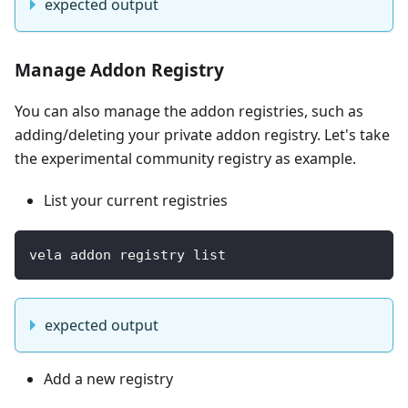
expected output
Manage Addon Registry
You can also manage the addon registries, such as
adding/deleting your private addon registry. Let's take
the experimental community registry as example.
List your current registries
vela addon registry list 
expected output
Add a new registry