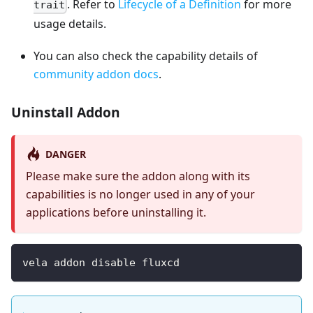
. Refer to
Lifecycle of a Definition
for more
trait
usage details.
You can also check the capability details of
community addon docs
.
Uninstall Addon
DANGER
Please make sure the addon along with its
capabilities is no longer used in any of your
applications before uninstalling it.
vela addon disable fluxcd