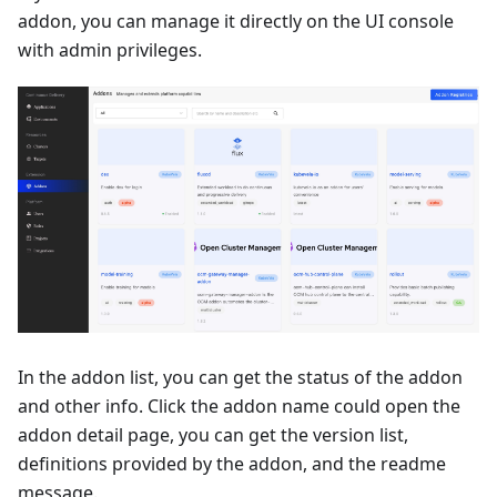
addon, you can manage it directly on the UI console
with admin privileges.
In the addon list, you can get the status of the addon
and other info. Click the addon name could open the
addon detail page, you can get the version list,
definitions provided by the addon, and the readme
message.