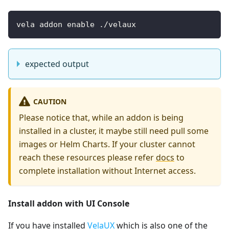
vela addon enable ./velaux
expected output
CAUTION
Please notice that, while an addon is being
installed in a cluster, it maybe still need pull some
images or Helm Charts. If your cluster cannot
reach these resources please refer
docs
to
complete installation without Internet access.
Install addon with UI Console
If you have installed
VelaUX
which is also one of the