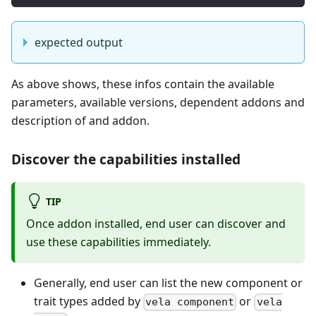
expected output
As above shows, these infos contain the available
parameters, available versions, dependent addons and
description of and addon.
Discover the capabilities installed
TIP
Once addon installed, end user can discover and
use these capabilities immediately.
Generally, end user can list the new component or
trait types added by
or
vela component
vela