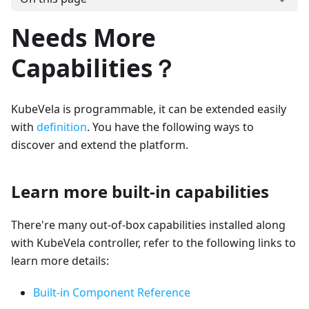
Needs More
Capabilities？
KubeVela is programmable, it can be extended easily
with
definition
. You have the following ways to
discover and extend the platform.
Learn more built-in capabilities
There're many out-of-box capabilities installed along
with KubeVela controller, refer to the following links to
learn more details:
Built-in Component Reference