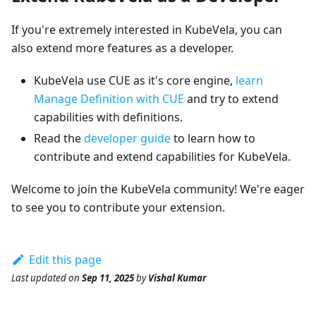
If you're extremely interested in KubeVela, you can
also extend more features as a developer.
KubeVela use CUE as it's core engine,
learn
Manage Definition with CUE
and try to extend
capabilities with definitions.
Read the
developer guide
to learn how to
contribute and extend capabilities for KubeVela.
Welcome to join the KubeVela community! We're eager
to see you to contribute your extension.
Edit this page
Last updated
on
Sep 11, 2025
by
Vishal Kumar