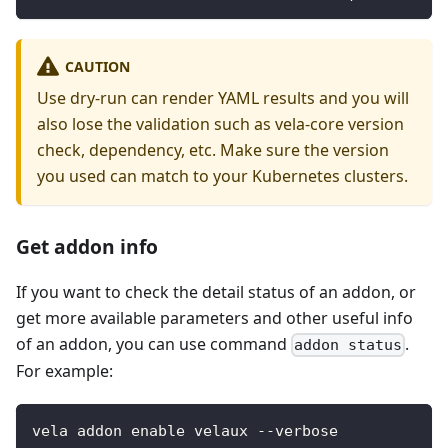
CAUTION
Use dry-run can render YAML results and you will
also lose the validation such as vela-core version
check, dependency, etc. Make sure the version
you used can match to your Kubernetes clusters.
Get addon info
If you want to check the detail status of an addon, or
get more available parameters and other useful info
of an addon, you can use command
.
addon status
For example:
vela addon enable velaux --verbose