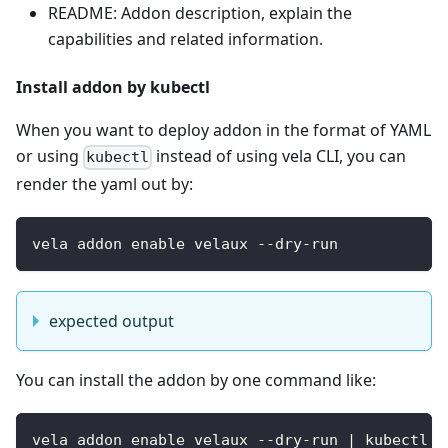
README: Addon description, explain the
capabilities and related information.
Install addon by kubectl
When you want to deploy addon in the format of YAML
or using
instead of using vela CLI, you can
kubectl
render the yaml out by:
vela addon enable velaux --dry-run
expected output
You can install the addon by one command like:
vela addon enable velaux --dry-run | kubectl a