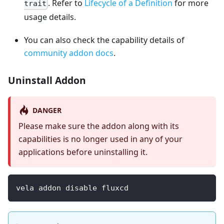
. Refer to
Lifecycle of a Definition
for more
trait
usage details.
You can also check the capability details of
community addon docs
.
Uninstall Addon
DANGER
Please make sure the addon along with its
capabilities is no longer used in any of your
applications before uninstalling it.
vela addon disable fluxcd