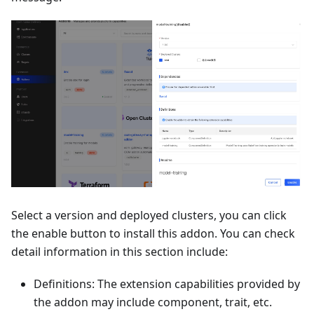
Select a version and deployed clusters, you can click
the enable button to install this addon. You can check
detail information in this section include:
Definitions: The extension capabilities provided by
the addon may include component, trait, etc.