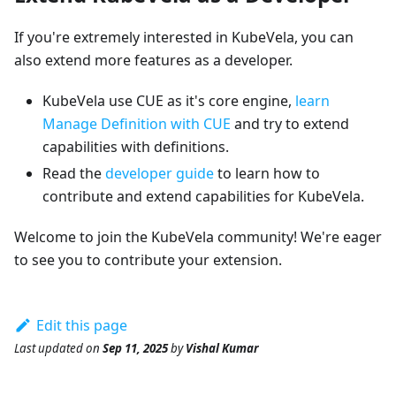
If you're extremely interested in KubeVela, you can
also extend more features as a developer.
KubeVela use CUE as it's core engine,
learn
Manage Definition with CUE
and try to extend
capabilities with definitions.
Read the
developer guide
to learn how to
contribute and extend capabilities for KubeVela.
Welcome to join the KubeVela community! We're eager
to see you to contribute your extension.
Edit this page
Last updated
on
Sep 11, 2025
by
Vishal Kumar