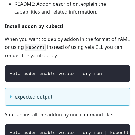
README: Addon description, explain the
capabilities and related information.
Install addon by kubectl
When you want to deploy addon in the format of YAML
or using
instead of using vela CLI, you can
kubectl
render the yaml out by:
vela addon enable velaux --dry-run
expected output
You can install the addon by one command like:
vela addon enable velaux --dry-run | kubectl a