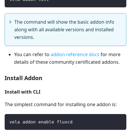
The command will show the basic addon info
along with all available versions and installed
versions.
You can refer to
addon reference docs
for more
details of these community certificated addons.
Install Addon
Install with CLI
The simplest command for installing one addon is:
vela addon enable fluxcd