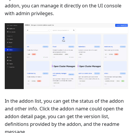
addon, you can manage it directly on the UI console
with admin privileges.
In the addon list, you can get the status of the addon
and other info. Click the addon name could open the
addon detail page, you can get the version list,
definitions provided by the addon, and the readme
message.