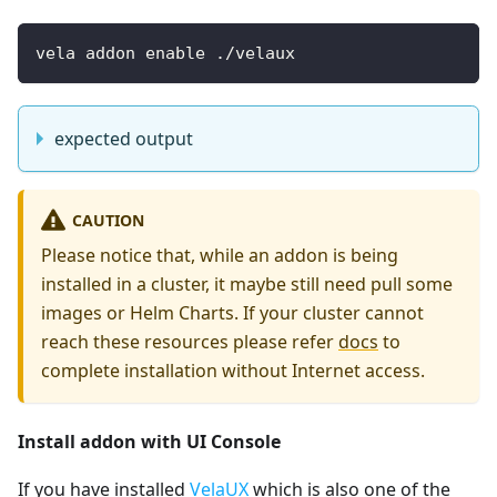
vela addon enable ./velaux
expected output
CAUTION
Please notice that, while an addon is being
installed in a cluster, it maybe still need pull some
images or Helm Charts. If your cluster cannot
reach these resources please refer
docs
to
complete installation without Internet access.
Install addon with UI Console
If you have installed
VelaUX
which is also one of the