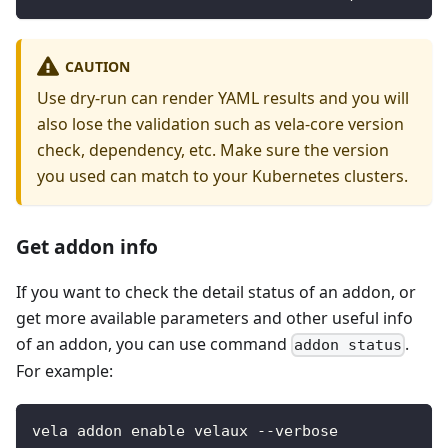
CAUTION
Use dry-run can render YAML results and you will
also lose the validation such as vela-core version
check, dependency, etc. Make sure the version
you used can match to your Kubernetes clusters.
Get addon info
If you want to check the detail status of an addon, or
get more available parameters and other useful info
of an addon, you can use command
.
addon status
For example:
vela addon enable velaux --verbose