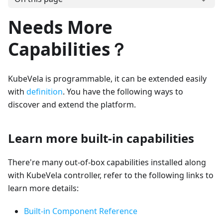
Needs More
Capabilities？
KubeVela is programmable, it can be extended easily
with
definition
. You have the following ways to
discover and extend the platform.
Learn more built-in capabilities
There're many out-of-box capabilities installed along
with KubeVela controller, refer to the following links to
learn more details:
Built-in Component Reference