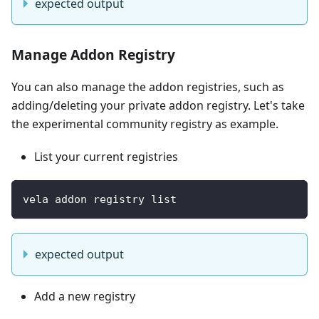
expected output
Manage Addon Registry
You can also manage the addon registries, such as
adding/deleting your private addon registry. Let's take
the experimental community registry as example.
List your current registries
vela addon registry list 
expected output
Add a new registry