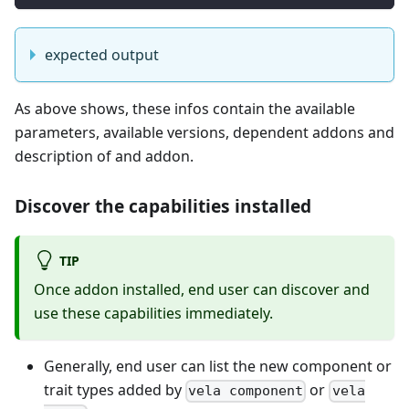
expected output
As above shows, these infos contain the available
parameters, available versions, dependent addons and
description of and addon.
Discover the capabilities installed
TIP
Once addon installed, end user can discover and
use these capabilities immediately.
Generally, end user can list the new component or
trait types added by
or
vela component
vela