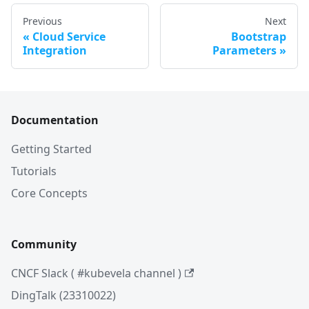
Previous
Next
Cloud Service
Bootstrap
Integration
Parameters
Documentation
Getting Started
Tutorials
Core Concepts
Community
CNCF Slack ( #kubevela channel )
DingTalk (23310022)