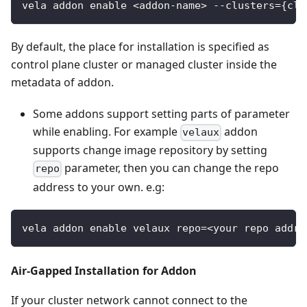
vela addon enable <addon-name> --clusters={clu
By default, the place for installation is specified as
control plane cluster or managed cluster inside the
metadata of addon.
Some addons support setting parts of parameter
while enabling. For example
addon
velaux
supports change image repository by setting
parameter, then you can change the repo
repo
address to your own. e.g:
vela addon enable velaux repo=<your repo addre
Air-Gapped Installation for Addon
If your cluster network cannot connect to the