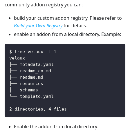
community addon registry you can:
build your custom addon registry. Please refer to
Build your Own Registry
for details.
enable an addon from a local directory. Example:
$ tree velaux -L 1
velaux
├── metadata.yaml
├── readme_cn.md
├── readme.md
├── resources
├── schemas
└── template.yaml
2 directories, 4 files
Enable the addon from local directory.