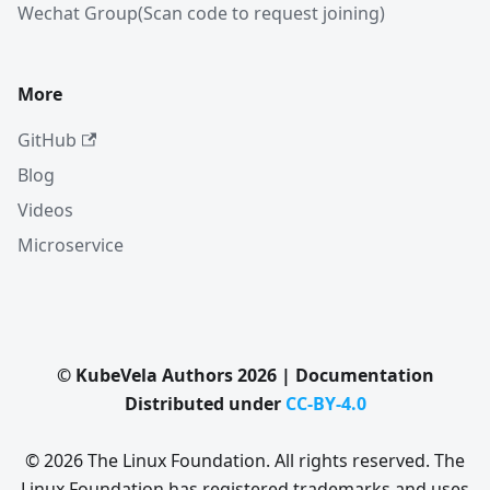
Wechat Group(Scan code to request joining)
More
GitHub
Blog
Videos
Microservice
© KubeVela Authors 2026 | Documentation
Distributed under
CC-BY-4.0
© 2026 The Linux Foundation. All rights reserved. The
Linux Foundation has registered trademarks and uses