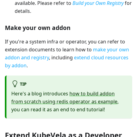
available. Please refer to
Build your Own Registry
for
details.
Make your own addon
If you're a system infra or operator, you can refer to
extension documents to learn how to
make your own
addon and registry
, including
extend cloud resources
by addon
.
TIP
Here's a blog introduces
how to build addon
from scratch using redis operator as example
,
you can read it as an end to end tutorial!
Extend KubeVela as a Developer