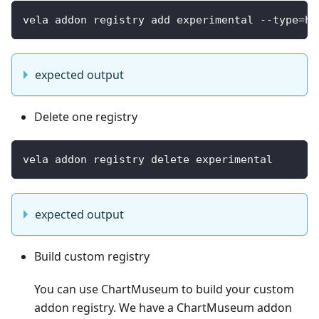
vela addon registry add experimental --type=he
expected output
Delete one registry
vela addon registry delete experimental
expected output
Build custom registry
You can use ChartMuseum to build your custom
addon registry. We have a ChartMuseum addon