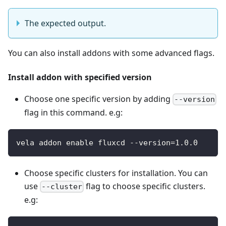
The expected output.
You can also install addons with some advanced flags.
Install addon with specified version
Choose one specific version by adding
--version
flag in this command. e.g:
vela addon enable fluxcd --version=1.0.0
Choose specific clusters for installation. You can
use
flag to choose specific clusters.
--cluster
e.g: