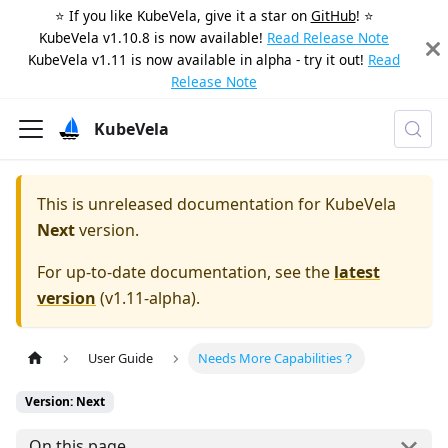
⭐️ If you like KubeVela, give it a star on
GitHub
! ⭐️
KubeVela v1.10.8 is now available!
Read Release Note
KubeVela v1.11 is now available in alpha - try it out!
Read
Release Note
KubeVela
This is unreleased documentation for
KubeVela
Next
version.
For up-to-date documentation, see the
latest
version
(
v1.11-alpha
).
User Guide
Needs More Capabilities？
Version: Next
On this page