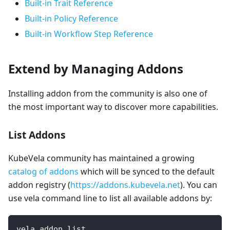
Built-in Trait Reference
Built-in Policy Reference
Built-in Workflow Step Reference
Extend by Managing Addons
Installing addon from the community is also one of
the most important way to discover more capabilities.
List Addons
KubeVela community has maintained a growing
catalog of addons
which will be synced to the default
addon registry (
https://addons.kubevela.net
). You can
use vela command line to list all available addons by:
vela addon list