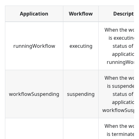
Application
Workflow
Descripti
When the wor
is executing,
runningWorkflow
executing
status of t
application 
runningWork
When the wor
is suspended,
workflowSuspending
suspending
status of t
application 
workflowSuspe
When the wor
is terminated