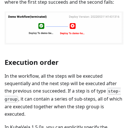
where the first step succeeds and the second fails:
Execution order
In the workflow, all the steps will be executed
sequentially and the next step will be executed after
the previous one succeeded. If a step is of type
step-
, it can contain a series of sub-steps, all of which
group
are executed together when the step group is
executed.
In KubeVela 1.5.0+, you can explicitly specify the