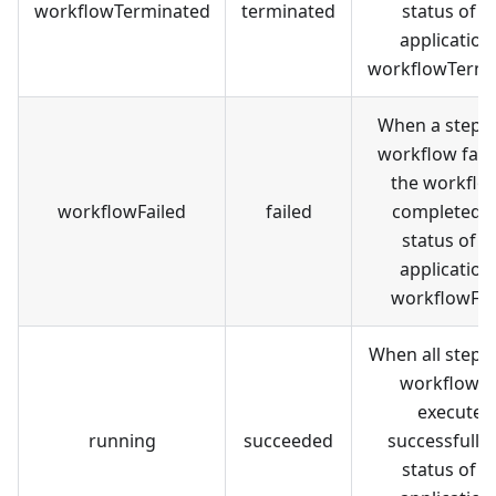
workflowTerminated
terminated
status of t
application 
workflowTermi
When a step i
workflow fail
the workflow
workflowFailed
failed
completed, 
status of t
application 
workflowFai
When all steps 
workflow a
executed
running
succeeded
successfully,
status of t