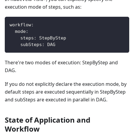
execution mode of steps, such as:
workflow
:
mode
:
steps
:
 StepByStep
subSteps
:
 DAG
There're two modes of execution: StepByStep and
DAG.
If you do not explicitly declare the execution mode, by
default steps are executed sequentially in StepByStep
and subSteps are executed in parallel in DAG.
State of Application and
Workflow