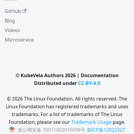
GitHub
Blog
Videos
Microservice
© KubeVela Authors 2026 | Documentation
Distributed under
CC-BY-4.0
© 2026 The Linux Foundation. All rights reserved. The
Linux Foundation has registered trademarks and uses
trademarks. For a list of trademarks of The Linux
Foundation, please see our
Trademark Usage
page.
浙公网安备 33011002016698号
浙ICP备12022327