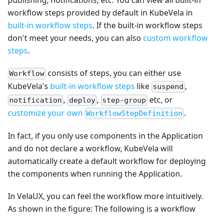
publishing, notifications, etc. You can view all built-in
workflow steps provided by default in KubeVela in
built-in workflow steps
. If the built-in workflow steps
don't meet your needs, you can also
custom workflow
steps
.
consists of steps, you can either use
Workflow
KubeVela's
built-in workflow steps
like
,
suspend
,
,
etc, or
notification
deploy
step-group
customize your own
.
WorkflowStepDefinition
In fact, if you only use components in the Application
and do not declare a workflow, KubeVela will
automatically create a default workflow for deploying
the components when running the Application.
In VelaUX, you can feel the workflow more intuitively.
As shown in the figure: The following is a workflow