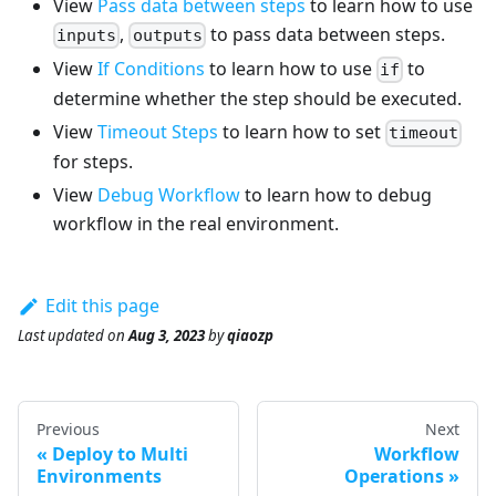
View
Pass data between steps
to learn how to use
,
to pass data between steps.
inputs
outputs
View
If Conditions
to learn how to use
to
if
determine whether the step should be executed.
View
Timeout Steps
to learn how to set
timeout
for steps.
View
Debug Workflow
to learn how to debug
workflow in the real environment.
Edit this page
Last updated
on
Aug 3, 2023
by
qiaozp
Previous
Next
Deploy to Multi
Workflow
Environments
Operations