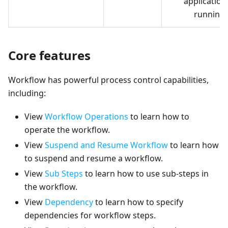
application 
running
Core features
Workflow has powerful process control capabilities,
including:
View
Workflow Operations
to learn how to
operate the workflow.
View
Suspend and Resume Workflow
to learn how
to suspend and resume a workflow.
View
Sub Steps
to learn how to use sub-steps in
the workflow.
View
Dependency
to learn how to specify
dependencies for workflow steps.