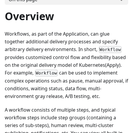
Overview
Workflows, as part of the Application, can glue
together additional delivery processes and specify
arbitrary delivery environments. In short,
Workflow
provides customized control flow and flexibility based
on the original delivery model of Kubernetes(Apply).
For example,
can be used to implement
Workflow
complex operations such as pause, manual approval, if
conditions, waiting status, data flow, multi-
environment gray release, A/B testing, etc.
A workflow consists of multiple steps, and typical
workflow steps include step groups (containing a
series of sub-steps), human review, multi-cluster