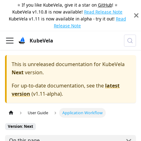
⭐️ If you like KubeVela, give it a star on
GitHub
! ⭐️
KubeVela v1.10.8 is now available!
Read Release Note
KubeVela v1.11 is now available in alpha - try it out!
Read
Release Note
KubeVela
This is unreleased documentation for
KubeVela
Next
version.
For up-to-date documentation, see the
latest
version
(
v1.11-alpha
).
User Guide
Application Workflow
Version: Next
On this page