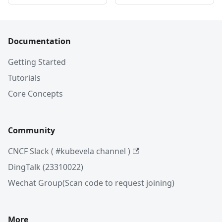
Documentation
Getting Started
Tutorials
Core Concepts
Community
CNCF Slack ( #kubevela channel )
DingTalk (23310022)
Wechat Group(Scan code to request joining)
More