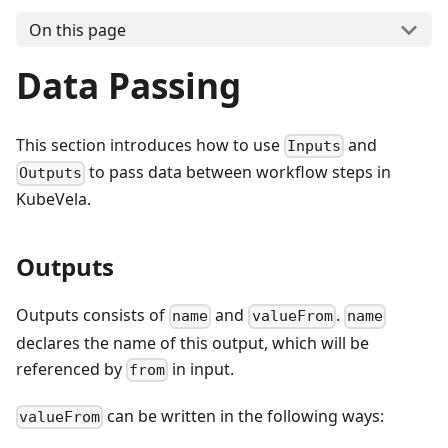
On this page
Data Passing
This section introduces how to use
and
Inputs
to pass data between workflow steps in
Outputs
KubeVela.
Outputs
Outputs consists of
and
.
name
valueFrom
name
declares the name of this output, which will be
referenced by
in input.
from
can be written in the following ways:
valueFrom