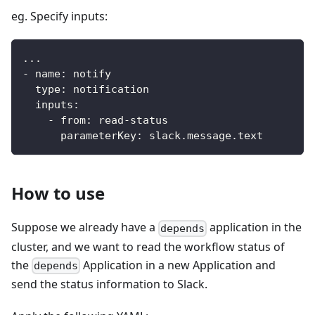
eg. Specify inputs:
...
-
name
:
 notify
type
:
 notification
inputs
:
-
from
:
 read
-
status
parameterKey
:
 slack.message.text
How to use
Suppose we already have a
application in the
depends
cluster, and we want to read the workflow status of
the
Application in a new Application and
depends
send the status information to Slack.