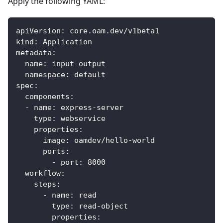
Apply the following YAML:
apiVersion
:
 core.oam.dev/v1beta1
kind
:
 Application
metadata
:
name
:
 input
-
output
namespace
:
 default
spec
:
components
:
-
name
:
 express
-
server
type
:
 webservice
properties
:
image
:
 oamdev/hello
-
world
ports
:
-
port
:
8000
workflow
:
steps
:
-
name
:
 read
type
:
 read
-
object
properties
: