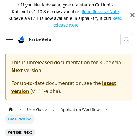
⭐️ If you like KubeVela, give it a star on
GitHub
! ⭐️
KubeVela v1.10.8 is now available!
Read Release Note
KubeVela v1.11 is now available in alpha - try it out!
Read
Release Note
KubeVela
This is unreleased documentation for
KubeVela
Next
version.
For up-to-date documentation, see the
latest
version
(
v1.11-alpha
).
User Guide
Application Workflow
Data Passing
Version: Next