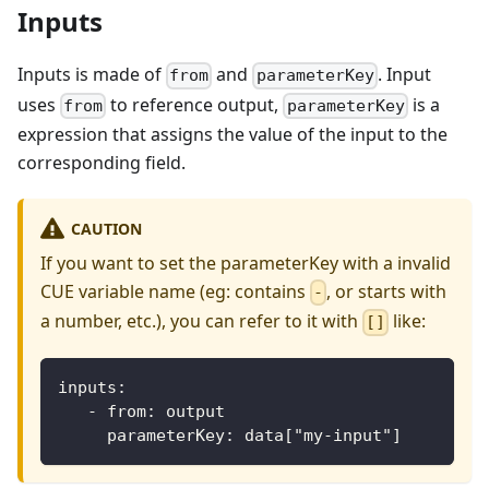
Inputs
Inputs is made of
and
. Input
from
parameterKey
uses
to reference output,
is a
from
parameterKey
expression that assigns the value of the input to the
corresponding field.
CAUTION
If you want to set the parameterKey with a invalid
CUE variable name (eg: contains
, or starts with
-
a number, etc.), you can refer to it with
like:
[]
inputs:
   - from: output
     parameterKey: data["my-input"]