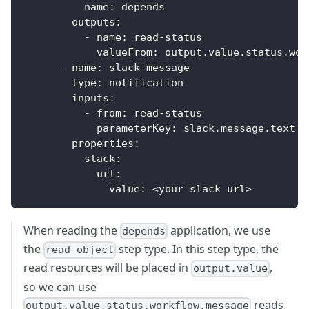
name
:
 depends
outputs
:
-
name
:
 read
-
status
valueFrom
:
 output.value.status.wor
-
name
:
 slack
-
message
type
:
 notification
inputs
:
-
from
:
 read
-
status
parameterKey
:
 slack.message.text
properties
:
slack
:
url
:
value
:
 <your slack url
>
When reading the
application, we use
depends
the
step type. In this step type, the
read-object
read resources will be placed in
,
output.value
so we can use
reads
output.value.status.workflow.message