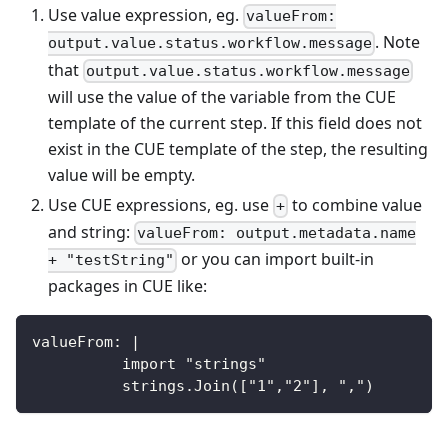
Use value expression, eg.
valueFrom:
. Note
output.value.status.workflow.message
that
output.value.status.workflow.message
will use the value of the variable from the CUE
template of the current step. If this field does not
exist in the CUE template of the step, the resulting
value will be empty.
Use CUE expressions, eg. use
to combine value
+
and string:
valueFrom: output.metadata.name
or you can import built-in
+ "testString"
packages in CUE like:
valueFrom: |
          import "strings"
          strings.Join(["1","2"], ",")