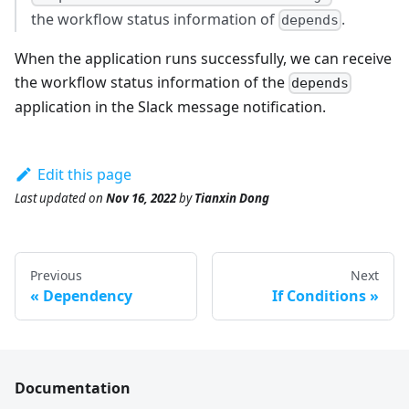
the workflow status information of
.
depends
When the application runs successfully, we can receive
the workflow status information of the
depends
application in the Slack message notification.
Edit this page
Last updated
on
Nov 16, 2022
by
Tianxin Dong
Previous
Next
Dependency
If Conditions
Documentation