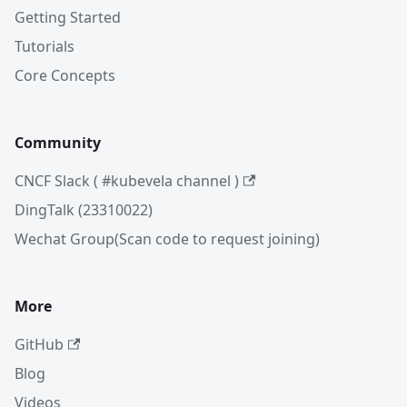
Getting Started
Tutorials
Core Concepts
Community
CNCF Slack ( #kubevela channel )
DingTalk (23310022)
Wechat Group(Scan code to request joining)
More
GitHub
Blog
Videos