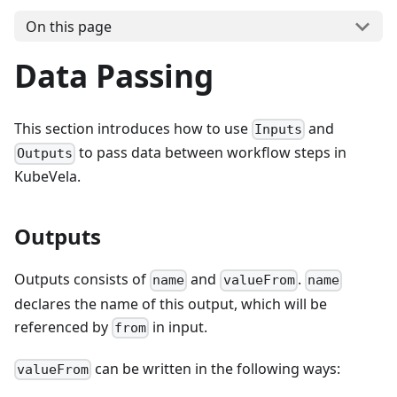
On this page
Data Passing
This section introduces how to use
and
Inputs
to pass data between workflow steps in
Outputs
KubeVela.
Outputs
Outputs consists of
and
.
name
valueFrom
name
declares the name of this output, which will be
referenced by
in input.
from
can be written in the following ways:
valueFrom