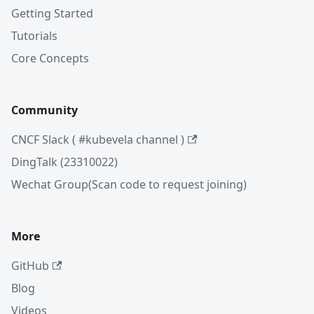
Getting Started
Tutorials
Core Concepts
Community
CNCF Slack ( #kubevela channel )
DingTalk (23310022)
Wechat Group(Scan code to request joining)
More
GitHub
Blog
Videos