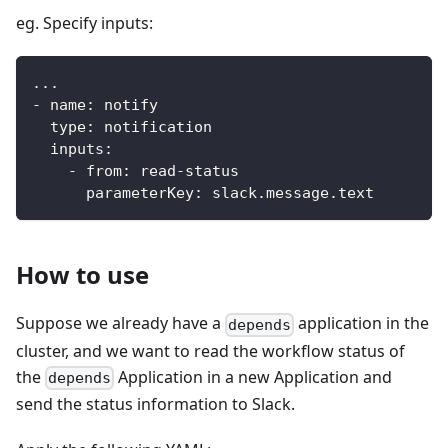
eg. Specify inputs:
...
-
name
:
 notify
type
:
 notification
inputs
:
-
from
:
 read
-
status
parameterKey
:
 slack.message.text
How to use
Suppose we already have a
application in the
depends
cluster, and we want to read the workflow status of
the
Application in a new Application and
depends
send the status information to Slack.