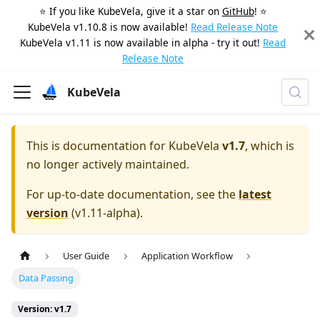
⭐️ If you like KubeVela, give it a star on
GitHub
! ⭐️
KubeVela v1.10.8 is now available!
Read Release Note
KubeVela v1.11 is now available in alpha - try it out!
Read
Release Note
KubeVela
This is documentation for
KubeVela
v1.7
, which is
no longer actively maintained.
For up-to-date documentation, see the
latest
version
(
v1.11-alpha
).
User Guide
Application Workflow
Data Passing
Version: v1.7