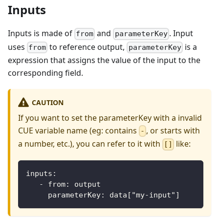
Inputs
Inputs is made of
and
. Input
from
parameterKey
uses
to reference output,
is a
from
parameterKey
expression that assigns the value of the input to the
corresponding field.
CAUTION
If you want to set the parameterKey with a invalid
CUE variable name (eg: contains
, or starts with
-
a number, etc.), you can refer to it with
like:
[]
inputs:
   - from: output
     parameterKey: data["my-input"]