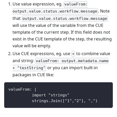
Use value expression, eg.
valueFrom:
. Note
output.value.status.workflow.message
that
output.value.status.workflow.message
will use the value of the variable from the CUE
template of the current step. If this field does not
exist in the CUE template of the step, the resulting
value will be empty.
Use CUE expressions, eg. use
to combine value
+
and string:
valueFrom: output.metadata.name
or you can import built-in
+ "testString"
packages in CUE like:
valueFrom: |
          import "strings"
          strings.Join(["1","2"], ",")