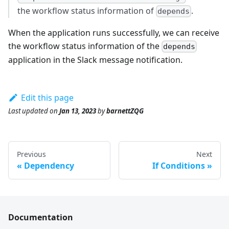
the workflow status information of
.
depends
When the application runs successfully, we can receive
the workflow status information of the
depends
application in the Slack message notification.
Edit this page
Last updated
on
Jan 13, 2023
by
barnettZQG
Previous
Next
Dependency
If Conditions
Documentation