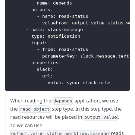
name
:
 depends
outputs
:
-
name
:
 read
-
status
valueFrom
:
 output.value.status.wor
-
name
:
 slack
-
message
type
:
 notification
inputs
:
-
from
:
 read
-
status
parameterKey
:
 slack.message.text
properties
:
slack
:
url
:
value
:
 <your slack url
>
When reading the
application, we use
depends
the
step type. In this step type, the
read-object
read resources will be placed in
,
output.value
so we can use
reads
output.value.status.workflow.message