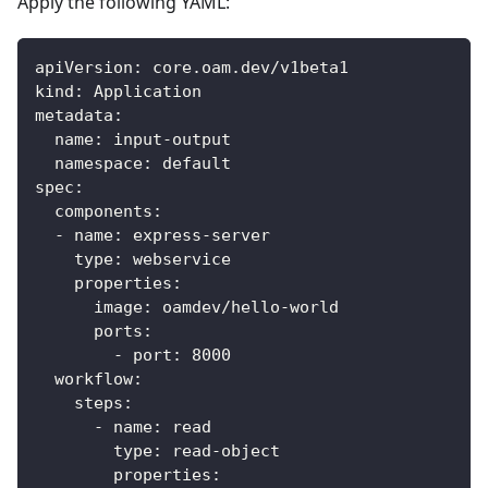
Apply the following YAML:
apiVersion
:
 core.oam.dev/v1beta1
kind
:
 Application
metadata
:
name
:
 input
-
output
namespace
:
 default
spec
:
components
:
-
name
:
 express
-
server
type
:
 webservice
properties
:
image
:
 oamdev/hello
-
world
ports
:
-
port
:
8000
workflow
:
steps
:
-
name
:
 read
type
:
 read
-
object
properties
: