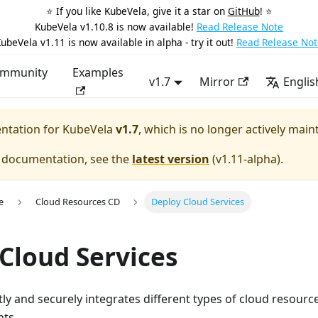
⭐️ If you like KubeVela, give it a star on
GitHub
! ⭐️
KubeVela v1.10.8 is now available!
Read Release Note
ubeVela v1.11 is now available in alpha - try it out!
Read Release Not
mmunity
Examples
v1.7
Mirror
Englis
entation for
KubeVela
v1.7
, which is no longer actively main
e documentation, see the
latest version
(
v1.11-alpha
).
e
Cloud Resources CD
Deploy Cloud Services
Cloud Services
tly and securely integrates different types of cloud resource
ts.