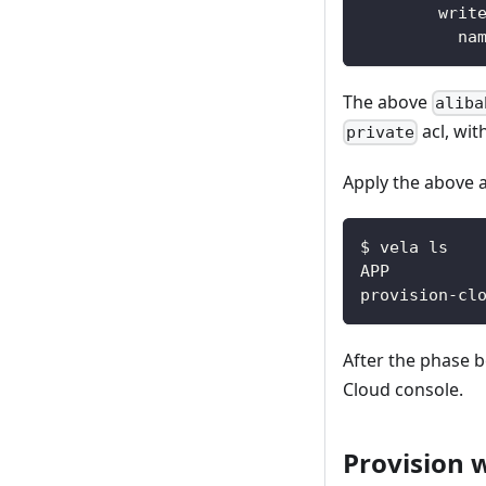
writ
na
The above
aliba
acl, wi
private
Apply the above a
$ vela ls
After the phase
Cloud console.
Provision 