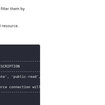
 filter them by
d resource.
-----------------------------------------+--------
ESCRIPTION                               |        
-----------------------------------------+--------
ate', 'public-read', 'public-read-write' | string 
                                         | string 
urce connection will be written to       | [writeC
-----------------------------------------+--------