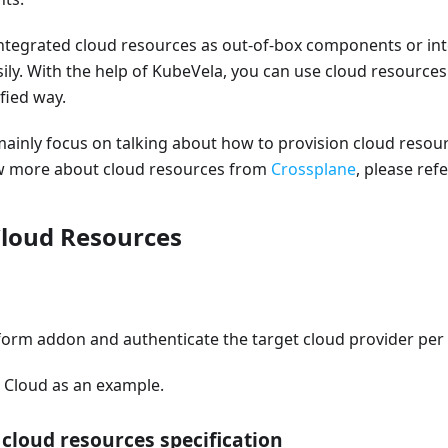
integrated cloud resources as out-of-box components or in
ily. With the help of KubeVela, you can use cloud resource
fied way.
l mainly focus on talking about how to provision cloud reso
ow more about cloud resources from
Crossplane
, please ref
Cloud Resources
form addon and authenticate the target cloud provider per
a Cloud as an example.
 cloud resources specification