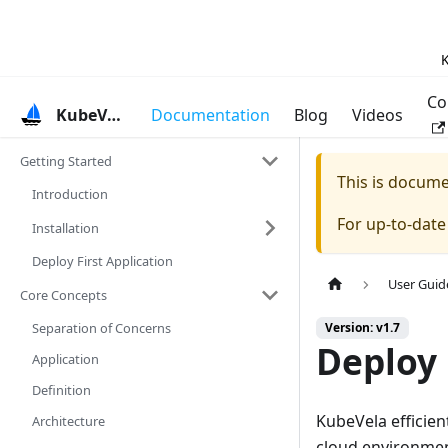
K
Co
KubeVela
Documentation
Blog
Videos
Getting Started
This is docum
Introduction
For up-to-dat
Installation
Deploy First Application
User Guid
Core Concepts
Separation of Concerns
Version: v1.7
Deploy 
Application
Definition
KubeVela efficien
Architecture
cloud environmen