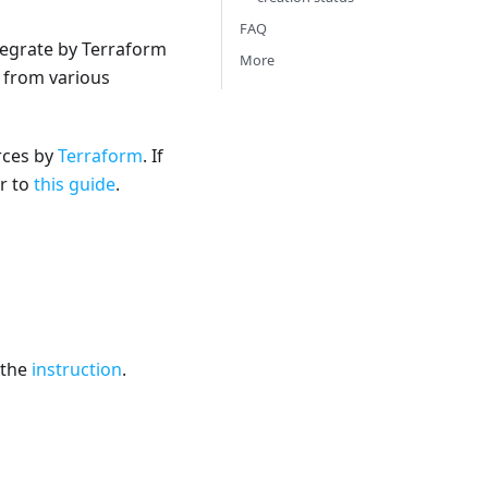
FAQ
tegrate by Terraform
More
s from various
urces by
Terraform
. If
er to
this guide
.
 the
instruction
.