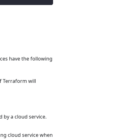
rces have the following
 Terraform will
 by a cloud service.
ing cloud service when