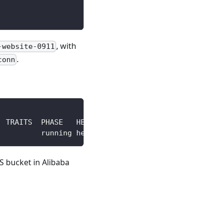
, with
-website-0911
.
conn
S bucket in Alibaba