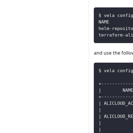
$ vela confi
and use the foll
$ vela confi
+-----------
|        NAM
+-----------
| ALICLOUD_A
|           
| ALICLOUD_R
|           
|           