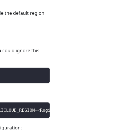
de the default region
ou could ignore this
LICLOUD_REGION=<Region> ALICLOUD_SECRET_KEY=<Secre
iguration: