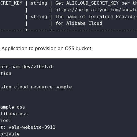
ECRET_KEY | string | Get ALICLOUD_SECRET_KEY per t
          |        | https://help.aliyun.com/knowl
          | string | The name of Terraform Provide
          |        | for Alibaba Cloud            
----------+--------+------------------------------
 Application to provision an OSS bucket:
core.oam.dev/v1beta1
ation
ision
-
cloud
-
resource
-
sample
:
sample
-
oss
alibaba
-
oss
ties
:
et
:
 vela
-
website
-
0911
 private