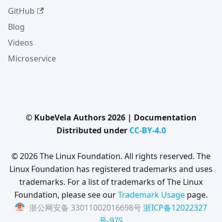
GitHub
Blog
Videos
Microservice
© KubeVela Authors 2026 | Documentation
Distributed under
CC-BY-4.0
© 2026 The Linux Foundation. All rights reserved. The
Linux Foundation has registered trademarks and uses
trademarks. For a list of trademarks of The Linux
Foundation, please see our
Trademark Usage
page.
浙公网安备 33011002016698号
浙ICP备12022327
号-975