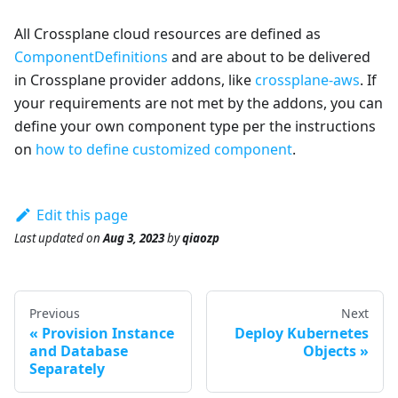
All Crossplane cloud resources are defined as
ComponentDefinitions
and are about to be delivered
in Crossplane provider addons, like
crossplane-aws
. If
your requirements are not met by the addons, you can
define your own component type per the instructions
on
how to define customized component
.
Edit this page
Last updated
on
Aug 3, 2023
by
qiaozp
Previous
Next
Provision Instance
Deploy Kubernetes
and Database
Objects
Separately