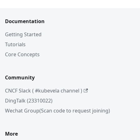
Documentation
Getting Started
Tutorials
Core Concepts
Community
CNCF Slack ( #kubevela channel )
DingTalk (23310022)
Wechat Group(Scan code to request joining)
More