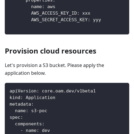
properties
:
name
:
 aws
AWS_ACCESS_KEY_ID
:
 xxx
AWS_SECRET_ACCESS_KEY
:
 yyy
Provision cloud resources
Let's provision a S3 bucket. Please apply the
application below.
apiVersion
:
 core.oam.dev/v1beta1
kind
:
 Application
metadata
:
name
:
 s3
-
poc
spec
:
components
:
-
name
:
 dev