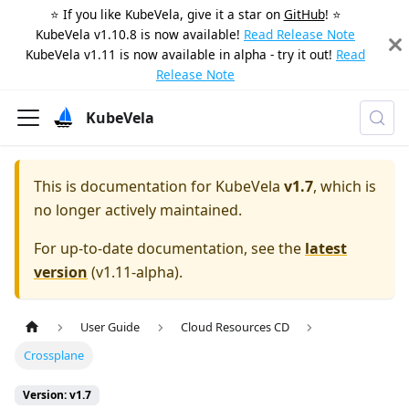
⭐️ If you like KubeVela, give it a star on
GitHub
! ⭐️
KubeVela v1.10.8 is now available!
Read Release Note
KubeVela v1.11 is now available in alpha - try it out!
Read
Release Note
KubeVela
This is documentation for
KubeVela
v1.7
, which is
no longer actively maintained.
For up-to-date documentation, see the
latest
version
(
v1.11-alpha
).
User Guide
Cloud Resources CD
Crossplane
Version: v1.7