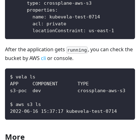
type
:
 crossplane
-
aws
-
s3
properties
:
name
:
 kubevela
-
test
-
0714
acl
:
 private
locationConstraint
:
 us
-
east
-
1
After the application gets
, you can check the
running
bucket by AWS
cli
or console.
$ vela ls
$ aws s3 ls
2022-06-16 15:37:17 kubevela-test-0714
More