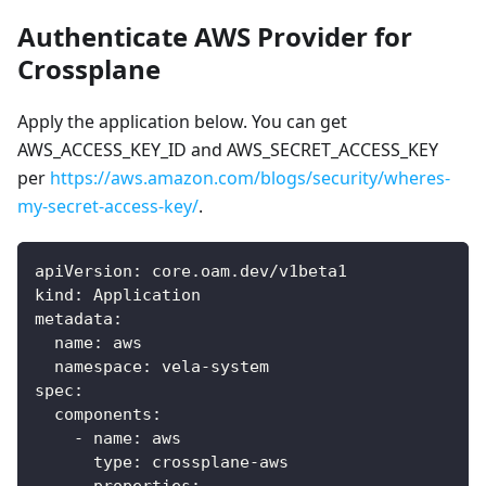
Authenticate AWS Provider for
Crossplane
Apply the application below. You can get
AWS_ACCESS_KEY_ID and AWS_SECRET_ACCESS_KEY
per
https://aws.amazon.com/blogs/security/wheres-
my-secret-access-key/
.
apiVersion
:
 core.oam.dev/v1beta1
kind
:
 Application
metadata
:
name
:
 aws
namespace
:
 vela
-
system
spec
:
components
:
-
name
:
 aws
type
:
 crossplane
-
aws