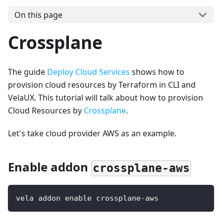
On this page
Crossplane
The guide
Deploy Cloud Services
shows how to
provision cloud resources by Terraform in CLI and
VelaUX. This tutorial will talk about how to provision
Cloud Resources by
Crossplane
.
Let's take cloud provider AWS as an example.
Enable addon
crossplane-aws
vela addon enable crossplane-aws