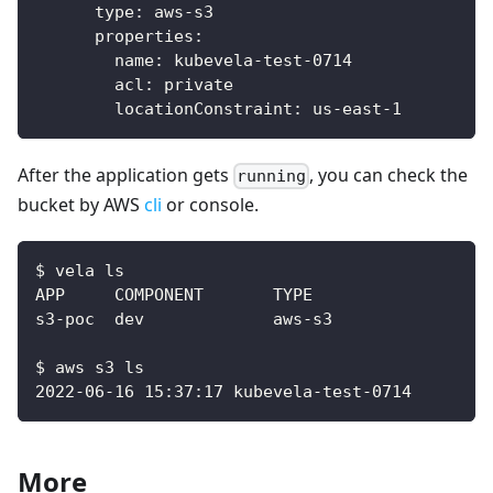
type
:
 aws
-
s3
properties
:
name
:
 kubevela
-
test
-
0714
acl
:
 private
locationConstraint
:
 us
-
east
-
1
After the application gets
, you can check the
running
bucket by AWS
cli
or console.
$ vela ls
$ aws s3 ls
2022-06-16 15:37:17 kubevela-test-0714
More