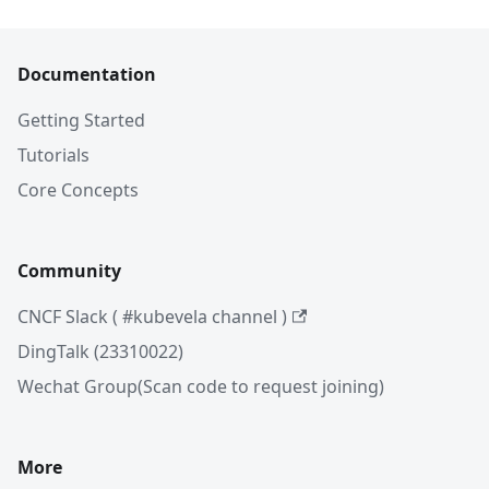
Documentation
Getting Started
Tutorials
Core Concepts
Community
CNCF Slack ( #kubevela channel )
DingTalk (23310022)
Wechat Group(Scan code to request joining)
More