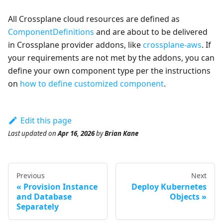
All Crossplane cloud resources are defined as
ComponentDefinitions
and are about to be delivered
in Crossplane provider addons, like
crossplane-aws
. If
your requirements are not met by the addons, you can
define your own component type per the instructions
on
how to define customized component
.
Edit this page
Last updated
on
Apr 16, 2026
by
Brian Kane
Previous
Next
Provision Instance
Deploy Kubernetes
and Database
Objects
Separately