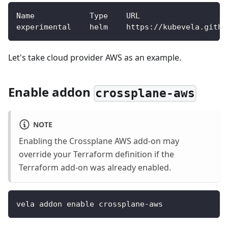
Name            Type    URL                   
experimental    helm    https://kubevela.githu
Let's take cloud provider AWS as an example.
Enable addon
crossplane-aws
NOTE
Enabling the Crossplane AWS add-on may
override your Terraform definition if the
Terraform add-on was already enabled.
vela addon enable crossplane-aws