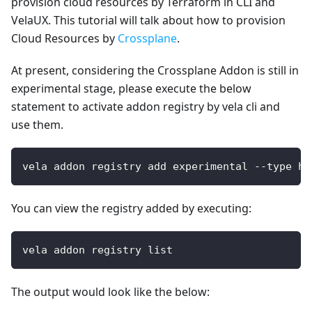
provision cloud resources by Terraform in CLI and
VelaUX. This tutorial will talk about how to provision
Cloud Resources by
Crossplane
.
At present, considering the Crossplane Addon is still in
experimental stage, please execute the below
statement to activate addon registry by vela cli and
use them.
vela addon registry add experimental --type he
You can view the registry added by executing:
vela addon registry list
The output would look like the below: