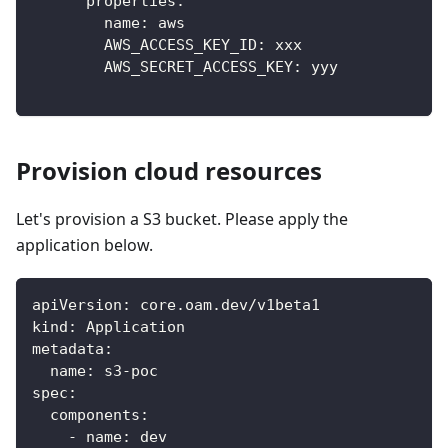
properties
:
name
:
 aws
AWS_ACCESS_KEY_ID
:
 xxx
AWS_SECRET_ACCESS_KEY
:
 yyy
Provision cloud resources
Let's provision a S3 bucket. Please apply the
application below.
apiVersion
:
 core.oam.dev/v1beta1
kind
:
 Application
metadata
:
name
:
 s3
-
poc
spec
:
components
:
-
name
:
 dev