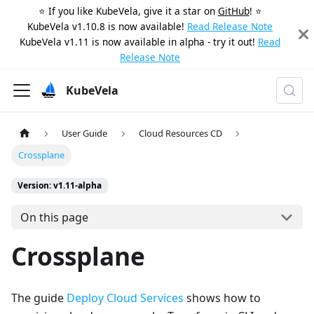
⭐️ If you like KubeVela, give it a star on
GitHub
! ⭐️
KubeVela v1.10.8 is now available!
Read Release Note
KubeVela v1.11 is now available in alpha - try it out!
Read
Release Note
KubeVela
User Guide
Cloud Resources CD
Crossplane
Version: v1.11-alpha
On this page
Crossplane
The guide
Deploy Cloud Services
shows how to