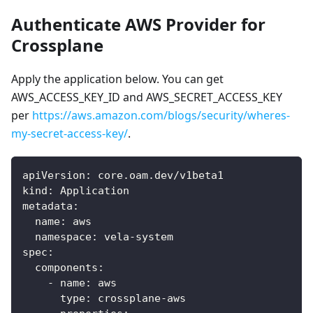
Authenticate AWS Provider for
Crossplane
Apply the application below. You can get
AWS_ACCESS_KEY_ID and AWS_SECRET_ACCESS_KEY
per
https://aws.amazon.com/blogs/security/wheres-
my-secret-access-key/
.
apiVersion
:
 core.oam.dev/v1beta1
kind
:
 Application
metadata
:
name
:
 aws
namespace
:
 vela
-
system
spec
:
components
:
-
name
:
 aws
type
:
 crossplane
-
aws