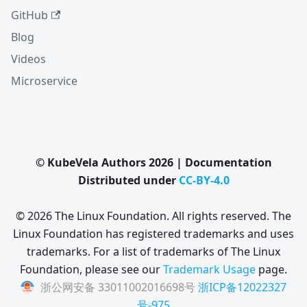
GitHub
Blog
Videos
Microservice
© KubeVela Authors 2026 | Documentation
Distributed under
CC-BY-4.0
© 2026 The Linux Foundation. All rights reserved. The
Linux Foundation has registered trademarks and uses
trademarks. For a list of trademarks of The Linux
Foundation, please see our
Trademark Usage
page.
浙公网安备 33011002016698号
浙ICP备12022327
号-975