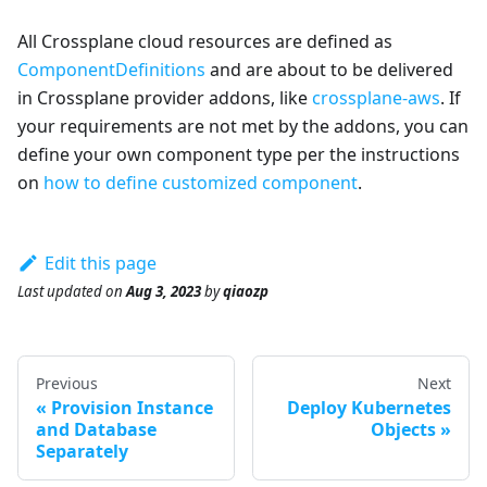
All Crossplane cloud resources are defined as
ComponentDefinitions
and are about to be delivered
in Crossplane provider addons, like
crossplane-aws
. If
your requirements are not met by the addons, you can
define your own component type per the instructions
on
how to define customized component
.
Edit this page
Last updated
on
Aug 3, 2023
by
qiaozp
Previous
Next
Provision Instance
Deploy Kubernetes
and Database
Objects
Separately