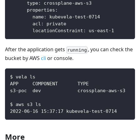
type
:
 crossplane
-
aws
-
s3
properties
:
name
:
 kubevela
-
test
-
0714
acl
:
 private
locationConstraint
:
 us
-
east
-
1
After the application gets
, you can check the
running
bucket by AWS
cli
or console.
$ vela ls
$ aws s3 ls
2022-06-16 15:37:17 kubevela-test-0714
More