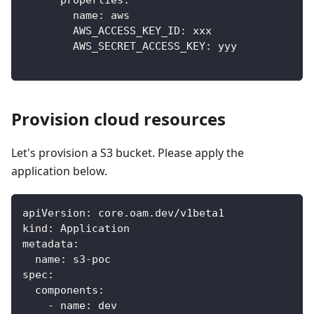
properties
:
name
:
 aws
AWS_ACCESS_KEY_ID
:
 xxx
AWS_SECRET_ACCESS_KEY
:
 yyy
Provision cloud resources
Let's provision a S3 bucket. Please apply the
application below.
apiVersion
:
 core.oam.dev/v1beta1
kind
:
 Application
metadata
:
name
:
 s3
-
poc
spec
:
components
:
-
name
:
 dev