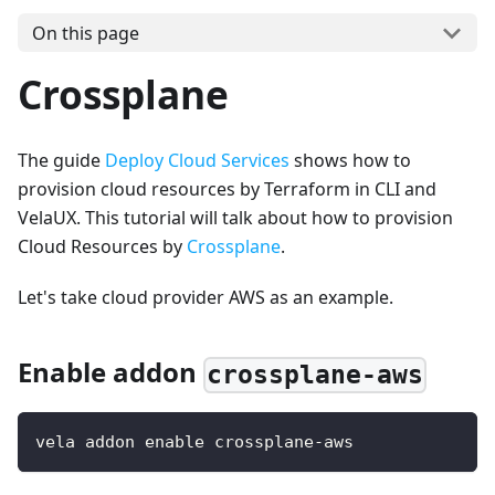
On this page
Crossplane
The guide
Deploy Cloud Services
shows how to
provision cloud resources by Terraform in CLI and
VelaUX. This tutorial will talk about how to provision
Cloud Resources by
Crossplane
.
Let's take cloud provider AWS as an example.
Enable addon
crossplane-aws
vela addon enable crossplane-aws