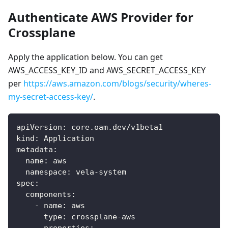
Authenticate AWS Provider for
Crossplane
Apply the application below. You can get
AWS_ACCESS_KEY_ID and AWS_SECRET_ACCESS_KEY
per
https://aws.amazon.com/blogs/security/wheres-
my-secret-access-key/
.
apiVersion
:
 core.oam.dev/v1beta1
kind
:
 Application
metadata
:
name
:
 aws
namespace
:
 vela
-
system
spec
:
components
:
-
name
:
 aws
type
:
 crossplane
-
aws