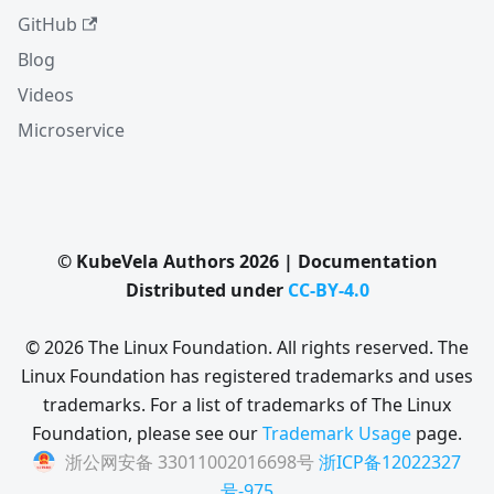
GitHub
Blog
Videos
Microservice
© KubeVela Authors 2026 | Documentation
Distributed under
CC-BY-4.0
© 2026 The Linux Foundation. All rights reserved. The
Linux Foundation has registered trademarks and uses
trademarks. For a list of trademarks of The Linux
Foundation, please see our
Trademark Usage
page.
浙公网安备 33011002016698号
浙ICP备12022327
号-975