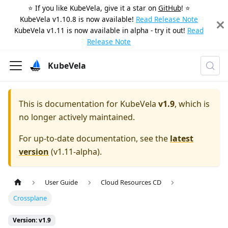
⭐️ If you like KubeVela, give it a star on
GitHub
! ⭐️
KubeVela v1.10.8 is now available!
Read Release Note
KubeVela v1.11 is now available in alpha - try it out!
Read
Release Note
KubeVela
This is documentation for
KubeVela
v1.9
, which is
no longer actively maintained.
For up-to-date documentation, see the
latest
version
(
v1.11-alpha
).
User Guide
Cloud Resources CD
Crossplane
Version: v1.9