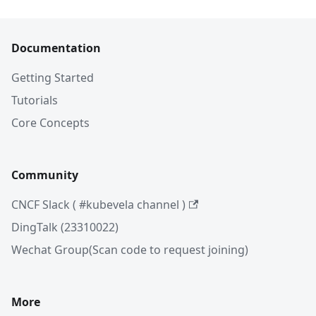
Documentation
Getting Started
Tutorials
Core Concepts
Community
CNCF Slack ( #kubevela channel )
DingTalk (23310022)
Wechat Group(Scan code to request joining)
More