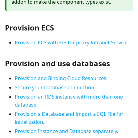
addon to make the component types exist.
Provision ECS
Provision ECS with EIP for proxy Intranet Service
.
Provision and use databases
Provision and Binding Cloud Resources
.
Secure your Database Connection
.
Provision an RDS instance with more than one
database
.
Provision a Database and Import a SQL File for
initialization
.
Provision Instance and Database separately
.