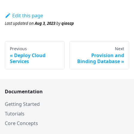
Edit this page
Last updated
on
Aug 3, 2023
by
qiaozp
Previous
Next
Deploy Cloud
Provision and
Services
Binding Database
Documentation
Getting Started
Tutorials
Core Concepts