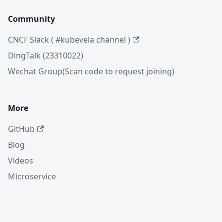
Community
CNCF Slack ( #kubevela channel )
DingTalk (23310022)
Wechat Group(Scan code to request joining)
More
GitHub
Blog
Videos
Microservice