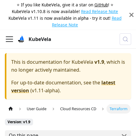
⭐️ If you like KubeVela, give it a star on
GitHub
! ⭐️
KubeVela v1.10.8 is now available!
Read Release Note
KubeVela v1.11 is now available in alpha - try it out!
Read
Release Note
KubeVela
This is documentation for
KubeVela
v1.9
, which is
no longer actively maintained.
For up-to-date documentation, see the
latest
version
(
v1.11-alpha
).
User Guide
Cloud Resources CD
Terraform
Version: v1.9
On this page