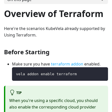
Overview of Terraform
Here're the scenarios KubeVela already supported by
Using Terraform.
Before Starting
Make sure you have
terraform addon
enabled.
vela addon enable terraform
TIP
When you're using a specific cloud, you should
also enable the corresponding cloud provider