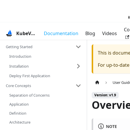
K
Co
KubeVela
Documentation
Blog
Videos
Getting Started
This is docum
Introduction
For up-to-dat
Installation
Deploy First Application
User Guid
Core Concepts
Separation of Concerns
Version: v1.9
Overvie
Application
Definition
Architecture
NOTE