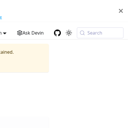
e
h
Ask Devin
Search
tained.