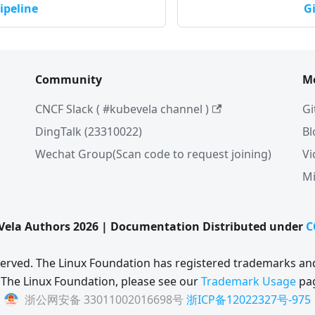
ipeline
G
Community
M
CNCF Slack ( #kubevela channel )
Gi
DingTalk (23310022)
Bl
Wechat Group(Scan code to request joining)
Vi
Mi
ela Authors 2026 | Documentation Distributed under
C
eserved. The Linux Foundation has registered trademarks and
 The Linux Foundation, please see our
Trademark Usage
pa
浙公网安备 33011002016698号
浙ICP备12022327号-975