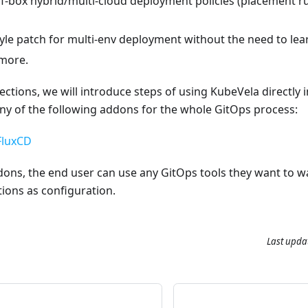
f-box hybrid/multi-cloud deployment policies (placement rul
le patch for multi-env deployment without the need to lear
 more.
sections, we will introduce steps of using KubeVela directly
ny of the following addons for the whole GitOps process:
FluxCD
ons, the end user can use any GitOps tools they want to wa
ions as configuration.
Last upda