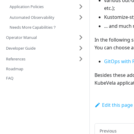
various out-o
Application Policies
etc.);
Kustomize-sty
Automated Observability
... and much
Needs More Capabilities？
Operator Manual
In the following 
You can choose a
Developer Guide
References
GitOps with 
Roadmap
Besides these add
FAQ
KubeVela applicat
Edit this page
Previous