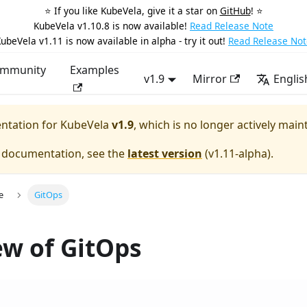
⭐️ If you like KubeVela, give it a star on
GitHub
! ⭐️
KubeVela v1.10.8 is now available!
Read Release Note
ubeVela v1.11 is now available in alpha - try it out!
Read Release Not
mmunity
Examples
v1.9
Mirror
Englis
entation for
KubeVela
v1.9
, which is no longer actively main
e documentation, see the
latest version
(
v1.11-alpha
).
e
GitOps
w of GitOps