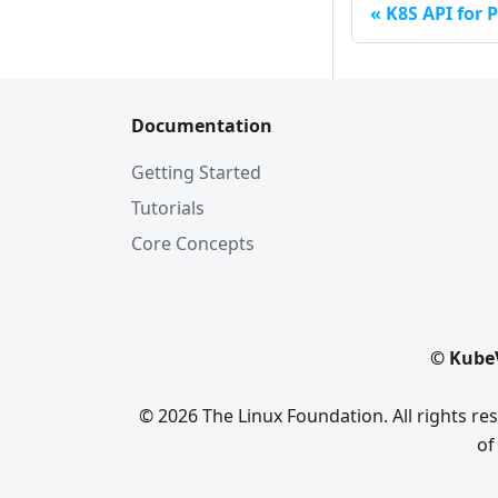
K8S API for P
Documentation
Getting Started
Tutorials
Core Concepts
© KubeV
© 2026 The Linux Foundation. All rights r
of