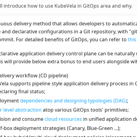
ill introduce how to use KubeVela in GitOps area and why.
nuous delivery method that allows developers to automatica
and declarative configurations in a Git repository, with "gi
mmit. For detailed benefits of GitOps, you can refer to
this
larative application delivery control plane can be naturally
s will provide below extra bonus to end users alongside wi
elivery workflow (CD pipeline)
Vela supports pipeline style application delivery process in 
claring final status;
ployment
dependencies and designing typologies (DAG)
;
r level abstraction
atop various GitOps tools' primitives;
vision and consume
cloud resources
in unified application de
f-box deployment strategies (Canary, Blue-Green ...);