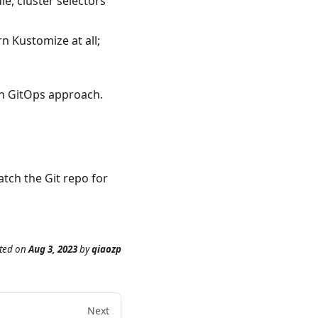
e, cluster selectors
n Kustomize at all;
 in GitOps approach.
tch the Git repo for
ted
on
Aug 3, 2023
by
qiaozp
Next