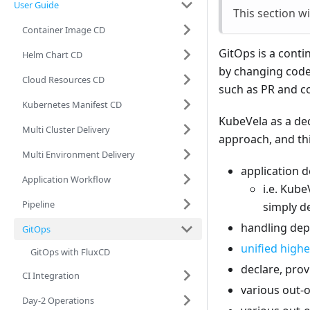
User Guide
This section w
Container Image CD
GitOps is a conti
Helm Chart CD
by changing code 
Cloud Resources CD
such as PR and co
Kubernetes Manifest CD
KubeVela as a dec
Multi Cluster Delivery
approach, and thi
Multi Environment Delivery
application d
Application Workflow
i.e. Kube
Pipeline
simply de
handling de
GitOps
unified highe
GitOps with FluxCD
declare, pro
CI Integration
various out-o
Day-2 Operations