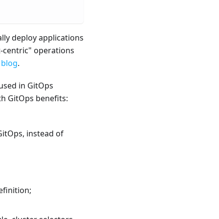
lly deploy applications
t-centric" operations
 blog
.
 used in GitOps
th GitOps benefits:
GitOps, instead of
finition;