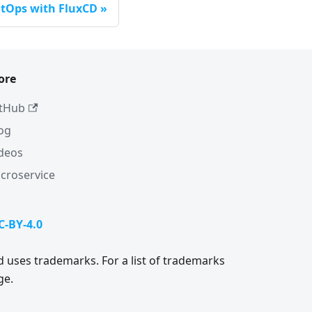
itOps with FluxCD
ore
tHub
og
deos
croservice
C-BY-4.0
 uses trademarks. For a list of trademarks
ge.