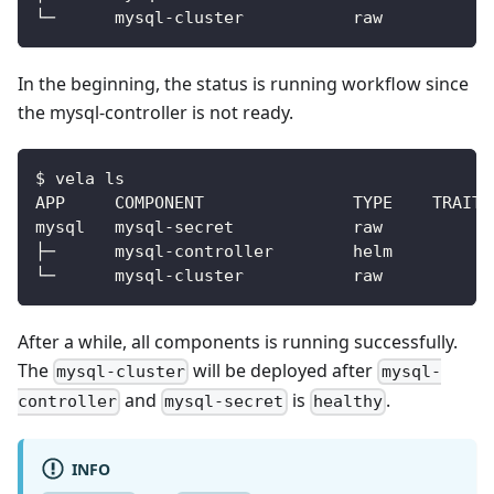
In the beginning, the status is running workflow since
the mysql-controller is not ready.
$ vela ls
After a while, all components is running successfully.
The
will be deployed after
mysql-cluster
mysql-
and
is
.
controller
mysql-secret
healthy
INFO