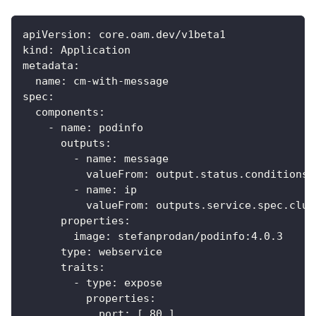
apiVersion
:
 core.oam.dev/v1beta1
kind
:
 Application
metadata
:
name
:
 cm
-
with
-
message
spec
:
components
:
-
name
:
 podinfo
outputs
:
-
name
:
 message
valueFrom
:
 output.status.conditions
[
-
name
:
 ip
valueFrom
:
 outputs.service.spec.clus
properties
:
image
:
 stefanprodan/podinfo
:
4.0.3
type
:
 webservice
traits
:
-
type
:
 expose
properties
:
port
:
[
80
]