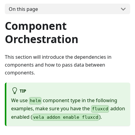
On this page
Component
Orchestration
This section will introduce the dependencies in
components and how to pass data between
components.
TIP
We use
component type in the following
helm
examples, make sure you have the
addon
fluxcd
enabled (
).
vela addon enable fluxcd