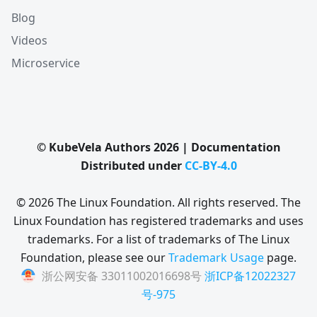
Blog
Videos
Microservice
© KubeVela Authors 2026 | Documentation
Distributed under
CC-BY-4.0
© 2026 The Linux Foundation. All rights reserved. The
Linux Foundation has registered trademarks and uses
trademarks. For a list of trademarks of The Linux
Foundation, please see our
Trademark Usage
page.
浙公网安备 33011002016698号
浙ICP备12022327
号-975