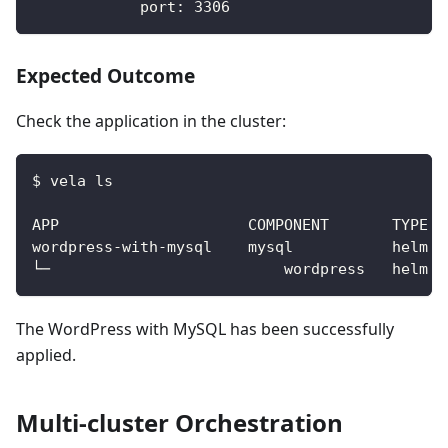
port
:
3306
Expected Outcome
Check the application in the cluster:
$ vela ls
The WordPress with MySQL has been successfully
applied.
Multi-cluster Orchestration