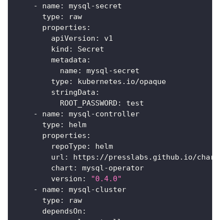
-
name
:
 mysql
-
secret
type
:
 raw
properties
:
apiVersion
:
 v1
kind
:
 Secret
metadata
:
name
:
 mysql
-
secret
type
:
 kubernetes.io/opaque
stringData
:
ROOT_PASSWORD
:
 test
-
name
:
 mysql
-
controller
type
:
 helm
properties
:
repoType
:
 helm
url
:
 https
:
//presslabs.github.io/chart
chart
:
 mysql
-
operator
version
:
"0.4.0"
-
name
:
 mysql
-
cluster
type
:
 raw
dependsOn
: