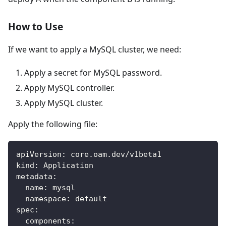
How to Use
If we want to apply a MySQL cluster, we need:
Apply a secret for MySQL password.
Apply MySQL controller.
Apply MySQL cluster.
Apply the following file:
apiVersion
:
 core.oam.dev/v1beta1
kind
:
 Application
metadata
:
name
:
 mysql
namespace
:
 default
spec
:
components
: