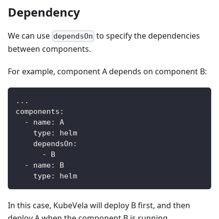
Dependency
We can use
to specify the dependencies
dependsOn
between components.
For example, component A depends on component B:
...
components
:
-
name
:
 A
type
:
 helm
dependsOn
:
-
 B
-
name
:
 B
type
:
 helm
In this case, KubeVela will deploy B first, and then
deploy A when the component B is running.