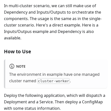
In multi-cluster scenario, we can still make use of
Dependency and Inputs/Outputs to orchestrate the
components. The usage is the same as in the single-
cluster scenario. Here's a direct example. Here is a
Inputs/Outpus example and Dependency is also
available.
How to Use
NOTE
The environment in example have one managed
cluster named
.
cluster-worker
Deploy the following application, which will dispatch a
Deployment and a Service. Then deploy a ConfigMap
with some status information.