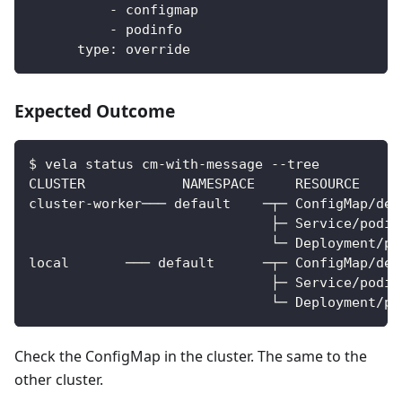
-
 configmap
-
 podinfo
type
:
 override
Expected Outcome
$ vela status cm-with-message --tree          
CLUSTER            NAMESPACE     RESOURCE     
cluster-worker─── default    ─┬─ ConfigMap/dep
                              ├─ Service/podin
                              └─ Deployment/po
local       ─── default      ─┬─ ConfigMap/dep
                              ├─ Service/podin
                              └─ Deployment/po
Check the ConfigMap in the cluster. The same to the
other cluster.