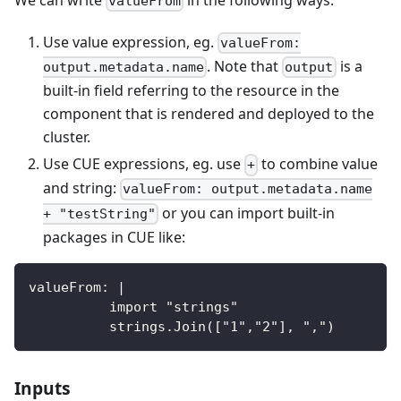
valueFrom
Use value expression, eg.
valueFrom:
. Note that
is a
output.metadata.name
output
built-in field referring to the resource in the
component that is rendered and deployed to the
cluster.
Use CUE expressions, eg. use
to combine value
+
and string:
valueFrom: output.metadata.name
or you can import built-in
+ "testString"
packages in CUE like:
valueFrom: |
          import "strings"
          strings.Join(["1","2"], ",")
Inputs