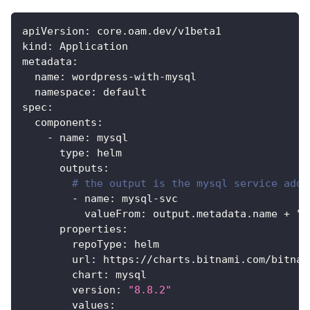
apiVersion
:
 core.oam.dev/v1beta1
kind
:
 Application
metadata
:
name
:
 wordpress
-
with
-
mysql
namespace
:
 default
spec
:
components
:
-
name
:
 mysql
type
:
 helm
outputs
:
# the output is the mysql service addr
-
name
:
 mysql
-
svc
valueFrom
:
 output.metadata.name + ".
properties
:
repoType
:
 helm
url
:
 https
:
//charts.bitnami.com/bitnam
chart
:
 mysql
version
:
"8.8.2"
values
: