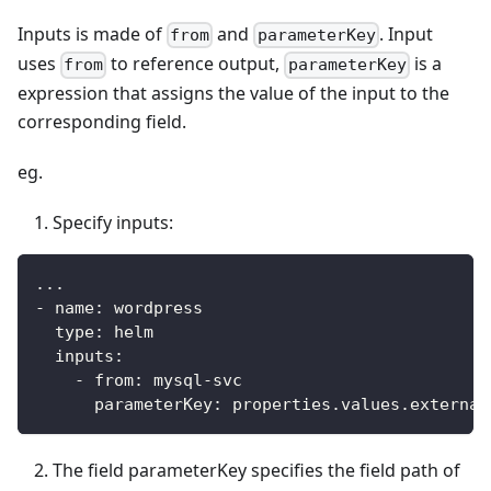
Inputs is made of
and
. Input
from
parameterKey
uses
to reference output,
is a
from
parameterKey
expression that assigns the value of the input to the
corresponding field.
eg.
Specify inputs:
...
-
name
:
 wordpress
type
:
 helm
inputs
:
-
from
:
 mysql
-
svc
parameterKey
:
 properties.values.external
The field parameterKey specifies the field path of