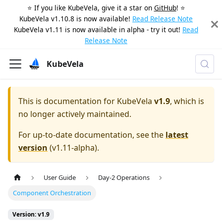
⭐️ If you like KubeVela, give it a star on
GitHub
! ⭐️
KubeVela v1.10.8 is now available!
Read Release Note
KubeVela v1.11 is now available in alpha - try it out!
Read
Release Note
KubeVela
This is documentation for
KubeVela
v1.9
, which is
no longer actively maintained.
For up-to-date documentation, see the
latest
version
(
v1.11-alpha
).
User Guide
Day-2 Operations
Component Orchestration
Version: v1.9