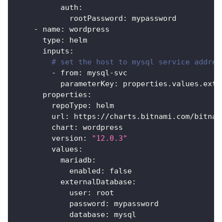
auth
:
rootPassword
:
 mypassword
-
name
:
 wordpress
type
:
 helm
inputs
:
# set the host to mysql service addres
-
from
:
 mysql
-
svc
parameterKey
:
 properties.values.exte
properties
:
repoType
:
 helm
url
:
 https
:
//charts.bitnami.com/bitnam
chart
:
 wordpress
version
:
"12.0.3"
values
:
mariadb
:
enabled
:
false
externalDatabase
:
user
:
 root
password
:
 mypassword
database
:
 mysql