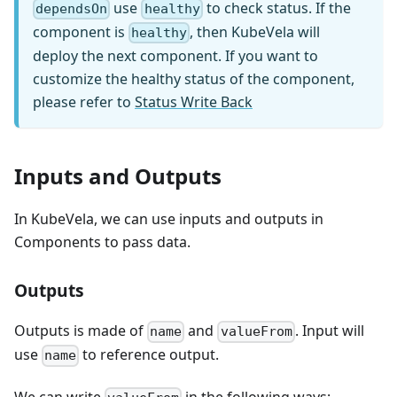
use
to check status. If the
dependsOn
healthy
component is
, then KubeVela will
healthy
deploy the next component. If you want to
customize the healthy status of the component,
please refer to
Status Write Back
Inputs and Outputs
In KubeVela, we can use inputs and outputs in
Components to pass data.
Outputs
Outputs is made of
and
. Input will
name
valueFrom
use
to reference output.
name
We can write
in the following ways: