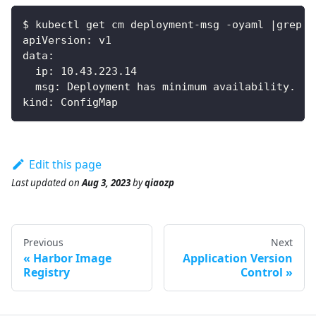
$ kubectl get cm deployment-msg -oyaml |grep -
apiVersion: v1
data:
  ip: 10.43.223.14
  msg: Deployment has minimum availability.
kind: ConfigMap
Edit this page
Last updated
on
Aug 3, 2023
by
qiaozp
Previous
Next
Harbor Image
Application Version
Registry
Control