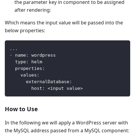
the parameter key in component to be assigned
after rendering:
Which means the input value will be passed into the
below properties:
...
-
name
:
 wordpress
type
:
 helm
properties
:
values
:
externalDatabase
:
host
:
 <input value
>
How to Use
In the following we will apply a WordPress server with
the MySQL address passed from a MySQL component: