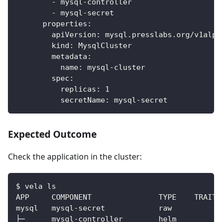
-
 mysql
-
controller
-
 mysql
-
secret
properties
:
apiVersion
:
 mysql.presslabs.org/v1alph
kind
:
 MysqlCluster
metadata
:
name
:
 mysql
-
cluster
spec
:
replicas
:
1
secretName
:
 mysql
-
secret
Expected Outcome
Check the application in the cluster:
$ vela ls