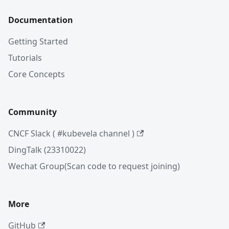
Documentation
Getting Started
Tutorials
Core Concepts
Community
CNCF Slack ( #kubevela channel )
DingTalk (23310022)
Wechat Group(Scan code to request joining)
More
GitHub