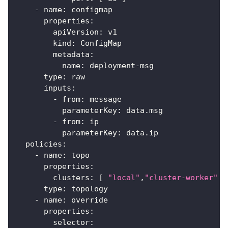
-
name
:
 configmap
properties
:
apiVersion
:
 v1
kind
:
 ConfigMap
metadata
:
name
:
 deployment
-
msg
type
:
 raw
inputs
:
-
from
:
 message
parameterKey
:
 data.msg
-
from
:
 ip
parameterKey
:
 data.ip
policies
:
-
name
:
 topo
properties
:
clusters
:
[
"local"
,
"cluster-worker"
]
type
:
 topology
-
name
:
 override
properties
:
selector
: