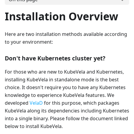
Installation Overview
Here are two installation methods available according
to your environment:
Don't have Kubernetes cluster yet?
For those who are new to KubeVela and Kubernetes,
installing KubeVela in standalone mode is the best
choice. It doesn't require you to have any Kubernetes
knowledge to experience KubeVela features. We
developed
VelaD
for this purpose, which packages
KubeVela along its dependencies including Kubernetes
into a single binary. Please follow the document linked
below to install KubeVela.