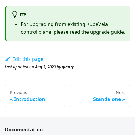
TIP
For upgrading from existing KubeVela
control plane, please read the
upgrade guide
.
Edit this page
Last updated
on
Aug 3, 2023
by
qiaozp
Previous
Next
Introduction
Standalone
Documentation