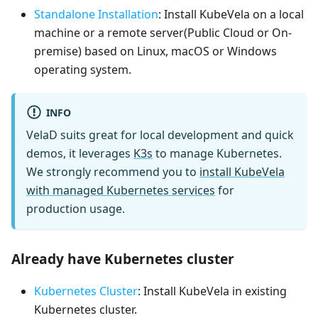
Standalone Installation
: Install KubeVela on a local
machine or a remote server(Public Cloud or On-
premise) based on Linux, macOS or Windows
operating system.
INFO
VelaD suits great for local development and quick
demos, it leverages
K3s
to manage Kubernetes.
We strongly recommend you to
install KubeVela
with managed Kubernetes services
for
production usage.
Already have Kubernetes cluster
Kubernetes Cluster
: Install KubeVela in existing
Kubernetes cluster.