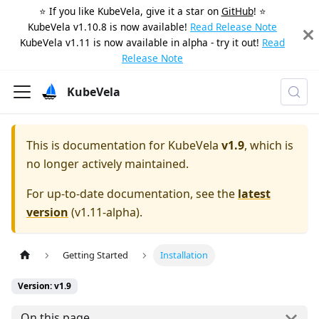
⭐️ If you like KubeVela, give it a star on
GitHub
! ⭐️
KubeVela v1.10.8 is now available!
Read Release Note
KubeVela v1.11 is now available in alpha - try it out!
Read
Release Note
KubeVela
This is documentation for
KubeVela
v1.9
, which is
no longer actively maintained.
For up-to-date documentation, see the
latest
version
(
v1.11-alpha
).
Getting Started
Installation
Version: v1.9
On this page