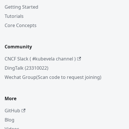
Getting Started
Tutorials
Core Concepts
Community
CNCF Slack ( #kubevela channel )
DingTalk (23310022)
Wechat Group(Scan code to request joining)
More
GitHub
Blog