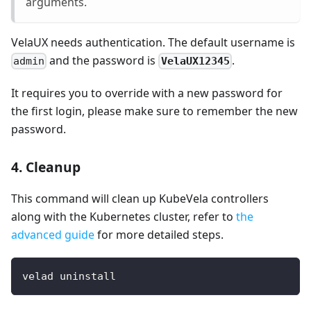
arguments.
VelaUX needs authentication. The default username is
and the password is
.
VelaUX12345
admin
It requires you to override with a new password for
the first login, please make sure to remember the new
password.
4. Cleanup
This command will clean up KubeVela controllers
along with the Kubernetes cluster, refer to
the
advanced guide
for more detailed steps.
velad uninstall