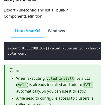
Verify Installation
Export kubeconfig and list all built-in
ComponentDefinition:
Linux/macOS
Windows
export KUBECONFIG=$(velad kubeconfig --host)
vela comp
TIP
When executing
, vela CLI
velad install
(
) is already installed and add to
vela
PATH
automatically. So you can use it directly.
A file uesd to configure access to clusters is
called
kubeconfig file