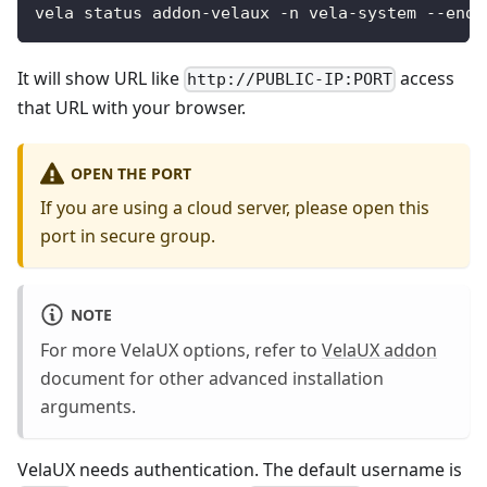
vela status addon-velaux -n vela-system --endp
It will show URL like
access
http://PUBLIC-IP:PORT
that URL with your browser.
OPEN THE PORT
If you are using a cloud server, please open this
port in secure group.
NOTE
For more VelaUX options, refer to
VelaUX addon
document for other advanced installation
arguments.
VelaUX needs authentication. The default username is