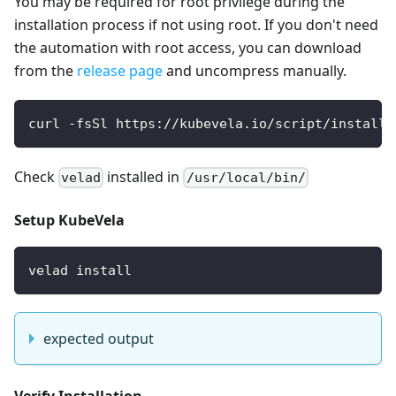
You may be required for root privilege during the
installation process if not using root. If you don't need
the automation with root access, you can download
from the
release page
and uncompress manually.
curl -fsSl https://kubevela.io/script/install-
Check
installed in
velad
/usr/local/bin/
Setup KubeVela
velad install
expected output