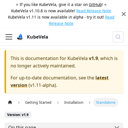
⭐️ If you like KubeVela, give it a star on
GitHub
! ⭐️
KubeVela v1.10.8 is now available!
Read Release Note
KubeVela v1.11 is now available in alpha - try it out!
Read
Release Note
KubeVela
This is documentation for
KubeVela
v1.9
, which is
no longer actively maintained.
For up-to-date documentation, see the
latest
version
(
v1.11-alpha
).
Getting Started
Installation
Standalone
Version: v1.9
On this page