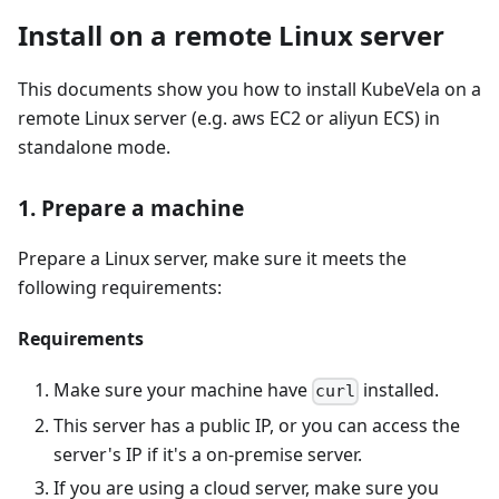
Install on a remote Linux server
This documents show you how to install KubeVela on a
remote Linux server (e.g. aws EC2 or aliyun ECS) in
standalone mode.
1. Prepare a machine
Prepare a Linux server, make sure it meets the
following requirements:
Requirements
Make sure your machine have
installed.
curl
This server has a public IP, or you can access the
server's IP if it's a on-premise server.
If you are using a cloud server, make sure you