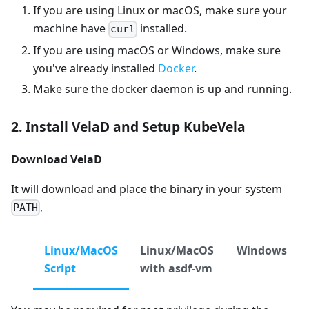
If you are using Linux or macOS, make sure your
machine have
installed.
curl
If you are using macOS or Windows, make sure
you've already installed
Docker
.
Make sure the docker daemon is up and running.
2. Install VelaD and Setup KubeVela
Download VelaD
It will download and place the binary in your system
,
PATH
Linux/MacOS
Linux/MacOS
Windows
Script
with asdf-vm