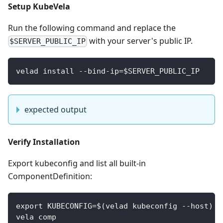
Setup KubeVela
Run the following command and replace the
with your server's public IP.
$SERVER_PUBLIC_IP
velad install --bind-ip=$SERVER_PUBLIC_IP
expected output
Verify Installation
Export kubeconfig and list all built-in
ComponentDefinition:
export KUBECONFIG=$(velad kubeconfig --host)
vela comp