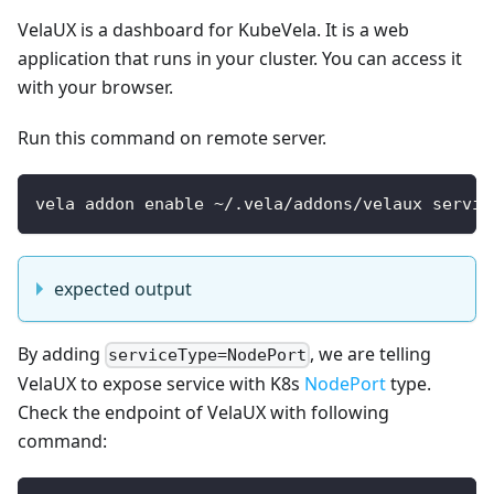
VelaUX is a dashboard for KubeVela. It is a web
application that runs in your cluster. You can access it
with your browser.
Run this command on remote server.
vela addon enable ~/.vela/addons/velaux servic
expected output
By adding
, we are telling
serviceType=NodePort
VelaUX to expose service with K8s
NodePort
type.
Check the endpoint of VelaUX with following
command: