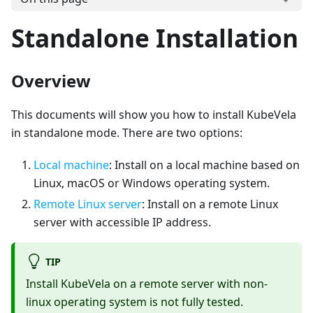
Standalone Installation
Overview
This documents will show you how to install KubeVela
in standalone mode. There are two options:
Local machine
: Install on a local machine based on
Linux, macOS or Windows operating system.
Remote Linux server
: Install on a remote Linux
server with accessible IP address.
TIP
Install KubeVela on a remote server with non-
linux operating system is not fully tested.