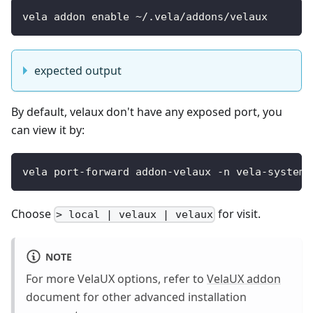
vela addon enable ~/.vela/addons/velaux
expected output
By default, velaux don't have any exposed port, you
can view it by:
vela port-forward addon-velaux -n vela-system 
Choose
for visit.
> local | velaux | velaux
NOTE
For more VelaUX options, refer to
VelaUX addon
document for other advanced installation