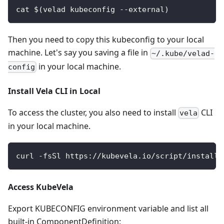
cat $(velad kubeconfig --external)
Then you need to copy this kubeconfig to your local
machine. Let's say you saving a file in
~/.kube/velad-
in your local machine.
config
Install Vela CLI in Local
To access the cluster, you also need to install
CLI
vela
in your local machine.
curl -fsSl https://kubevela.io/script/install.
Access KubeVela
Export KUBECONFIG environment variable and list all
built-in ComponentDefinition: