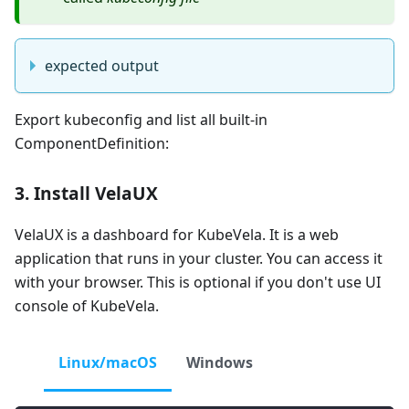
expected output
Export kubeconfig and list all built-in
ComponentDefinition:
3. Install VelaUX
VelaUX is a dashboard for KubeVela. It is a web
application that runs in your cluster. You can access it
with your browser. This is optional if you don't use UI
console of KubeVela.
Linux/macOS
Windows