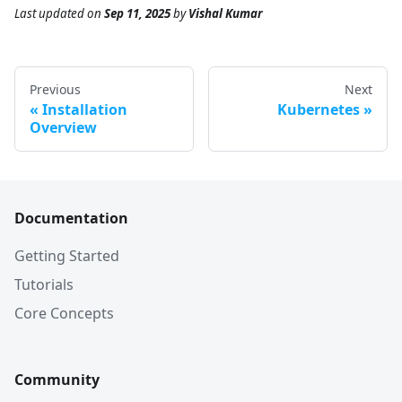
Last updated
on
Sep 11, 2025
by
Vishal Kumar
Previous
Next
Installation
Kubernetes
Overview
Documentation
Getting Started
Tutorials
Core Concepts
Community