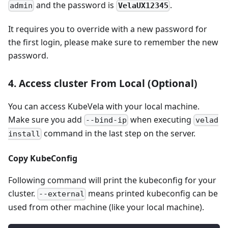
and the password is
.
VelaUX12345
admin
It requires you to override with a new password for
the first login, please make sure to remember the new
password.
4. Access cluster From Local (Optional)
You can access KubeVela with your local machine.
Make sure you add
when executing
--bind-ip
velad
command in the last step on the server.
install
Copy KubeConfig
Following command will print the kubeconfig for your
cluster.
means printed kubeconfig can be
--external
used from other machine (like your local machine).