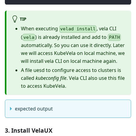
TIP
When executing
, vela CLI
velad install
(
) is already installed and add to
vela
PATH
automatically. So you can use it directly. Later
we will access KubeVela on local machine, we
will install vela CLI on local machine again.
A file uesd to configure access to clusters is
called
kubeconfig file
. Vela CLI also use this file
to access KubeVela.
expected output
3. Install VelaUX