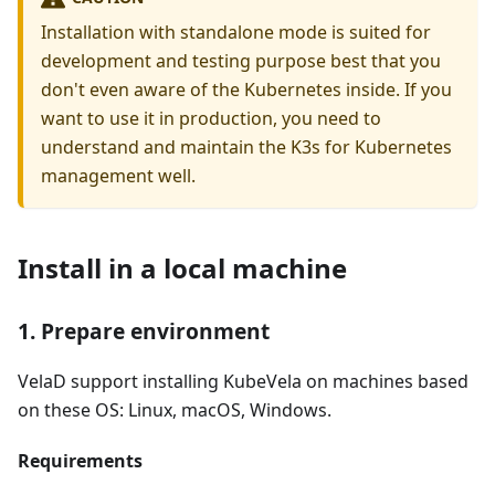
Installation with standalone mode is suited for
development and testing purpose best that you
don't even aware of the Kubernetes inside. If you
want to use it in production, you need to
understand and maintain the K3s for Kubernetes
management well.
Install in a local machine
1. Prepare environment
VelaD support installing KubeVela on machines based
on these OS: Linux, macOS, Windows.
Requirements