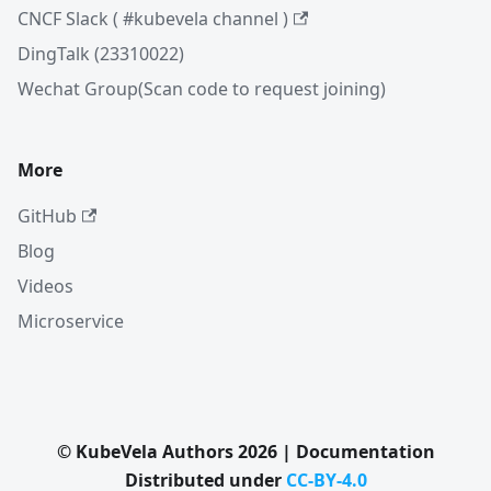
CNCF Slack ( #kubevela channel )
DingTalk (23310022)
Wechat Group(Scan code to request joining)
More
GitHub
Blog
Videos
Microservice
© KubeVela Authors 2026 | Documentation
Distributed under
CC-BY-4.0