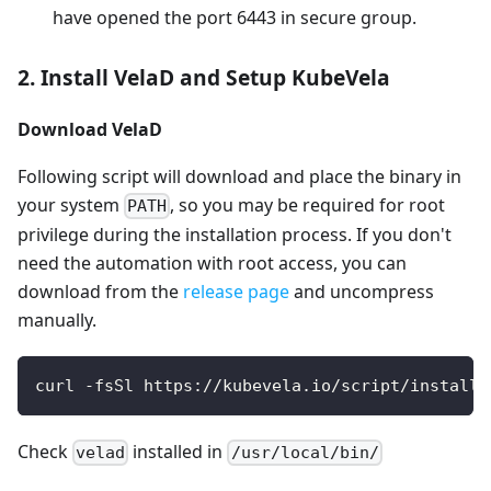
have opened the port 6443 in secure group.
2. Install VelaD and Setup KubeVela
Download VelaD
Following script will download and place the binary in
your system
, so you may be required for root
PATH
privilege during the installation process. If you don't
need the automation with root access, you can
download from the
release page
and uncompress
manually.
curl -fsSl https://kubevela.io/script/install-
Check
installed in
velad
/usr/local/bin/