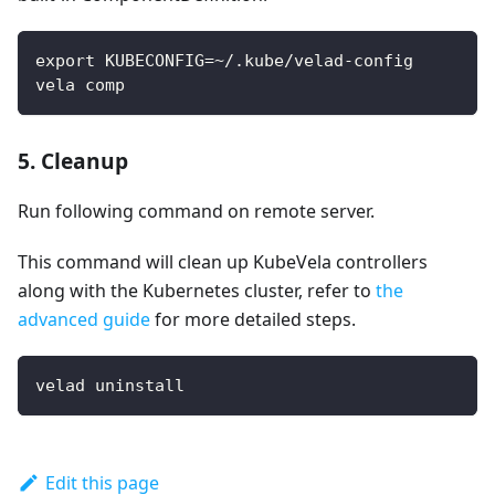
export KUBECONFIG=~/.kube/velad-config
vela comp
5. Cleanup
Run following command on remote server.
This command will clean up KubeVela controllers
along with the Kubernetes cluster, refer to
the
advanced guide
for more detailed steps.
velad uninstall
Edit this page