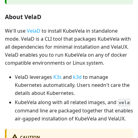
About VelaD
We'll use
VelaD
to install KubeVela in standalone
mode. VelaD is a CLI tool that packages KubeVela with
all dependencies for minimal installation and VelaUX.
VelaD enables you to run KubeVela on any of docker
compatible environments or Linux system.
VelaD leverages
K3s
and
k3d
to manage
Kubernetes automatically. Users needn't care the
details about Kubernetes.
KubeVela along with all related images, and
vela
command line are packaged together that enables
air-gapped installation of KubeVela and VelaUX.
CAUTION