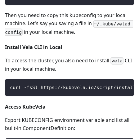
Then you need to copy this kubeconfig to your local
machine. Let's say you saving a file in
~/.kube/velad-
in your local machine.
config
Install Vela CLI in Local
To access the cluster, you also need to install
CLI
vela
in your local machine.
curl -fsSl https://kubevela.io/script/install.
Access KubeVela
Export KUBECONFIG environment variable and list all
built-in ComponentDefinition: