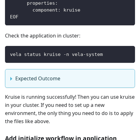
      properties:
        component: kruise
EOF
Check the application in cluster:
vela status kruise -n vela-system
Expected Outcome
Kruise is running successfully! Then you can use kruise
in your cluster. If you need to set up a new
environment, the only thing you need to do is to apply
the files like above.
Add initialize workflow in application