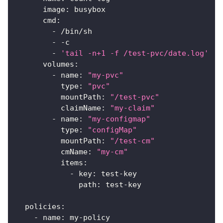
image
:
 busybox
cmd
:
-
 /bin/sh
-
-
c
-
'tail -n+1 -f /test-pvc/date.log'
volumes
:
-
name
:
"my-pvc"
type
:
"pvc"
mountPath
:
"/test-pvc"
claimName
:
"my-claim"
-
name
:
"my-configmap"
type
:
"configMap"
mountPath
:
"/test-cm"
cmName
:
"my-cm"
items
:
-
key
:
 test
-
key
path
:
 test
-
key
policies
:
-
name
:
 my
-
policy