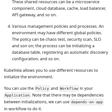
These shared resources can be a microservice
component, cloud database, cache, load balancer,
API gateway, and so on.
Various management policies and processes. An
environment may have different global policies.
The policy can be chaos test, security scan, SLO
and son on; the process can be initializing a
database table, registering an automatic discovery
configuration, and so on.
KubeVela allows you to use different resources to
initialize the environment.
You can use the
and
in your
Policy
Workflow
. Note that there may be dependencies
Application
between initializations, we can use
depends-on-app
in workflow to do it.