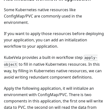
Some Kubernetes native resources like
ConfigMap/PVC are commonly used in the
environment.
If you want to apply those resources before deploying
your application, you can add an initialization
workflow to your application.
KubeVela provides a built-in workflow step
apply-
to fill in native Kubernetes resources. In this
object
way, by filling in Kubernetes native resources, we can
avoid writing redundant component definitions.
Apply the following application, it will initialize an
environment with ConfigMap/PVC. There is two
components in this application, the first one will write
data to PVC, the second on will read the data from