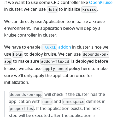
If we want to use some CRD controller like
OpenKruise
in cluster, we can use
to initialize
.
Helm
kruise
We can directly use Application to initialize a kruise
environment. The application below will deploy a
kruise controller in cluster.
We have to enable
addon
in cluster since we
FluxCD
use
to deploy kruise. We can use
Helm
depends-on-
to make sure
is deployed before
app
addon-fluxcd
kruise, we also use
policy here to make
apply-once
sure we'll only apply the application once for
initialization.
will check if the cluster has the
depends-on-app
application with
and
defines in
name
namespace
. If the application exists, the next
properties
step will be executed after the application is