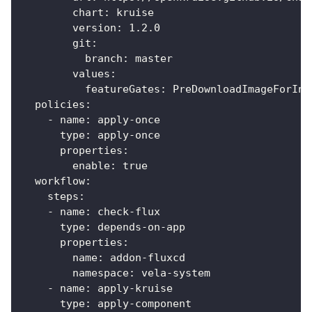
        chart: kruise
        version: 1.2.0
        git:
          branch: master
        values:
          featureGates: PreDownloadImageForInP
  policies:
    - name: apply-once
      type: apply-once
      properties:
        enable: true
  workflow:
    steps:
    - name: check-flux
      type: depends-on-app
      properties:
        name: addon-fluxcd
        namespace: vela-system
    - name: apply-kruise
      type: apply-component