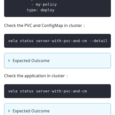
-
 my
-
policy
type
:
 deploy
Check the PVC and ConfigMap in cluster：
vela status server-with-pvc-and-cm --detail --
Expected Outcome
Check the application in cluster：
vela status server-with-pvc-and-cm
Expected Outcome