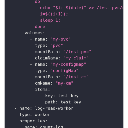
          do
            echo "$i: $(date)" >> /test-pvc/da
            i=$((i+1));
            sleep 1;
          done
volumes
:
-
name
:
"my-pvc"
type
:
"pvc"
mountPath
:
"/test-pvc"
claimName
:
"my-claim"
-
name
:
"my-configmap"
type
:
"configMap"
mountPath
:
"/test-cm"
cmName
:
"my-cm"
items
:
-
key
:
 test
-
key
path
:
 test
-
key
-
name
:
 log
-
read
-
worker
type
:
 worker
properties
:
name
:
 count
-
log