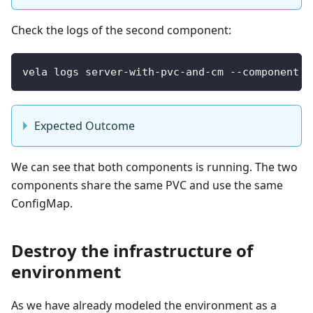
Check the logs of the second component:
vela logs server-with-pvc-and-cm --component l
Expected Outcome
We can see that both components is running. The two
components share the same PVC and use the same
ConfigMap.
Destroy the infrastructure of
environment
As we have already modeled the environment as a