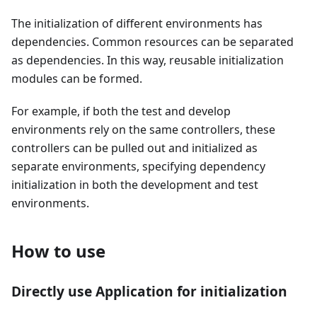
The initialization of different environments has
dependencies. Common resources can be separated
as dependencies. In this way, reusable initialization
modules can be formed.
For example, if both the test and develop
environments rely on the same controllers, these
controllers can be pulled out and initialized as
separate environments, specifying dependency
initialization in both the development and test
environments.
How to use
Directly use Application for initialization