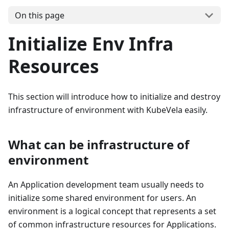
On this page
Initialize Env Infra
Resources
This section will introduce how to initialize and destroy
infrastructure of environment with KubeVela easily.
What can be infrastructure of
environment
An Application development team usually needs to
initialize some shared environment for users. An
environment is a logical concept that represents a set
of common infrastructure resources for Applications.