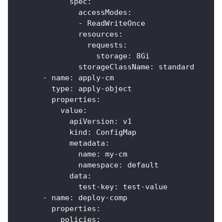
spec
:
accessModes
:
-
 ReadWriteOnce
resources
:
requests
:
storage
:
 8Gi
storageClassName
:
 standard
-
name
:
 apply
-
cm
type
:
 apply
-
object
properties
:
value
:
apiVersion
:
 v1
kind
:
 ConfigMap
metadata
:
name
:
 my
-
cm
namespace
:
 default
data
:
test-key
:
 test
-
value
-
name
:
 deploy
-
comp
properties
:
policies
: