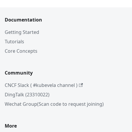
Documentation
Getting Started
Tutorials
Core Concepts
Community
CNCF Slack ( #kubevela channel )
DingTalk (23310022)
Wechat Group(Scan code to request joining)
More