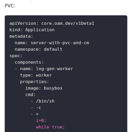
PVC:
apiVersion
:
 core.oam.dev/v1beta1
kind
:
 Application
metadata
:
name
:
 server
-
with
-
pvc
-
and
-
cm
namespace
:
 default
spec
:
components
:
-
name
:
 log
-
gen
-
worker
type
:
 worker
properties
:
image
:
 busybox
cmd
:
-
 /bin/sh
-
-
c
-
>
          i=0;
          while true;