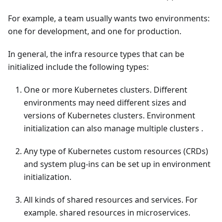
For example, a team usually wants two environments:
one for development, and one for production.
In general, the infra resource types that can be
initialized include the following types:
One or more Kubernetes clusters. Different
environments may need different sizes and
versions of Kubernetes clusters. Environment
initialization can also manage multiple clusters .
Any type of Kubernetes custom resources (CRDs)
and system plug-ins can be set up in environment
initialization.
All kinds of shared resources and services. For
example. shared resources in microservices.