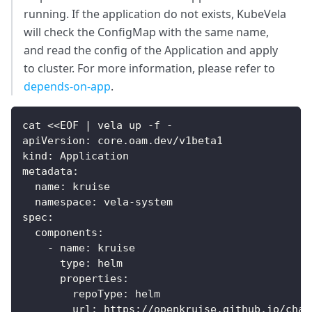
running. If the application do not exists, KubeVela
will check the ConfigMap with the same name,
and read the config of the Application and apply
to cluster. For more information, please refer to
depends-on-app
.
cat <<EOF | vela up -f -
apiVersion: core.oam.dev/v1beta1
kind: Application
metadata:
  name: kruise
  namespace: vela-system
spec:
  components:
    - name: kruise
      type: helm
      properties:
        repoType: helm
        url: https://openkruise.github.io/char