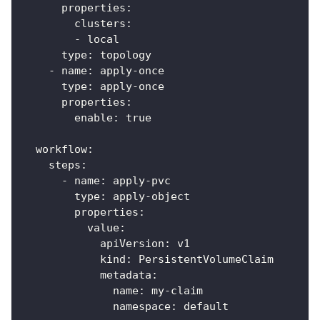
properties
:
clusters
:
-
 local
type
:
 topology
-
name
:
 apply
-
once
type
:
 apply
-
once
properties
:
enable
:
true
workflow
:
steps
:
-
name
:
 apply
-
pvc
type
:
 apply
-
object
properties
:
value
:
apiVersion
:
 v1
kind
:
 PersistentVolumeClaim
metadata
:
name
:
 my
-
claim
namespace
:
 default