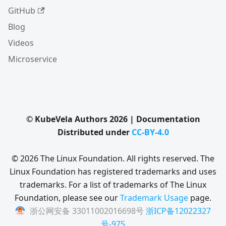
GitHub
Blog
Videos
Microservice
© KubeVela Authors 2026 | Documentation
Distributed under
CC-BY-4.0
© 2026 The Linux Foundation. All rights reserved. The
Linux Foundation has registered trademarks and uses
trademarks. For a list of trademarks of The Linux
Foundation, please see our
Trademark Usage
page.
浙公网安备 33011002016698号
浙ICP备12022327
号-975