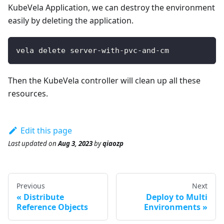
KubeVela Application, we can destroy the environment
easily by deleting the application.
vela delete server-with-pvc-and-cm
Then the KubeVela controller will clean up all these
resources.
Edit this page
Last updated
on
Aug 3, 2023
by
qiaozp
Previous
Next
Distribute
Deploy to Multi
Reference Objects
Environments