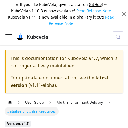
⭐️ If you like KubeVela, give it a star on
GitHub
! ⭐️
KubeVela v1.10.8 is now available!
Read Release Note
KubeVela v1.11 is now available in alpha - try it out!
Read
Release Note
KubeVela
This is documentation for
KubeVela
v1.7
, which is
no longer actively maintained.
For up-to-date documentation, see the
latest
version
(
v1.11-alpha
).
User Guide
Multi Environment Delivery
Initialize Env Infra Resources
Version: v1.7