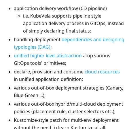
application delivery workflow (CD pipeline)
i.e. KubeVela supports pipeline style
application delivery process in GitOps, instead
of simply declaring final status;
handling deployment
dependencies and designing
typologies (DAG)
;
unified higher level abstraction
atop various
GitOps tools' primitives;
declare, provision and consume
cloud resources
in unified application definition;
various out-of-box deployment strategies (Canary,
Blue-Green ...);
various out-of-box hybrid/multi-cloud deployment
policies (placement rule, cluster selectors etc.);
Kustomize-style patch for multi-env deployment
without the need to learn Kustomize at all;