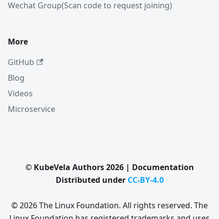
Wechat Group(Scan code to request joining)
More
GitHub
Blog
Videos
Microservice
© KubeVela Authors 2026 | Documentation
Distributed under
CC-BY-4.0
© 2026 The Linux Foundation. All rights reserved. The
Linux Foundation has registered trademarks and uses