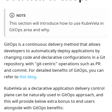
NOTE
This section will introduce how to use KubeVela in
GitOps area and why.
GitOps is a continuous delivery method that allows
developers to automatically deploy applications by
changing code and declarative configurations in a Git
repository, with "git-centric" operations such as PR
and commit. For detailed benefits of GitOps, you can
refer to
this blog
.
KubeVela as a declarative application delivery control
plane can be naturally used in GitOps approach, and
this will provide below extra bonus to end users
alongside with GitOps benefits: