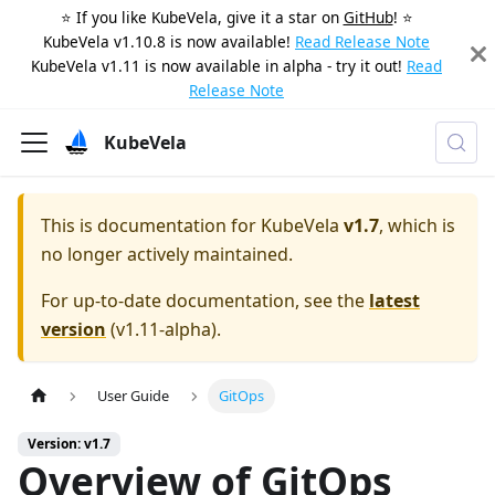
⭐️ If you like KubeVela, give it a star on
GitHub
! ⭐️
KubeVela v1.10.8 is now available!
Read Release Note
KubeVela v1.11 is now available in alpha - try it out!
Read
Release Note
KubeVela
This is documentation for
KubeVela
v1.7
, which is
no longer actively maintained.
For up-to-date documentation, see the
latest
version
(
v1.11-alpha
).
User Guide
GitOps
Version: v1.7
Overview of GitOps