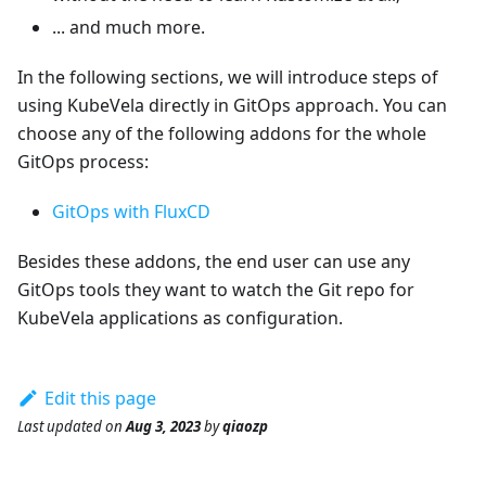
... and much more.
In the following sections, we will introduce steps of
using KubeVela directly in GitOps approach. You can
choose any of the following addons for the whole
GitOps process:
GitOps with FluxCD
Besides these addons, the end user can use any
GitOps tools they want to watch the Git repo for
KubeVela applications as configuration.
Edit this page
Last updated
on
Aug 3, 2023
by
qiaozp