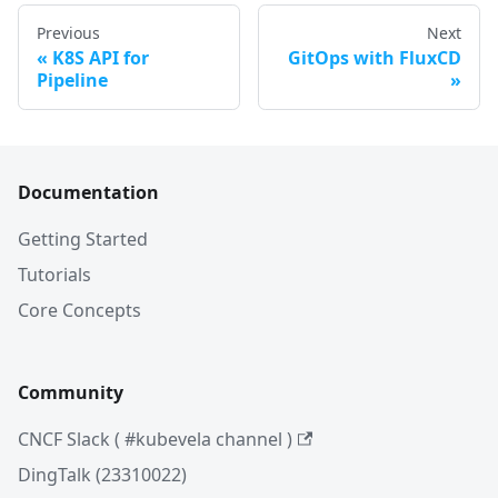
Previous
Next
K8S API for
GitOps with FluxCD
Pipeline
Documentation
Getting Started
Tutorials
Core Concepts
Community
CNCF Slack ( #kubevela channel )
DingTalk (23310022)