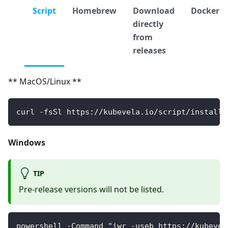
Script
Homebrew
Download
Docker
directly
from
releases
** MacOS/Linux **
curl -fsSl https://kubevela.io/script/install.
Windows
TIP
Pre-release versions will not be listed.
powershell -Command "iwr -useb https://kubevel