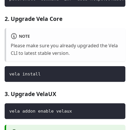
2. Upgrade Vela Core
NOTE
Please make sure you already upgraded the Vela
CLI to latest stable version.
vela install
3. Upgrade VelaUX
vela addon enable velaux