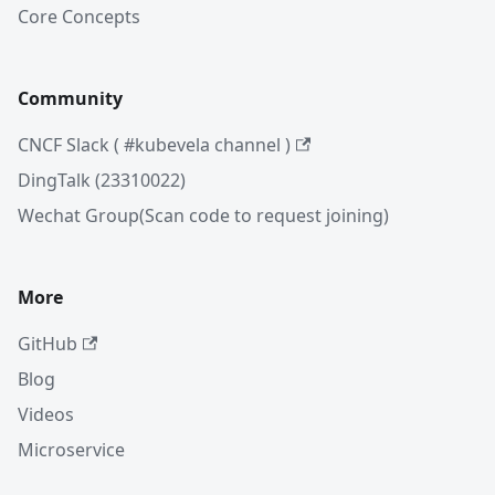
Core Concepts
Community
CNCF Slack ( #kubevela channel )
DingTalk (23310022)
Wechat Group(Scan code to request joining)
More
GitHub
Blog
Videos
Microservice