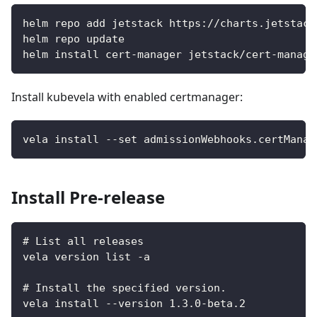
helm repo add jetstack https://charts.jetstack
helm repo update
helm install cert-manager jetstack/cert-manage
Install kubevela with enabled certmanager:
vela install --set admissionWebhooks.certManag
Install Pre-release
# List all releases
vela version list -a
# Install the specified version.
vela install --version 1.3.0-beta.2