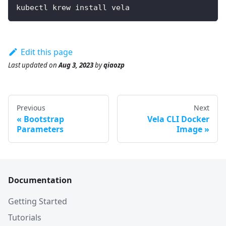
kubectl krew install vela
Edit this page
Last updated
on
Aug 3, 2023
by
qiaozp
Previous
Next
Bootstrap
Vela CLI Docker
Parameters
Image
Documentation
Getting Started
Tutorials