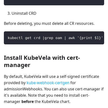
Uninstall CRD
Before deleting, you must delete all CR resources.
kubectl get crd |grep oam | awk '{print $1}' |
Install KubeVela with cert-
manager
By default, KubeVela will use a self-signed certificate
provided by
kube-webhook-certgen
for
admissionWebhooks. You can also use cert-manager if
it's available. Note that you need to install cert-
manager
before
the KubeVela chart.