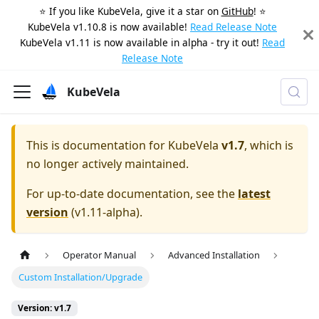
⭐️ If you like KubeVela, give it a star on
GitHub
! ⭐️
KubeVela v1.10.8 is now available!
Read Release Note
KubeVela v1.11 is now available in alpha - try it out!
Read
Release Note
KubeVela
This is documentation for
KubeVela
v1.7
, which is
no longer actively maintained.
For up-to-date documentation, see the
latest
version
(
v1.11-alpha
).
Operator Manual
Advanced Installation
Custom Installation/Upgrade
Version: v1.7