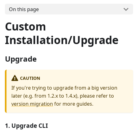
On this page
Custom
Installation/Upgrade
Upgrade
CAUTION
If you're trying to upgrade from a big version
later (e.g. from 1.2.x to 1.4.x), please refer to
version migration
for more guides.
1. Upgrade CLI