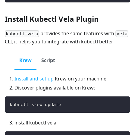
Install Kubectl Vela Plugin
provides the same features with
kubectl-vela
vela
CLI, it helps you to integrate with kubectl better.
Krew
Script
Install and set up
Krew on your machine.
Discover plugins available on Krew:
kubectl krew update
install kubectl vela: