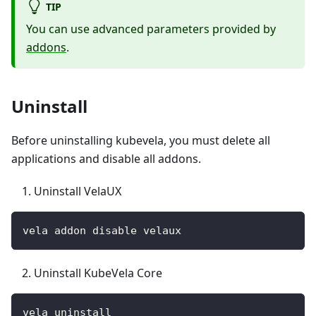
TIP
You can use advanced parameters provided by
addons
.
Uninstall
Before uninstalling kubevela, you must delete all
applications and disable all addons.
Uninstall VelaUX
vela addon disable velaux
Uninstall KubeVela Core
vela uninstall