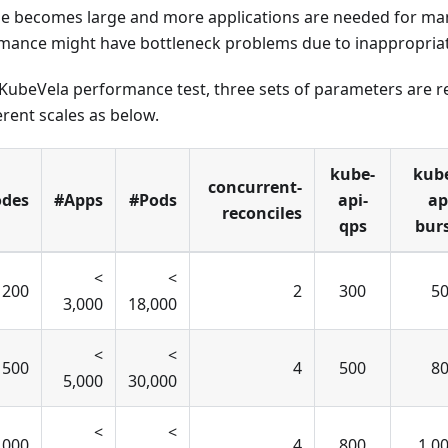
le becomes large and more applications are needed for m
rmance might have bottleneck problems due to inappropria
 KubeVela performance test, three sets of parameters are
erent scales as below.
kube-
kub
concurrent-
des
#Apps
#Pods
api-
ap
reconciles
qps
bur
<
<
 200
2
300
5
3,000
18,000
<
<
 500
4
500
8
5,000
30,000
<
<
,000
4
800
1,0