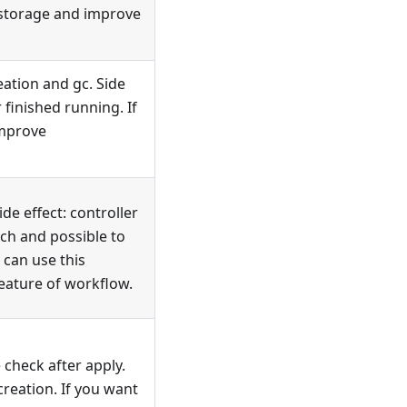
e storage and improve
ation and gc. Side
 finished running. If
improve
e effect: controller
tch and possible to
 can use this
eature of workflow.
check after apply.
 creation. If you want