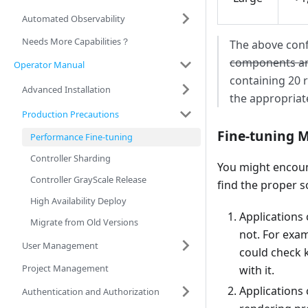
Automated Observability
Needs More Capabilities？
The above conf
components a
Operator Manual
containing 20 
Advanced Installation
the appropriat
Production Precautions
Fine-tuning 
Performance Fine-tuning
Controller Sharding
You might encoun
Controller GrayScale Release
find the proper s
High Availability Deploy
Applications 
Migrate from Old Versions
not. For exa
User Management
could check 
Project Management
with it.
Applications 
Authentication and Authorization