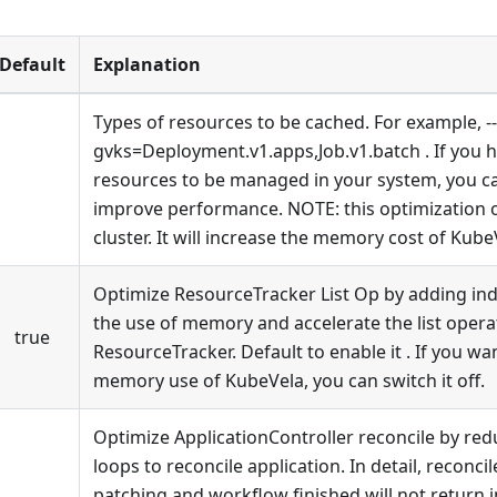
Default
Explanation
Types of resources to be cached. For example, -
gvks=Deployment.v1.apps,Job.v1.batch . If you 
resources to be managed in your system, you can
improve performance. NOTE: this optimization o
cluster. It will increase the memory cost of KubeV
Optimize ResourceTracker List Op by adding inde
the use of memory and accelerate the list opera
true
ResourceTracker. Default to enable it . If you wa
memory use of KubeVela, you can switch it off.
Optimize ApplicationController reconcile by re
loops to reconcile application. In detail, reconcile
patching and workflow finished will not return 