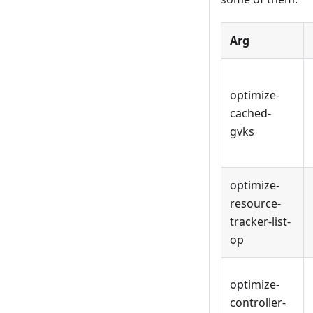
Arg
optimize-
cached-
gvks
optimize-
resource-
tracker-list-
op
optimize-
controller-