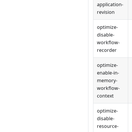
application-
revision
optimize-
disable-
workflow-
recorder
optimize-
enable-in-
memory-
workflow-
context
optimize-
disable-
resource-