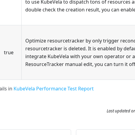
to use KubeVela to dispatch tons of resources 
double check the creation result, you can enable
Optimize resourcetracker by only trigger recon
resourcetracker is deleted. It is enabled by defau
true
integrate KubeVela with your own operator or a
ResourceTracker manual edit, you can turn it off
ils in
KubeVela Performance Test Report
Last updated
o