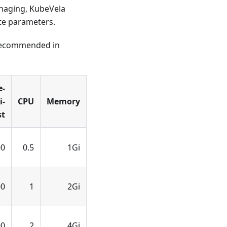
anaging, KubeVela
te parameters.
 recommended in
e-
i-
CPU
Memory
st
00
0.5
1Gi
00
1
2Gi
00
2
4Gi