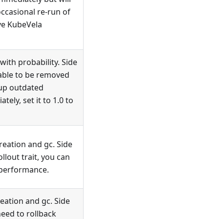
ccasional re-run of
ove KubeVela
ith probability. Side
able to be removed
nup outdated
ly, set it to 1.0 to
eation and gc. Side
ollout trait, you can
 performance.
eation and gc. Side
need to rollback