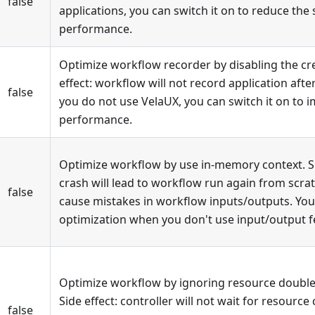
false
applications, you can switch it on to reduce th
performance.
Optimize workflow recorder by disabling the cre
effect: workflow will not record application after
false
you do not use VelaUX, you can switch it on to 
performance.
Optimize workflow by use in-memory context. Sid
crash will lead to workflow run again from scra
false
cause mistakes in workflow inputs/outputs. You
optimization when you don't use input/output f
Optimize workflow by ignoring resource double 
Side effect: controller will not wait for resource
false