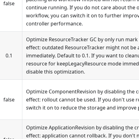
false
continue running. If you do not care about the o
workflow, you can switch it on to further impr
controller performance.
Optimize ResourceTracker GC by only run mark w
effect: outdated ResourceTracker might not be 
0.1
immediately. Default to 0.1. If you want to clea
resource for keepLegacyResource mode immediate
disable this optimization.
Optimize ComponentRevision by disabling the cr
false
effect: rollout cannot be used. If you don't use r
switch it on to reduce the storage and improve
Optimize ApplicationRevision by disabling the cr
effect: application cannot rollback. If you don't 