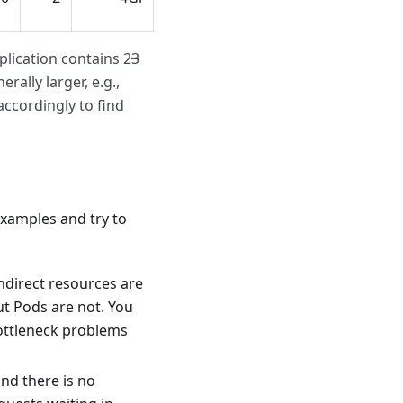
lication contains 2
3
rally larger, e.g.,
ccordingly to find
xamples and try to
ndirect resources are
ut Pods are not. You
ottleneck problems
nd there is no