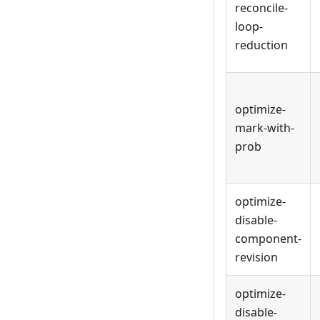
reconcile-
loop-
reduction
optimize-
mark-with-
prob
optimize-
disable-
component-
revision
optimize-
disable-