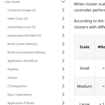
User Guide
When cluster sca
controller perfo
Container Image CD
Helm Chart CD
According to the
clusters with diff
Cloud Resources CD
Kubernetes Manifest CD
Multi Cluster Delivery
Scale
#No
Multi Environment Delivery
Application Workflow
Small
<
Pipeline
GitOps
Medium
<
CI Integration
Day-2 Operations
Application Policies
Large
< 1