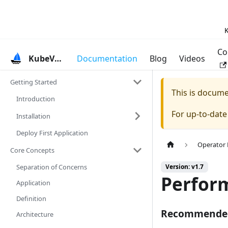
K
Co
KubeVela
Documentation
Blog
Videos
Getting Started
This is docum
Introduction
For up-to-dat
Installation
Deploy First Application
Operator
Core Concepts
Separation of Concerns
Version: v1.7
Perfor
Application
Definition
Recommended
Architecture