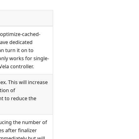
-optimize-cached-
have dedicated
 turn it on to
nly works for single-
ela controller.
x. This will increase
tion of
nt to reduce the
ducing the number of
s after finalizer
immediately but will