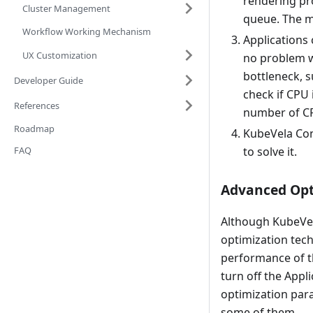
rendering pro
Cluster Management
queue. The m
Workflow Working Mechanism
Applications 
UX Customization
no problem wi
bottleneck, s
Developer Guide
check if CPU 
References
number of C
Roadmap
KubeVela Con
FAQ
to solve it.
Advanced Opt
Although KubeVela
optimization tech
performance of t
turn off the Appl
optimization par
some of them.