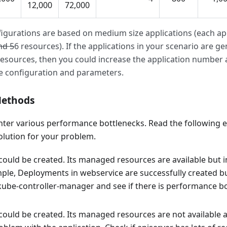
12,000
72,000
igurations are based on medium size applications (each app
nd 5
6 resources). If the applications in your scenario are gene
resources, then you could increase the application number a
e configuration and parameters.
Methods
ter various performance bottlenecks. Read the following e
olution for your problem.
could be created. Its managed resources are available but i
mple, Deployments in webservice are successfully created b
kube-controller-manager and see if there is performance b
could be created. Its managed resources are not available a