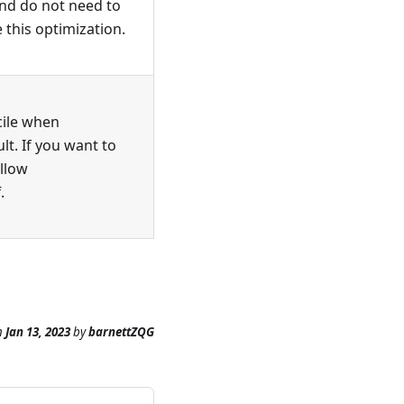
and do not need to
 this optimization.
cile when
lt. If you want to
llow
.
n
Jan 13, 2023
by
barnettZQG