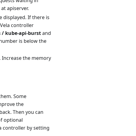
quests waiting in
t apiserver.
 displayed. If there is
Vela controller
 / kube-api-burst
and
d number is below the
y. Increase the memory
f them. Some
improve the
lback. Then you can
of optional
controller by setting