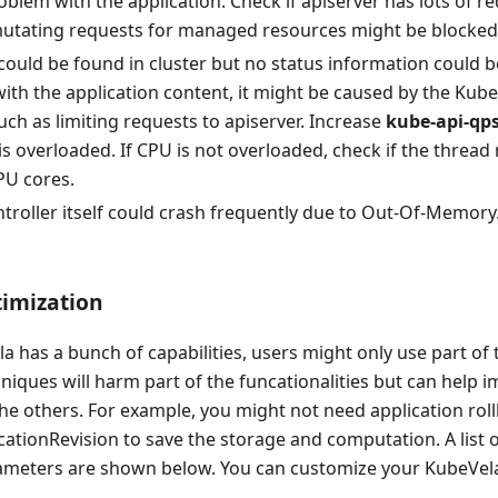
blem with the application. Check if apiserver has lots of re
utating requests for managed resources might be blocked a
could be found in cluster but no status information could be
th the application content, it might be caused by the Kube
uch as limiting requests to apiserver. Increase
kube-api-qps
is overloaded. If CPU is not overloaded, check if the threa
PU cores.
troller itself could crash frequently due to Out-Of-Memor
imization
 has a bunch of capabilities, users might only use part o
niques will harm part of the funcationalities but can help 
he others. For example, you might not need application rol
icationRevision to save the storage and computation. A list 
ameters are shown below. You can customize your KubeVela 