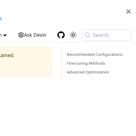
e
h
Ask Devin
Search
Recommended Configurations
tained.
Fine-tuning Methods
Advanced Optimization