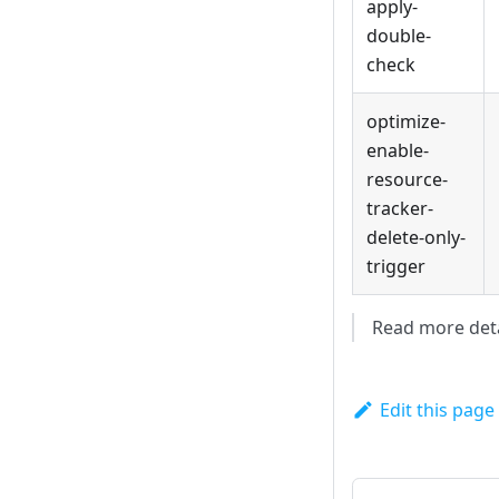
apply-
double-
check
optimize-
enable-
resource-
tracker-
delete-only-
trigger
Read more deta
Edit this page