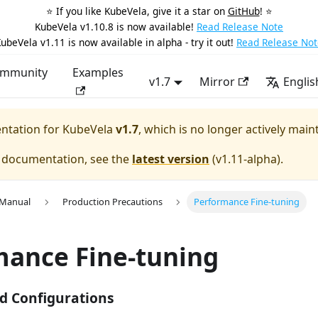
⭐️ If you like KubeVela, give it a star on
GitHub
! ⭐️
KubeVela v1.10.8 is now available!
Read Release Note
ubeVela v1.11 is now available in alpha - try it out!
Read Release Not
mmunity
Examples
v1.7
Mirror
Englis
entation for
KubeVela
v1.7
, which is no longer actively main
e documentation, see the
latest version
(
v1.11-alpha
).
 Manual
Production Precautions
Performance Fine-tuning
mance Fine-tuning
 Configurations