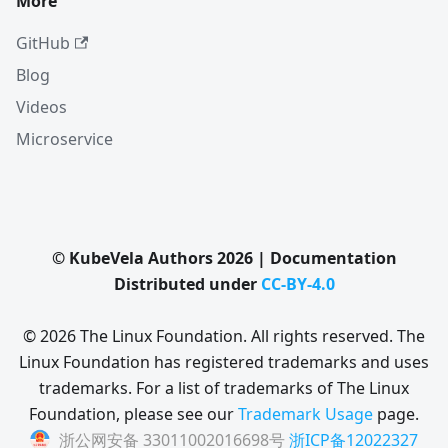
More
GitHub
Blog
Videos
Microservice
© KubeVela Authors 2026 | Documentation
Distributed under
CC-BY-4.0
© 2026 The Linux Foundation. All rights reserved. The
Linux Foundation has registered trademarks and uses
trademarks. For a list of trademarks of The Linux
Foundation, please see our
Trademark Usage
page.
浙公网安备 33011002016698号
浙ICP备12022327