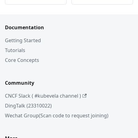
Documentation
Getting Started
Tutorials
Core Concepts
Community
CNCF Slack ( #kubevela channel )
DingTalk (23310022)
Wechat Group(Scan code to request joining)