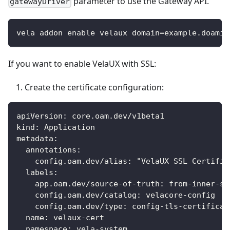
parameter to use the Gateway API.
gatewayDriver
vela addon enable velaux domain=example.doamin
If you want to enable VelaUX with SSL:
Create the certificate configuration:
apiVersion: core.oam.dev/v1beta1
kind: Application
metadata:
  annotations:
    config.oam.dev/alias: "VelaUX SSL Certific
  labels:
    app.oam.dev/source-of-truth: from-inner-sy
    config.oam.dev/catalog: velacore-config
    config.oam.dev/type: config-tls-certificat
  name: velaux-cert
  namespace: vela-system