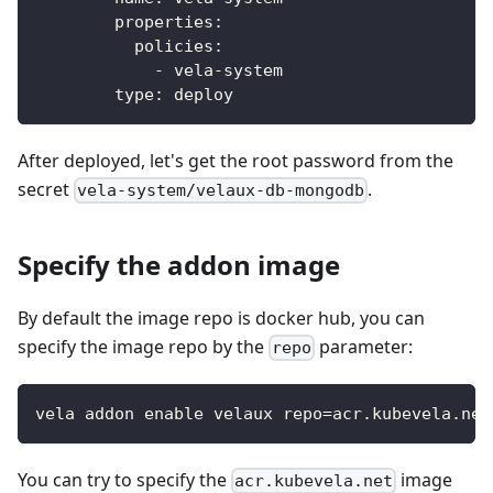
properties
:
policies
:
-
 vela
-
system
type
:
 deploy
After deployed, let's get the root password from the
secret
.
vela-system/velaux-db-mongodb
Specify the addon image
By default the image repo is docker hub, you can
specify the image repo by the
parameter:
repo
vela addon enable velaux repo=acr.kubevela.net
You can try to specify the
image
acr.kubevela.net