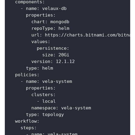
components
:
-
name
:
 velaux
-
db
properties
:
chart
:
 mongodb
repoType
:
 helm
url
:
 https
:
//charts.bitnami.com/bitnam
values
:
persistence
:
size
:
 20Gi
version
:
 12.1.12
type
:
 helm
policies
:
-
name
:
 vela
-
system
properties
:
clusters
:
-
 local
namespace
:
 vela
-
system
type
:
 topology
workflow
:
steps
:
-
name
:
 vela
-
system