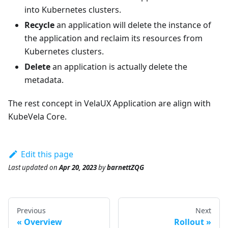
into Kubernetes clusters.
Recycle
an application will delete the instance of
the application and reclaim its resources from
Kubernetes clusters.
Delete
an application is actually delete the
metadata.
The rest concept in VelaUX Application are align with
KubeVela Core.
Edit this page
Last updated
on
Apr 20, 2023
by
barnettZQG
Previous
Next
Overview
Rollout