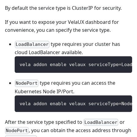
By default the service type is ClusterIP for security.
If you want to expose your VelaUX dashboard for
convenience, you can specify the service type.
type requires your cluster has
LoadBalancer
cloud LoadBalancer available.
vela addon enable velaux serviceType=LoadB
type requires you can access the
NodePort
Kubernetes Node IP/Port.
vela addon enable velaux serviceType=NodeP
After the service type specified to
or
LoadBalancer
, you can obtain the access address through
NodePort