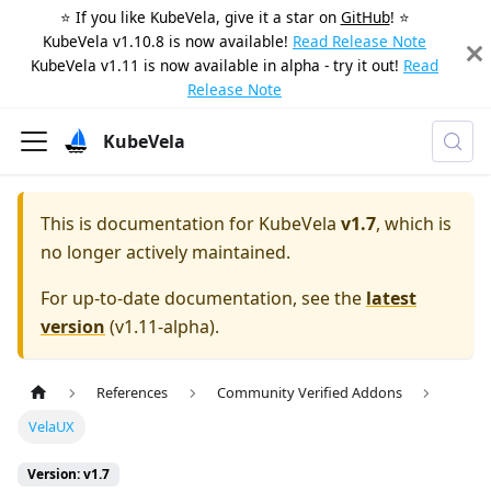
⭐️ If you like KubeVela, give it a star on
GitHub
! ⭐️
KubeVela v1.10.8 is now available!
Read Release Note
KubeVela v1.11 is now available in alpha - try it out!
Read
Release Note
KubeVela
This is documentation for
KubeVela
v1.7
, which is
no longer actively maintained.
For up-to-date documentation, see the
latest
version
(
v1.11-alpha
).
References
Community Verified Addons
VelaUX
Version: v1.7