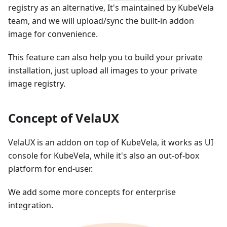
registry as an alternative, It's maintained by KubeVela
team, and we will upload/sync the built-in addon
image for convenience.
This feature can also help you to build your private
installation, just upload all images to your private
image registry.
Concept of VelaUX
VelaUX is an addon on top of KubeVela, it works as UI
console for KubeVela, while it's also an out-of-box
platform for end-user.
We add some more concepts for enterprise
integration.