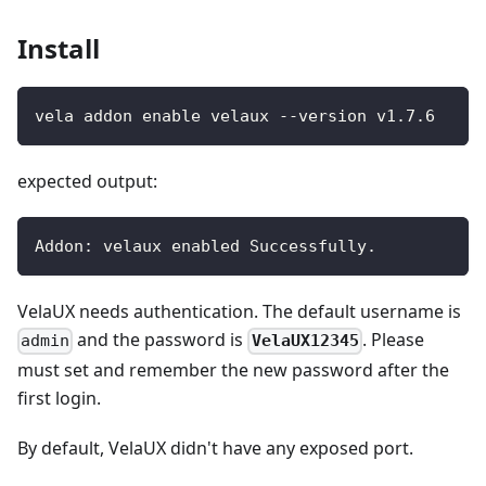
Install
vela addon enable velaux --version v1.7.6
expected output:
Addon: velaux enabled Successfully.
VelaUX needs authentication. The default username is
and the password is
. Please
VelaUX12345
admin
must set and remember the new password after the
first login.
By default, VelaUX didn't have any exposed port.