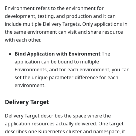
Environment refers to the environment for
development, testing, and production and it can
include multiple Delivery Targets. Only applications in
the same environment can visit and share resource
with each other.
Bind Application with Environment
The
application can be bound to multiple
Environments, and for each environment, you can
set the unique parameter difference for each
environment.
Delivery Target
Delivery Target describes the space where the
application resources actually delivered. One target
describes one Kubernetes cluster and namespace, it