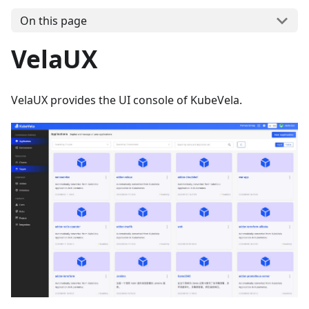
On this page
VelaUX
VelaUX provides the UI console of KubeVela.