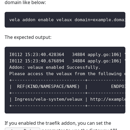
domain like below:
vela addon enable velaux domain=example.domain
The expected output:
I0112 15:23:40.428364   34884 apply.go:106] "p
I0112 15:23:40.676894   34884 apply.go:106] "p
Addon: velaux enabled Successfully.
Please access the velaux from the following en
+----------------------------+----------------
|  REF(KIND/NAMESPACE/NAME)  |         ENDPOIN
+----------------------------+----------------
| Ingress/vela-system/velaux | http://example.
+----------------------------+----------------
If you enabled the traefik addon, you can set the