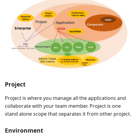
Project
Project is where you manage all the applications and
collaborate with your team member. Project is one
stand alone scope that separates it from other project.
Environment