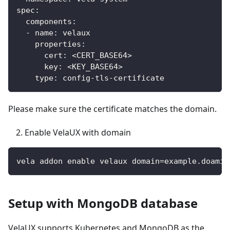
spec:
  components:
  - name: velaux
    properties:
      cert: <CERT_BASE64>
      key: <KEY_BASE64>
    type: config-tls-certificate
Please make sure the certificate matches the domain.
Enable VelaUX with domain
vela addon enable velaux domain=example.doamin
Setup with MongoDB database
VelaUX supports Kubernetes and MongoDB as the