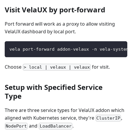
Visit VelaUX by port-forward
Port forward will work as a proxy to allow visiting
VelaUX dashboard by local port.
vela port-forward addon-velaux -n vela-system
Choose
for visit.
> local | velaux | velaux
Setup with Specified Service
Type
There are three service types for VelaUX addon which
aligned with Kubernetes service, they're
,
ClusterIP
and
.
NodePort
LoadBalancer