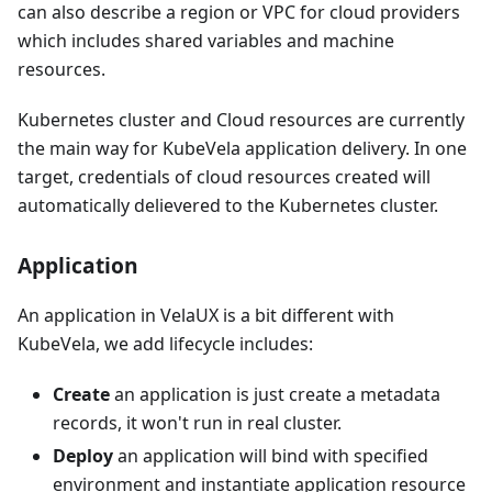
can also describe a region or VPC for cloud providers
which includes shared variables and machine
resources.
Kubernetes cluster and Cloud resources are currently
the main way for KubeVela application delivery. In one
target, credentials of cloud resources created will
automatically delievered to the Kubernetes cluster.
Application
An application in VelaUX is a bit different with
KubeVela, we add lifecycle includes:
Create
an application is just create a metadata
records, it won't run in real cluster.
Deploy
an application will bind with specified
environment and instantiate application resource