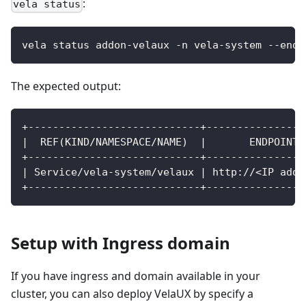
:
vela status
vela status addon-velaux -n vela-system --endp
The expected output:
+----------------------------+----------------
|  REF(KIND/NAMESPACE/NAME)  |       ENDPOINT 
+----------------------------+----------------
| Service/vela-system/velaux | http://<IP addr
+----------------------------+----------------
Setup with Ingress domain
If you have ingress and domain available in your
cluster, you can also deploy VelaUX by specify a