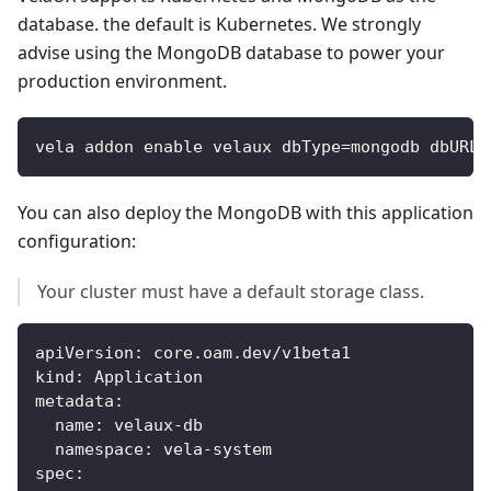
database. the default is Kubernetes. We strongly
advise using the MongoDB database to power your
production environment.
vela addon enable velaux dbType=mongodb dbURL=
You can also deploy the MongoDB with this application
configuration:
Your cluster must have a default storage class.
apiVersion
:
 core.oam.dev/v1beta1
kind
:
 Application
metadata
:
name
:
 velaux
-
db
namespace
:
 vela
-
system
spec
: