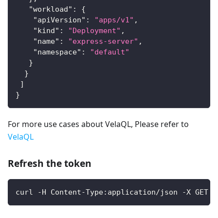
"workload"
:
{
"apiVersion"
:
"apps/v1"
,
"kind"
:
"Deployment"
,
"name"
:
"express-server"
,
"namespace"
:
"default"
}
}
]
}
For more use cases about VelaQL, Please refer to
VelaQL
Refresh the token
curl -H Content-Type:application/json -X GET -