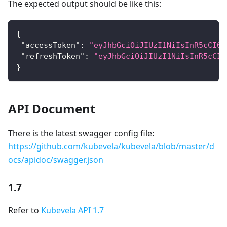
The expected output should be like this:
{
"accessToken"
:
"eyJhbGciOiJIUzI1NiIsInR5cCI6I
"refreshToken"
:
"eyJhbGciOiJIUzI1NiIsInR5cCI6
}
API Document
There is the latest swagger config file:
https://github.com/kubevela/kubevela/blob/master/d
ocs/apidoc/swagger.json
1.7
Refer to
Kubevela API 1.7