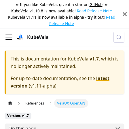
⭐️ If you like KubeVela, give it a star on
GitHub
! ⭐️
KubeVela v1.10.8 is now available!
Read Release Note
KubeVela v1.11 is now available in alpha - try it out!
Read
Release Note
KubeVela
This is documentation for
KubeVela
v1.7
, which is
no longer actively maintained.
For up-to-date documentation, see the
latest
version
(
v1.11-alpha
).
References
VelaUX OpenAPI
Version: v1.7
On this page