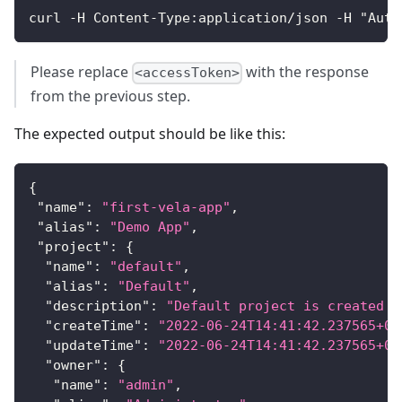
curl -H Content-Type:application/json -H "Auth
Please replace
with the response
<accessToken>
from the previous step.
The expected output should be like this:
{
"name"
:
"first-vela-app"
,
"alias"
:
"Demo App"
,
"project"
:
{
"name"
:
"default"
,
"alias"
:
"Default"
,
"description"
:
"Default project is created b
"createTime"
:
"2022-06-24T14:41:42.237565+08
"updateTime"
:
"2022-06-24T14:41:42.237565+08
"owner"
:
{
"name"
:
"admin"
,