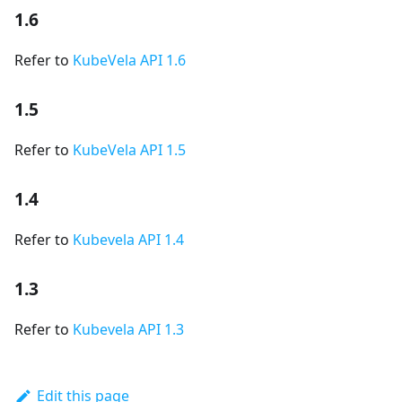
1.6
Refer to
KubeVela API 1.6
1.5
Refer to
KubeVela API 1.5
1.4
Refer to
Kubevela API 1.4
1.3
Refer to
Kubevela API 1.3
Edit this page