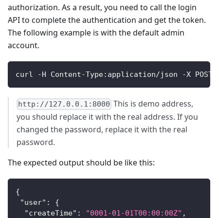
authorization. As a result, you need to call the login
API to complete the authentication and get the token.
The following example is with the default admin
account.
curl -H Content-Type:application/json -X POST 
This is demo address,
http://127.0.0.1:8000
you should replace it with the real address. If you
changed the password, replace it with the real
password.
The expected output should be like this:
{
"user"
:
{
"createTime"
:
"0001-01-01T00:00:00Z"
,