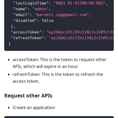
"lastLoginTime"
:
"0001-01-01T00:00:00Z"
,
"name"
:
"admin"
,
"email"
:
"barnett.zqg@gmail.com"
,
"disabled"
:
false
}
,
"accessToken"
:
"eyJhbGciOiJIUzI1NiIsInR5cCI6I
"refreshToken"
:
"eyJhbGciOiJIUzI1NiIsInR5cCI6
}
accessToken: This is the token to request other
APIs, which will expire in an hour.
refreshToken: This is the token to refresh the
access token.
Request other APIs
Create an application