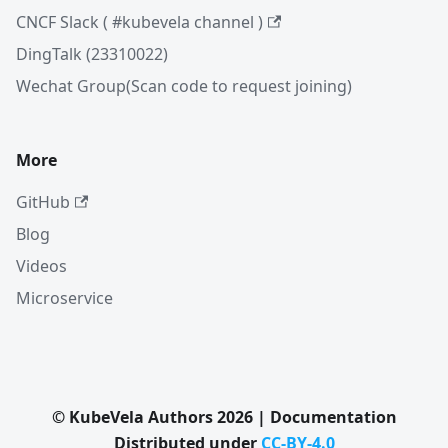
CNCF Slack ( #kubevela channel )
DingTalk (23310022)
Wechat Group(Scan code to request joining)
More
GitHub
Blog
Videos
Microservice
© KubeVela Authors 2026 | Documentation
Distributed under
CC-BY-4.0