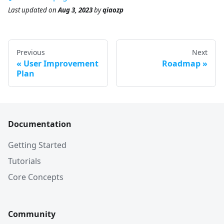
Last updated
on
Aug 3, 2023
by
qiaozp
Previous
Next
User Improvement
Roadmap
Plan
Documentation
Getting Started
Tutorials
Core Concepts
Community