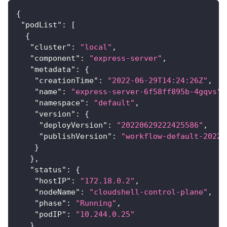
{
"podList"
:
[
{
"cluster"
:
"local"
,
"component"
:
"express-server"
,
"metadata"
:
{
"creationTime"
:
"2022-06-29T14:24:26Z"
,
"name"
:
"express-server-6f58ff895b-4gqvs"
,
"namespace"
:
"default"
,
"version"
:
{
"deployVersion"
:
"20220629222425586"
,
"publishVersion"
:
"workflow-default-20220
}
}
,
"status"
:
{
"hostIP"
:
"172.18.0.2"
,
"nodeName"
:
"cloudshell-control-plane"
,
"phase"
:
"Running"
,
"podIP"
:
"10.244.0.25"
}
,