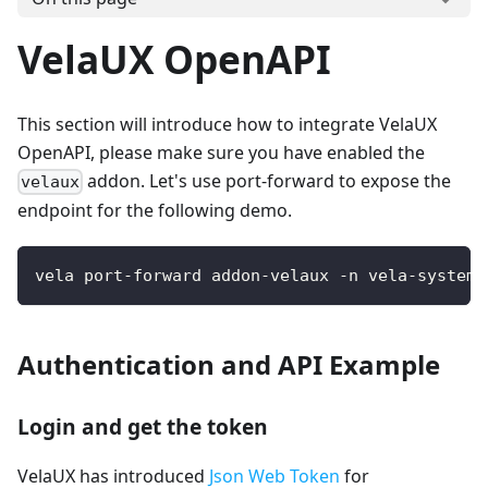
VelaUX OpenAPI
This section will introduce how to integrate VelaUX
OpenAPI, please make sure you have enabled the
addon. Let's use port-forward to expose the
velaux
endpoint for the following demo.
vela port-forward addon-velaux -n vela-system 
Authentication and API Example
Login and get the token
VelaUX has introduced
Json Web Token
for