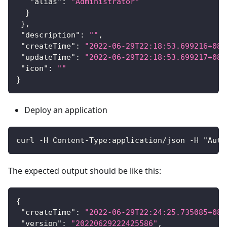
"alias"
:
"Administrator"
}
}
,
"description"
:
""
,
"createTime"
:
"2022-06-29T22:18:53.699216+08:
"updateTime"
:
"2022-06-29T22:18:53.699217+08:
"icon"
:
""
}
Deploy an application
curl -H Content-Type:application/json -H "Auth
The expected output should be like this:
{
"createTime"
:
"2022-06-29T22:24:25.735085+08:
"version"
:
"20220629222425586"
,