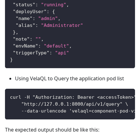
"status"
:
"running"
,
"deployUser"
:
{
"name"
:
"admin"
,
"alias"
:
"Administrator"
}
,
"note"
:
""
,
"envName"
:
"default"
,
"triggerType"
:
"api"
}
Using VelaQL to Query the application pod list
curl -H "Authorization: Bearer <accessToken>" 
    "http://127.0.0.1:8000/api/v1/query" \
    --data-urlencode 'velaql=component-pod-vie
The expected output should be like this: