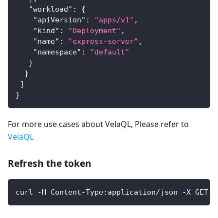
"workload"
:
{
"apiVersion"
:
"apps/v1"
,
"kind"
:
"Deployment"
,
"name"
:
"express-server"
,
"namespace"
:
"default"
}
}
]
}
For more use cases about VelaQL, Please refer to
VelaQL
Refresh the token
curl -H Content-Type:application/json -X GET -