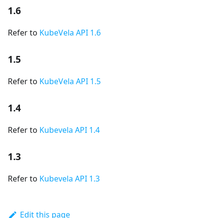
1.6
Refer to
KubeVela API 1.6
1.5
Refer to
KubeVela API 1.5
1.4
Refer to
Kubevela API 1.4
1.3
Refer to
Kubevela API 1.3
Edit this page