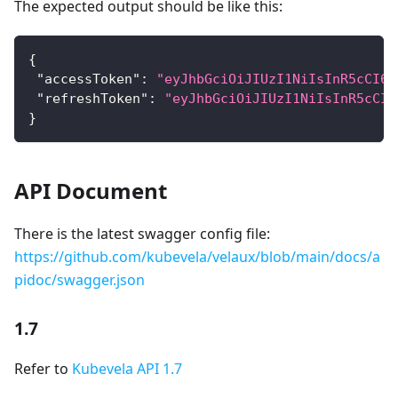
The expected output should be like this:
{
"accessToken"
:
"eyJhbGciOiJIUzI1NiIsInR5cCI6I
"refreshToken"
:
"eyJhbGciOiJIUzI1NiIsInR5cCI6
}
API Document
There is the latest swagger config file:
https://github.com/kubevela/velaux/blob/main/docs/a
pidoc/swagger.json
1.7
Refer to
Kubevela API 1.7