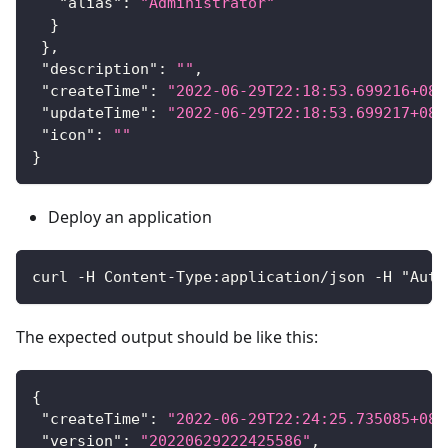
"alias"
:
"Administrator"
}
}
,
"description"
:
""
,
"createTime"
:
"2022-06-29T22:18:53.699216+08:
"updateTime"
:
"2022-06-29T22:18:53.699217+08:
"icon"
:
""
}
Deploy an application
curl -H Content-Type:application/json -H "Auth
The expected output should be like this:
{
"createTime"
:
"2022-06-29T22:24:25.735085+08:
"version"
:
"20220629222425586"
,