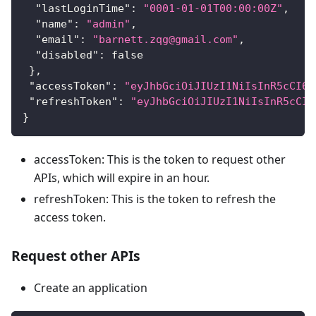
"lastLoginTime"
:
"0001-01-01T00:00:00Z"
,
"name"
:
"admin"
,
"email"
:
"barnett.zqg@gmail.com"
,
"disabled"
:
false
}
,
"accessToken"
:
"eyJhbGciOiJIUzI1NiIsInR5cCI6I
"refreshToken"
:
"eyJhbGciOiJIUzI1NiIsInR5cCI6
}
accessToken: This is the token to request other
APIs, which will expire in an hour.
refreshToken: This is the token to refresh the
access token.
Request other APIs
Create an application