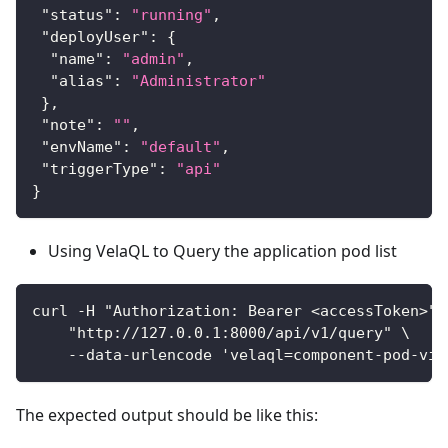
"status"
:
"running"
,
"deployUser"
:
{
"name"
:
"admin"
,
"alias"
:
"Administrator"
}
,
"note"
:
""
,
"envName"
:
"default"
,
"triggerType"
:
"api"
}
Using VelaQL to Query the application pod list
curl -H "Authorization: Bearer <accessToken>" 
    "http://127.0.0.1:8000/api/v1/query" \
    --data-urlencode 'velaql=component-pod-vie
The expected output should be like this: