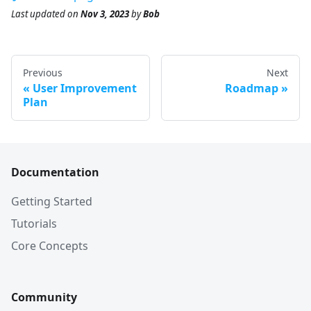
Last updated
on
Nov 3, 2023
by
Bob
Previous
Next
User Improvement
Roadmap
Plan
Documentation
Getting Started
Tutorials
Core Concepts
Community