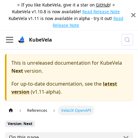
⭐️ If you like KubeVela, give it a star on
GitHub
! ⭐️
KubeVela v1.10.8 is now available!
Read Release Note
KubeVela v1.11 is now available in alpha - try it out!
Read
Release Note
KubeVela
This is unreleased documentation for
KubeVela
Next
version.
For up-to-date documentation, see the
latest
version
(
v1.11-alpha
).
References
VelaUX OpenAPI
Version: Next
On this page