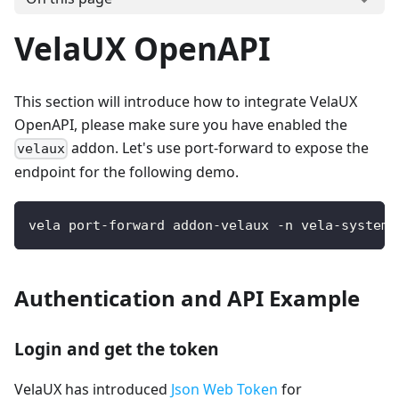
VelaUX OpenAPI
This section will introduce how to integrate VelaUX
OpenAPI, please make sure you have enabled the
addon. Let's use port-forward to expose the
velaux
endpoint for the following demo.
vela port-forward addon-velaux -n vela-system 
Authentication and API Example
Login and get the token
VelaUX has introduced
Json Web Token
for