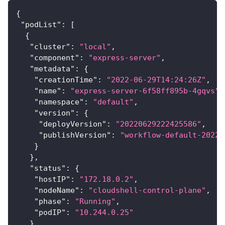
{
"podList"
:
[
{
"cluster"
:
"local"
,
"component"
:
"express-server"
,
"metadata"
:
{
"creationTime"
:
"2022-06-29T14:24:26Z"
,
"name"
:
"express-server-6f58ff895b-4gqvs"
,
"namespace"
:
"default"
,
"version"
:
{
"deployVersion"
:
"20220629222425586"
,
"publishVersion"
:
"workflow-default-20220
}
}
,
"status"
:
{
"hostIP"
:
"172.18.0.2"
,
"nodeName"
:
"cloudshell-control-plane"
,
"phase"
:
"Running"
,
"podIP"
:
"10.244.0.25"
}
,