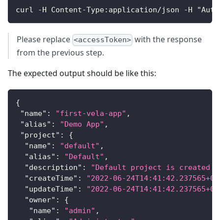
curl -H Content-Type:application/json -H "Auth
Please replace
with the response
<accessToken>
from the previous step.
The expected output should be like this:
{
"name"
:
"first-vela-app"
,
"alias"
:
"Demo App"
,
"project"
:
{
"name"
:
"default"
,
"alias"
:
"Default"
,
"description"
:
"Default project is created b
"createTime"
:
"2022-06-24T14:41:42.237565+08
"updateTime"
:
"2022-06-24T14:41:42.237565+08
"owner"
:
{
"name"
:
"admin"
,