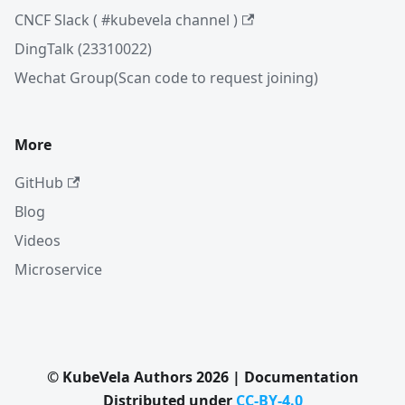
CNCF Slack ( #kubevela channel )
DingTalk (23310022)
Wechat Group(Scan code to request joining)
More
GitHub
Blog
Videos
Microservice
© KubeVela Authors 2026 | Documentation
Distributed under
CC-BY-4.0