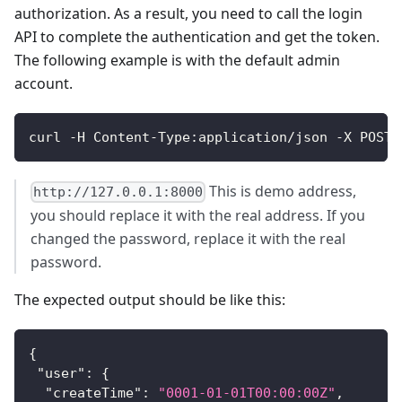
authorization. As a result, you need to call the login
API to complete the authentication and get the token.
The following example is with the default admin
account.
curl -H Content-Type:application/json -X POST 
This is demo address,
http://127.0.0.1:8000
you should replace it with the real address. If you
changed the password, replace it with the real
password.
The expected output should be like this:
{
"user"
:
{
"createTime"
:
"0001-01-01T00:00:00Z"
,