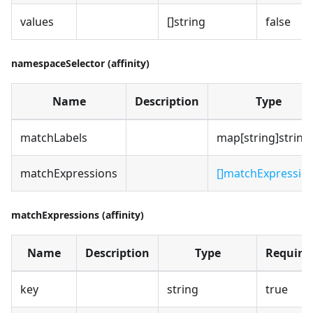
values
[]string
false
namespaceSelector (affinity)
Name
Description
Type
matchLabels
map[string]string
matchExpressions
[]matchExpressio
matchExpressions (affinity)
Name
Description
Type
Require
key
string
true