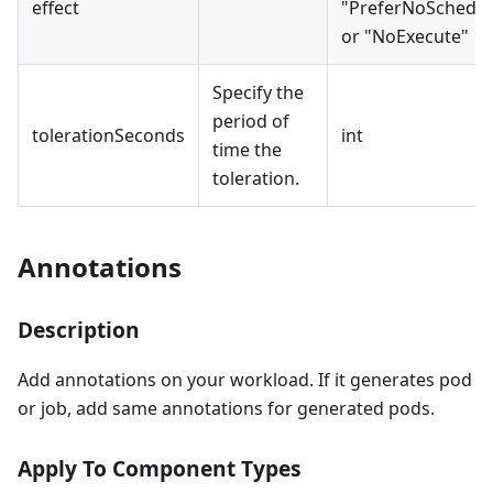
effect
"PreferNoSchedul
or "NoExecute"
Specify the
period of
tolerationSeconds
int
time the
toleration.
Annotations
Description
Add annotations on your workload. If it generates pod
or job, add same annotations for generated pods.
Apply To Component Types