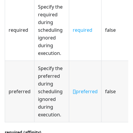
Specify the
required
during
required
scheduling
required
false
ignored
during
execution.
Specify the
preferred
during
preferred
scheduling
[]preferred
false
ignored
during
execution.
required (affinity)