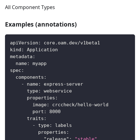
All Component Types
Examples (annotations)
apiVersion
:
 core.oam.dev/v1beta1
kind
:
 Application
metadata
:
name
:
 myapp
spec
:
components
:
-
name
:
 express
-
server
type
:
 webservice
properties
:
image
:
 crccheck/hello
-
world
port
:
8000
traits
:
-
type
:
 labels
properties
:
"release"
:
"stable"