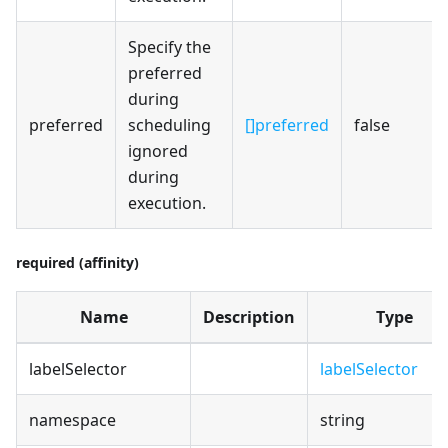
Specify the
preferred
during
preferred
scheduling
[]preferred
false
ignored
during
execution.
required (affinity)
Name
Description
Type
labelSelector
labelSelector
namespace
string