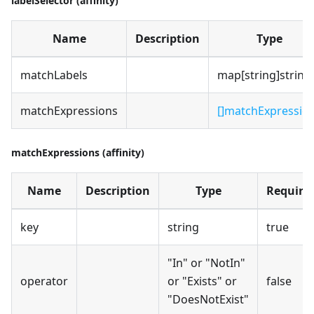
labelSelector (affinity)
Name
Description
Type
matchLabels
map[string]string
matchExpressions
[]matchExpressio
matchExpressions (affinity)
Name
Description
Type
Require
key
string
true
"In" or "NotIn"
operator
or "Exists" or
false
"DoesNotExist"