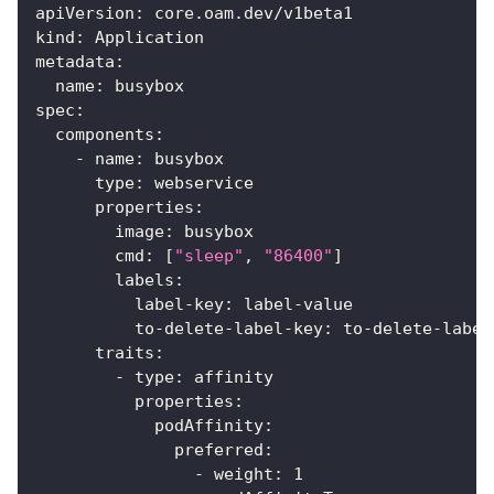
apiVersion
:
 core.oam.dev/v1beta1
kind
:
 Application
metadata
:
name
:
 busybox
spec
:
components
:
-
name
:
 busybox
type
:
 webservice
properties
:
image
:
 busybox
cmd
:
[
"sleep"
,
"86400"
]
labels
:
label-key
:
 label
-
value
to-delete-label-key
:
 to
-
delete
-
label
traits
:
-
type
:
 affinity
properties
:
podAffinity
:
preferred
:
-
weight
:
1