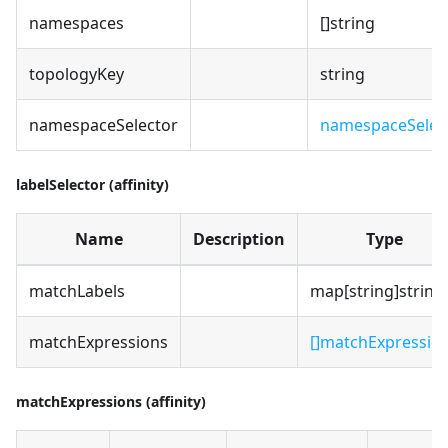
namespaces
[]string
topologyKey
string
namespaceSelector
namespaceSelec
labelSelector (affinity)
Name
Description
Type
matchLabels
map[string]string
matchExpressions
[]matchExpressio
matchExpressions (affinity)