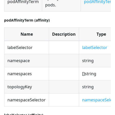
podAffinityTerm
podAffinityTer
pods.
podAffinityTerm (affinity)
Name
Description
Type
labelSelector
labelSelector
namespace
string
namespaces
[]string
topologyKey
string
namespaceSelector
namespaceSelec