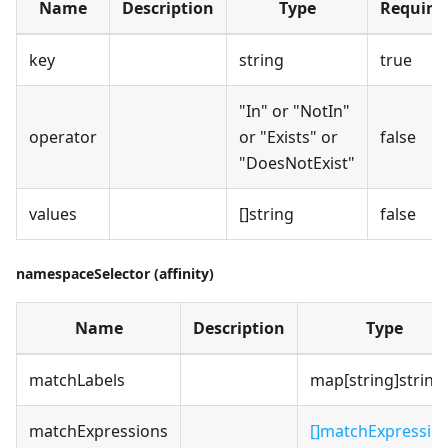
Name
Description
Type
Require
key
string
true
"In" or "NotIn"
operator
or "Exists" or
false
"DoesNotExist"
values
[]string
false
namespaceSelector (affinity)
Name
Description
Type
matchLabels
map[string]string
matchExpressions
[]matchExpressio