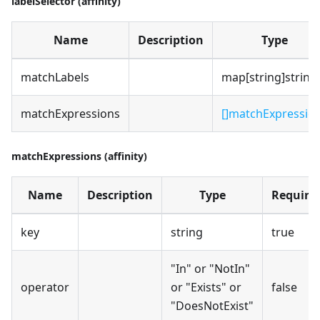
labelSelector (affinity)
Name
Description
Type
matchLabels
map[string]string
matchExpressions
[]matchExpressio
matchExpressions (affinity)
Name
Description
Type
Require
key
string
true
"In" or "NotIn"
operator
or "Exists" or
false
"DoesNotExist"