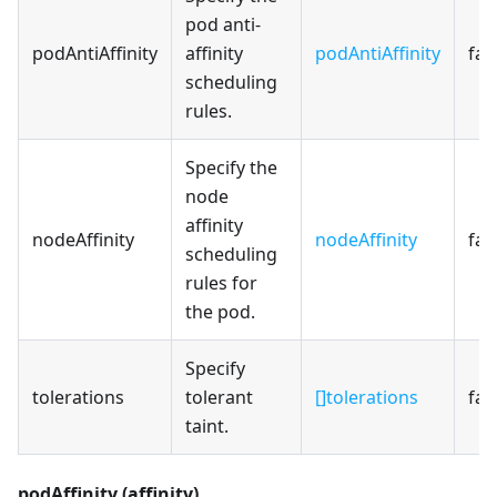
pod anti-
podAntiAffinity
affinity
podAntiAffinity
fal
scheduling
rules.
Specify the
node
affinity
nodeAffinity
nodeAffinity
fal
scheduling
rules for
the pod.
Specify
tolerations
tolerant
[]tolerations
fal
taint.
podAffinity (affinity)