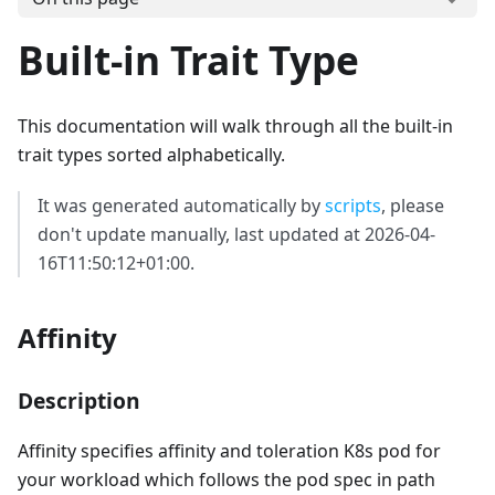
Built-in Trait Type
This documentation will walk through all the built-in
trait types sorted alphabetically.
It was generated automatically by
scripts
, please
don't update manually, last updated at 2026-04-
16T11:50:12+01:00.
Affinity
Description
Affinity specifies affinity and toleration K8s pod for
your workload which follows the pod spec in path