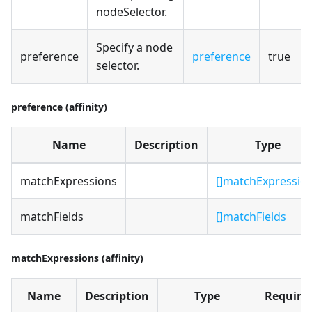
nodeSelector.
Specify a node
preference
preference
true
selector.
preference (affinity)
Name
Description
Type
matchExpressions
[]matchExpressio
matchFields
[]matchFields
matchExpressions (affinity)
Name
Description
Type
Require