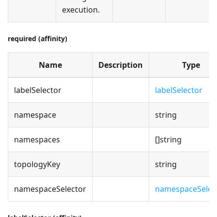
execution.
required (affinity)
Name
Description
Type
labelSelector
labelSelector
namespace
string
namespaces
[]string
topologyKey
string
namespaceSelector
namespaceSelec