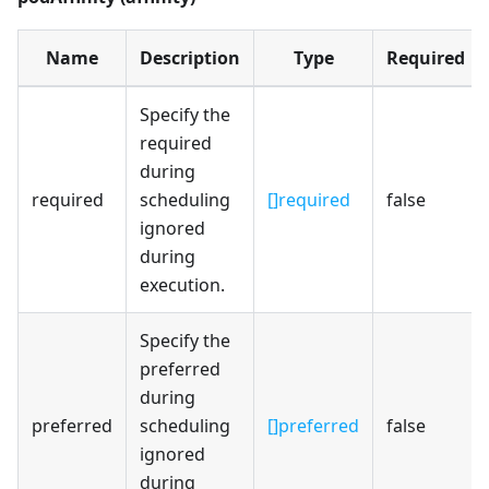
Name
Description
Type
Required
Specify the
required
during
required
scheduling
[]required
false
ignored
during
execution.
Specify the
preferred
during
preferred
scheduling
[]preferred
false
ignored
during