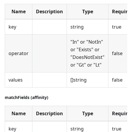
Name
Description
Type
Require
key
string
true
"In" or "NotIn"
or "Exists" or
operator
false
"DoesNotExist"
or "Gt" or "Lt"
values
[]string
false
matchFields (affinity)
Name
Description
Type
Require
key
string
true