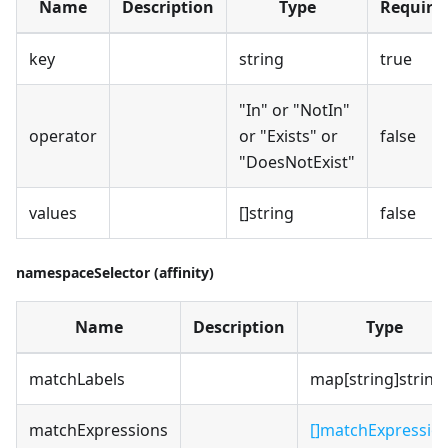
Name
Description
Type
Require
key
string
true
"In" or "NotIn"
operator
or "Exists" or
false
"DoesNotExist"
values
[]string
false
namespaceSelector (affinity)
Name
Description
Type
matchLabels
map[string]string
matchExpressions
[]matchExpressio