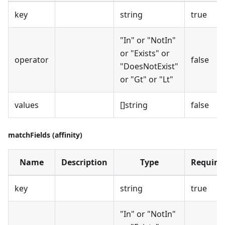
key
string
true
"In" or "NotIn"
or "Exists" or
operator
false
"DoesNotExist"
or "Gt" or "Lt"
values
[]string
false
matchFields (affinity)
Name
Description
Type
Require
key
string
true
"In" or "NotIn"