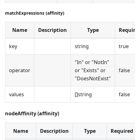
matchExpressions (affinity)
Name
Description
Type
Require
key
string
true
"In" or "NotIn"
operator
or "Exists" or
false
"DoesNotExist"
values
[]string
false
nodeAffinity (affinity)
Name
Description
Type
Required