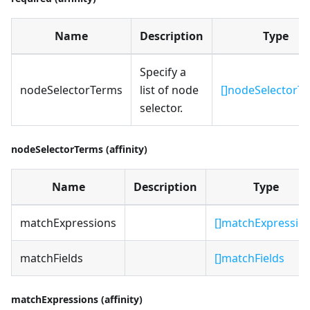
Name
Description
Type
Specify a
nodeSelectorTerms
list of node
[]nodeSelectorT
selector.
nodeSelectorTerms (affinity)
Name
Description
Type
matchExpressions
[]matchExpressio
matchFields
[]matchFields
matchExpressions (affinity)