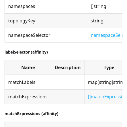
namespaces
[]string
topologyKey
string
namespaceSelector
namespaceSelec
labelSelector (affinity)
Name
Description
Type
matchLabels
map[string]string
matchExpressions
[]matchExpressio
matchExpressions (affinity)