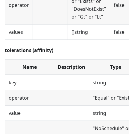
or "Exists" or
operator
false
"DoesNotExist"
or "Gt" or "Lt"
values
[]string
false
tolerations (affinity)
Name
Description
Type
key
string
operator
"Equal" or "Exists"
value
string
"NoSchedule" or