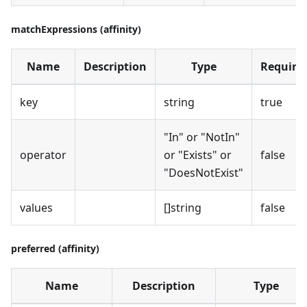
matchExpressions (affinity)
Name
Description
Type
Require
key
string
true
"In" or "NotIn"
operator
or "Exists" or
false
"DoesNotExist"
values
[]string
false
preferred (affinity)
Name
Description
Type