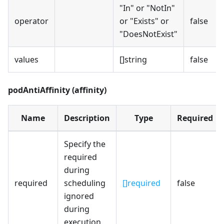
"In" or "NotIn"
operator
or "Exists" or
false
"DoesNotExist"
values
[]string
false
podAntiAffinity (affinity)
Name
Description
Type
Required
Specify the
required
during
required
scheduling
[]required
false
ignored
during
execution.