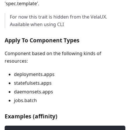
'spec.template'.
For now this trait is hidden from the VelaUX.
Available when using CLI
Apply To Component Types
Component based on the following kinds of
resources:
deployments.apps
statefulsets.apps
daemonsets.apps
jobs.batch
Examples (affinity)