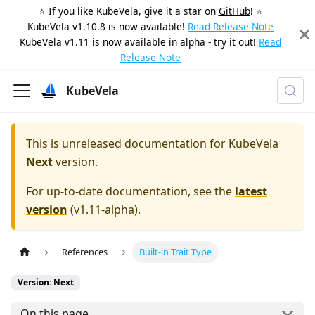
⭐️ If you like KubeVela, give it a star on
GitHub
! ⭐️
KubeVela v1.10.8 is now available!
Read Release Note
KubeVela v1.11 is now available in alpha - try it out!
Read
Release Note
KubeVela
This is unreleased documentation for
KubeVela
Next
version.
For up-to-date documentation, see the
latest
version
(
v1.11-alpha
).
References
Built-in Trait Type
Version: Next
On this page