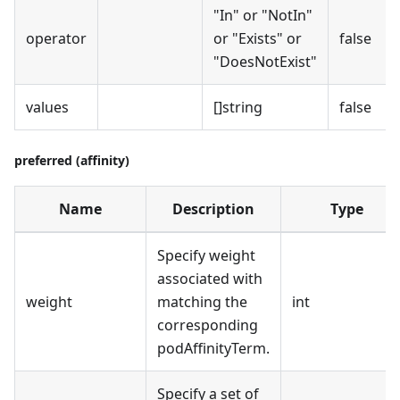
"In" or "NotIn"
operator
or "Exists" or
false
"DoesNotExist"
values
[]string
false
preferred (affinity)
Name
Description
Type
Specify weight
associated with
weight
matching the
int
corresponding
podAffinityTerm.
Specify a set of