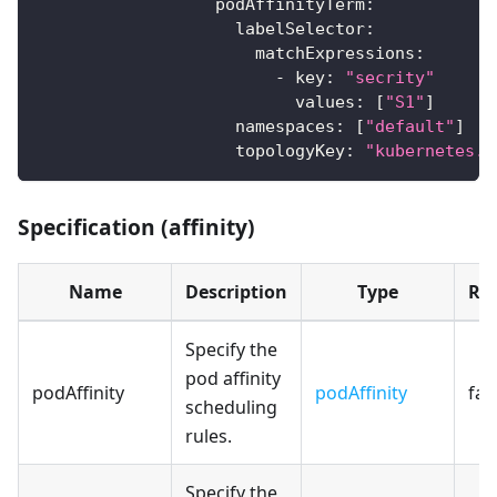
podAffinityTerm
:
labelSelector
:
matchExpressions
:
-
key
:
"secrity"
values
:
[
"S1"
]
namespaces
:
[
"default"
]
topologyKey
:
"kubernetes.i
Specification (affinity)
Name
Description
Type
Re
Specify the
pod affinity
podAffinity
podAffinity
fal
scheduling
rules.
Specify the