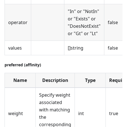
"In" or "NotIn"
or "Exists" or
operator
false
"DoesNotExist"
or "Gt" or "Lt"
values
[]string
false
preferred (affinity)
Name
Description
Type
Require
Specify weight
associated
with matching
weight
int
true
the
corresponding