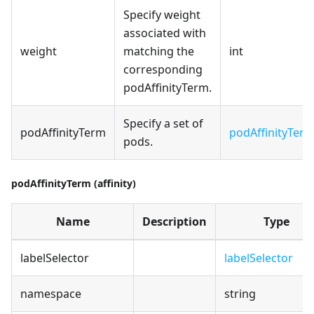
Specify weight
associated with
weight
matching the
int
corresponding
podAffinityTerm.
Specify a set of
podAffinityTerm
podAffinityTer
pods.
podAffinityTerm (affinity)
Name
Description
Type
labelSelector
labelSelector
namespace
string