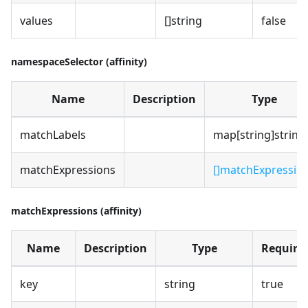
values
[]string
false
namespaceSelector (affinity)
Name
Description
Type
matchLabels
map[string]string
matchExpressions
[]matchExpressio
matchExpressions (affinity)
Name
Description
Type
Require
key
string
true