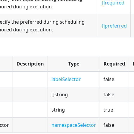
[]required
nored during execution.
ecify the preferred during scheduling
[]preferred
nored during execution.
Description
Type
Required
labelSelector
false
[]string
false
string
true
ctor
namespaceSelector
false