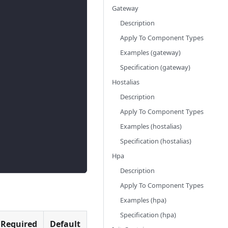
Gateway
Description
Apply To Component Types
Examples (gateway)
Specification (gateway)
Hostalias
Description
Apply To Component Types
Examples (hostalias)
Specification (hostalias)
Hpa
Description
Apply To Component Types
Examples (hpa)
Specification (hpa)
Required
Default