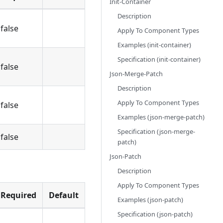
Init-Container
Description
false
Apply To Component Types
Examples (init-container)
Specification (init-container)
false
Json-Merge-Patch
Description
Apply To Component Types
false
Examples (json-merge-patch)
Specification (json-merge-
false
patch)
Json-Patch
Description
Apply To Component Types
Required
Default
Examples (json-patch)
Specification (json-patch)