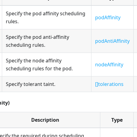
Specify the pod affinity scheduling
podAffinity
rules.
Specify the pod anti-affinity
podAntiAffinity
scheduling rules.
Specify the node affinity
nodeAffinity
scheduling rules for the pod.
Specify tolerant taint.
[]tolerations
nity)
Description
Type
ecify the required during scheduling