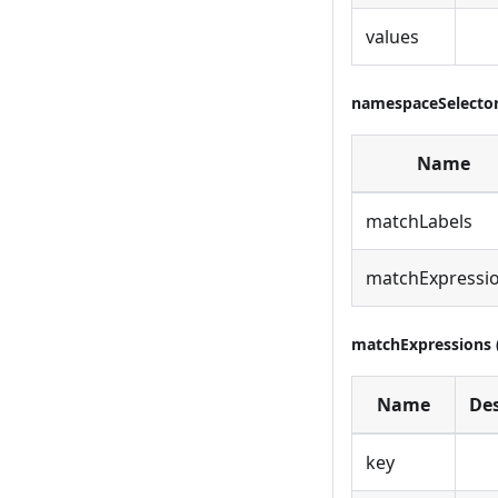
values
namespaceSelector 
Name
matchLabels
matchExpressi
matchExpressions (
Name
Des
key