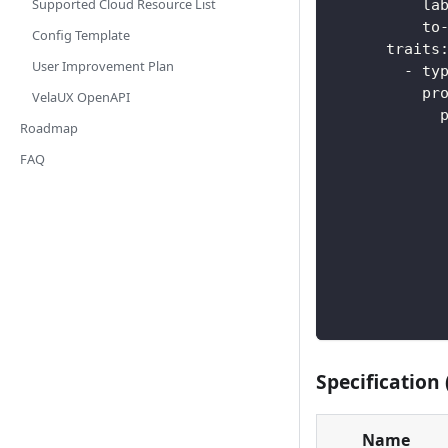
Supported Cloud Resource List
la
to
Config Template
traits
User Improvement Plan
-
ty
pr
VelaUX OpenAPI
Roadmap
FAQ
Specification 
Name