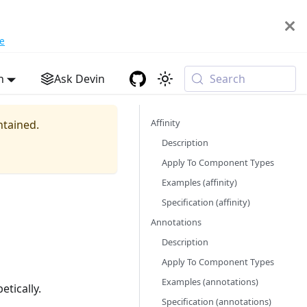
e
h
Ask Devin
Search
Affinity
ntained.
Description
Apply To Component Types
Examples (affinity)
Specification (affinity)
Annotations
Description
Apply To Component Types
Examples (annotations)
etically.
Specification (annotations)