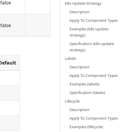
false
K8s-Update-Strategy
Description
Apply To Component Types
false
Examples (k8s-update-
strategy)
Specification (k8s-update-
strategy)
Labels
Default
Description
Apply To Component Types
Examples (labels)
Specification (labels)
Lifecycle
Description
Apply To Component Types
Examples (lifecycle)