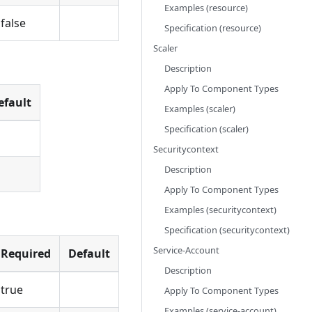
Examples (resource)
false
Specification (resource)
Scaler
Description
Apply To Component Types
efault
Examples (scaler)
Specification (scaler)
Securitycontext
Description
Apply To Component Types
Examples (securitycontext)
Specification (securitycontext)
Service-Account
Required
Default
Description
true
Apply To Component Types
Examples (service-account)