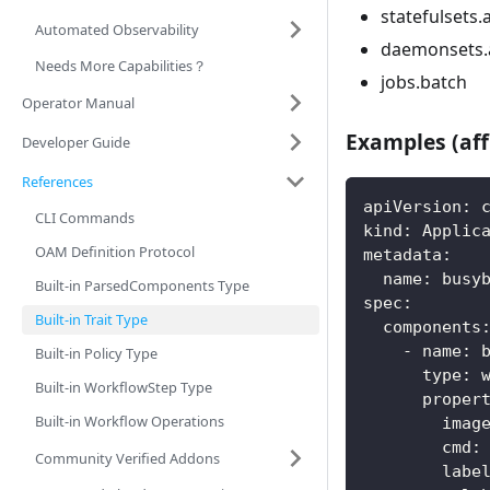
statefulsets.
Automated Observability
daemonsets.
Needs More Capabilities？
jobs.batch
Operator Manual
Examples (aff
Developer Guide
References
apiVersion
:
 
CLI Commands
kind
:
 Applic
OAM Definition Protocol
metadata
:
name
:
 busy
Built-in ParsedComponents Type
spec
:
Built-in Trait Type
components
-
name
:
 
Built-in Policy Type
type
:
 
Built-in WorkflowStep Type
proper
Built-in Workflow Operations
imag
cmd
:
Community Verified Addons
labe