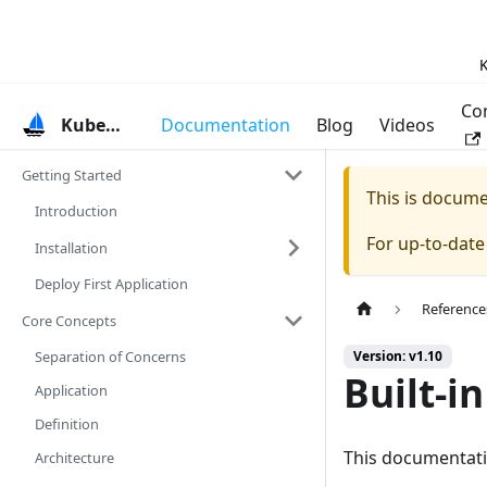
K
Co
KubeVela
Documentation
Blog
Videos
Getting Started
This is docum
Introduction
For up-to-dat
Installation
Deploy First Application
Reference
Core Concepts
Separation of Concerns
Version: v1.10
Built-in
Application
Definition
This documentation
Architecture