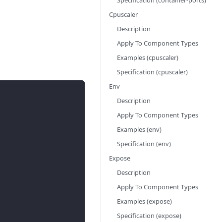
Specification (container-ports)
Cpuscaler
Description
Apply To Component Types
Examples (cpuscaler)
Specification (cpuscaler)
Env
Description
Apply To Component Types
Examples (env)
Specification (env)
Expose
Description
Apply To Component Types
Examples (expose)
Specification (expose)