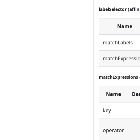
labelSelector (affin
Name
matchLabels
matchExpressi
matchExpressions (
Name
Des
key
operator