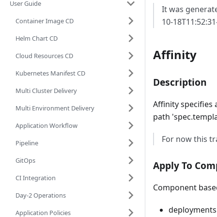
User Guide
It was generat
Container Image CD
10-18T11:52:31
Helm Chart CD
Affinity
Cloud Resources CD
Kubernetes Manifest CD
Description
Multi Cluster Delivery
Affinity specifie
Multi Environment Delivery
path 'spec.templa
Application Workflow
For now this tr
Pipeline
GitOps
Apply To Com
CI Integration
Component based 
Day-2 Operations
deployments
Application Policies