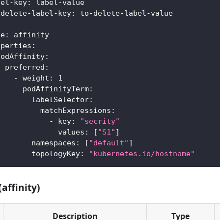
bel-key
:
 label
-
value
-delete-label-key
:
 to
-
delete
-
label
-
value
:
pe
:
 affinity
operties
:
podAffinity
:
preferred
:
-
weight
:
1
podAffinityTerm
:
labelSelector
:
matchExpressions
:
-
key
:
"secrity"
values
:
[
"S1"
]
namespaces
:
[
"default"
]
topologyKey
:
"kubernetes.io/hostname"
(affinity)
Description
Type