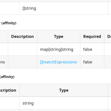
[]string
(affinity)
Description
Type
Required
D
map[string]string
false
ons
[]matchExpressions
false
affinity)
cription
Type
string