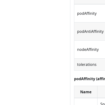
podAffinity
podAntiAffinity
nodeAffinity
tolerations
podAffinity (affi
Name
Sp