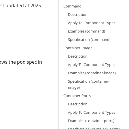
ast updated at 2025-
Command
Description
Apply To Component Types
Examples (command)
Specification (command)
Container-Image
Description
lows the pod spec in
Apply To Component Types
Examples (container-image)
Specification (container-
image)
Container-Ports
Description
Apply To Component Types
Examples (container-ports)