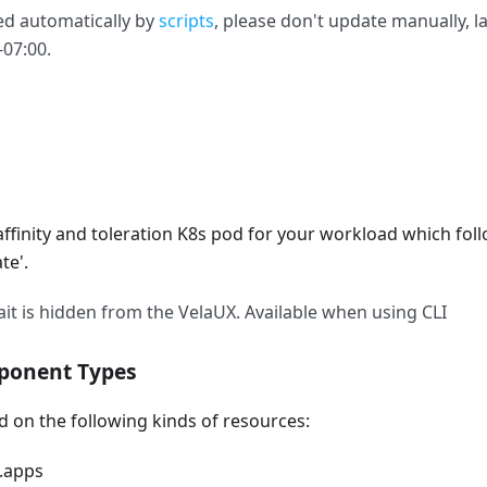
ed automatically by
scripts
, please don't update manually, l
-07:00.
s affinity and toleration K8s pod for your workload which fol
te'.
ait is hidden from the VelaUX. Available when using CLI
ponent Types
on the following kinds of resources:
.apps