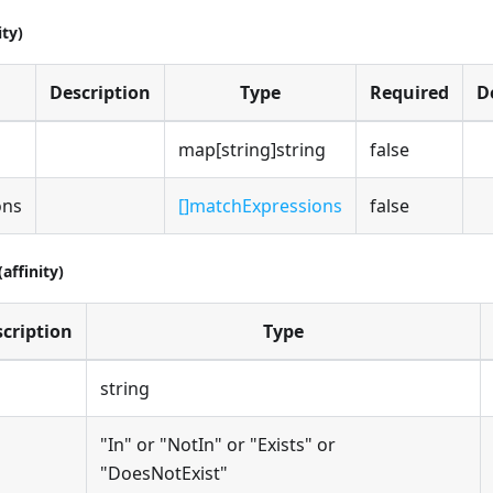
ity)
Description
Type
Required
D
map[string]string
false
ons
[]matchExpressions
false
affinity)
cription
Type
string
"In" or "NotIn" or "Exists" or
"DoesNotExist"