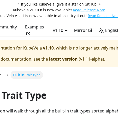
⭐️ If you like KubeVela, give it a star on
GitHub
! ⭐️
KubeVela v1.10.8 is now available!
Read Release Note
ubeVela v1.11 is now available in alpha - try it out!
Read Release Not
mmunity
Examples
v1.10
Mirror
Englis
entation for
KubeVela
v1.10
, which is no longer actively mai
e documentation, see the
latest version
(
v1.11-alpha
).
s
Built-in Trait Type
 Trait Type
 will walk through all the built-in trait types sorted alphab