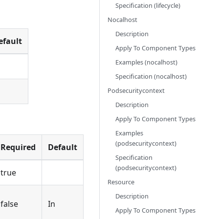
Specification (lifecycle)
Nocalhost
Description
efault
Apply To Component Types
Examples (nocalhost)
Specification (nocalhost)
Podsecuritycontext
Description
Apply To Component Types
Examples
(podsecuritycontext)
Required
Default
Specification
(podsecuritycontext)
true
Resource
Description
false
In
Apply To Component Types