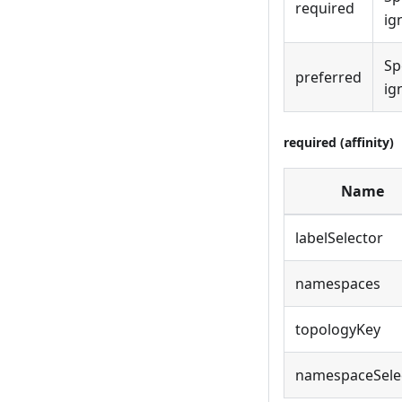
required
ig
Sp
preferred
ig
required (affinity)
Name
labelSelector
namespaces
topologyKey
namespaceSele