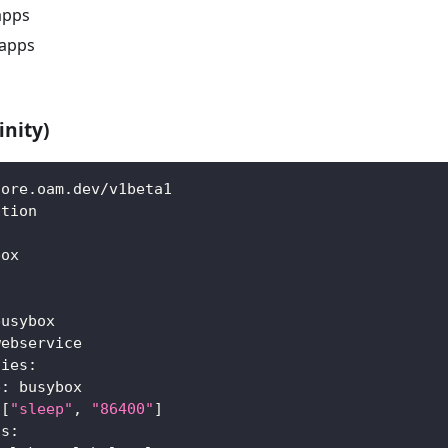
apps
apps
inity)
core.oam.dev/v1beta1
ation
box
:
busybox
webservice
ties
:
e
:
 busybox
[
"sleep"
,
"86400"
]
ls
: