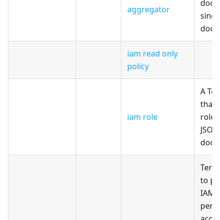
docu
aggregator
singl
docu
iam read only
policy
A Te
that 
iam role
role 
JSON
docu
Terr
to pr
IAM 
perm
acces