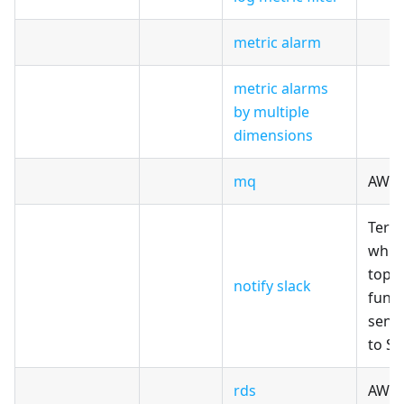
metric alarm
metric alarms
by multiple
dimensions
mq
AWS
Terr
whic
topi
notify slack
func
sends
to Sl
rds
AWS 