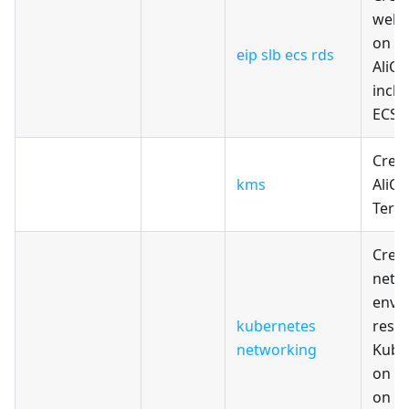
web 
on T
eip slb ecs rds
AliCl
inclu
ECS,
Crea
kms
AliCl
Terr
Creat
netw
envi
kubernetes
resou
networking
Kuber
on Al
on T