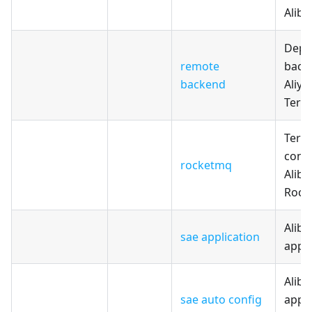
Aliba
Depl
remote
back
backend
Aliyu
Terr
Terr
confi
rocketmq
Aliba
Rock
Aliba
sae application
appli
Aliba
sae auto config
appli