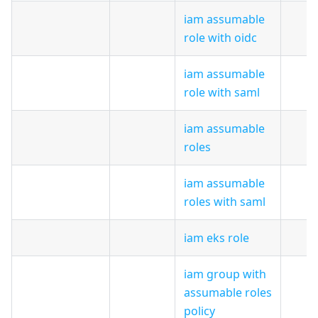
iam assumable
role with oidc
iam assumable
role with saml
iam assumable
roles
iam assumable
roles with saml
iam eks role
iam group with
assumable roles
policy