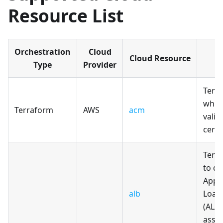
Resource List
Orchestration
Cloud
Cloud Resource
Type
Provider
Terr
whic
Terraform
AWS
acm
vali
certi
Terr
to cr
Appl
alb
Load
(ALB
asso