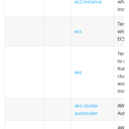
ec2 instance
whic
insta
Terr
ecs
whic
ECS 
Terr
to cr
Kube
eks
clust
asso
inst
eks cluster
AWS E
autoscaler
Auto
AWS E