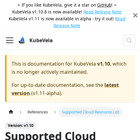
⭐️ If you like KubeVela, give it a star on
GitHub
! ⭐️
KubeVela v1.10.8 is now available!
Read Release Note
KubeVela v1.11 is now available in alpha - try it out!
Read
Release Note
KubeVela
This is documentation for
KubeVela
v1.10
, which
is no longer actively maintained.
For up-to-date documentation, see the
latest
version
(
v1.11-alpha
).
References
Supported Cloud Resource List
Version: v1.10
Supported Cloud