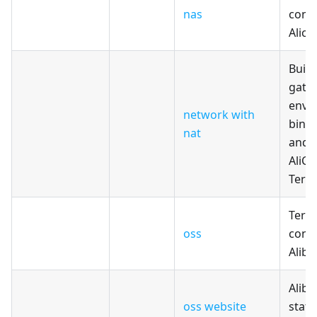
nas
confi
Alicl
Build
gate
envi
network with
bind 
nat
and 
AliCl
Terr
Terr
oss
confi
Alib
Alib
oss website
stati