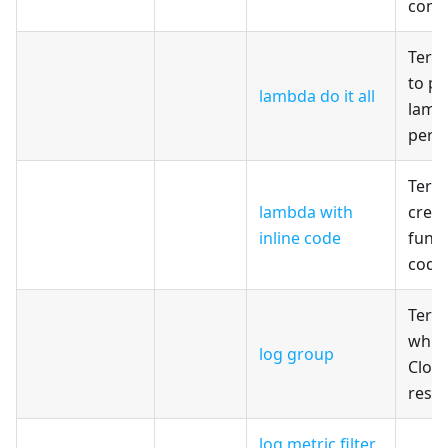
comb
Terr
to pr
lambda do it all
lambd
perm
Terr
lambda with
crea
inline code
funct
code
Terr
whic
log group
Clou
reso
log metric filter