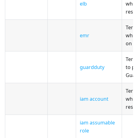
elb
which
reso
Terr
emr
whic
on A
Terr
guardduty
to pr
Guar
Terr
iam account
whic
reso
iam assumable
role