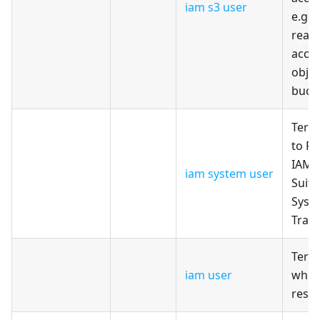
iam s3 user
e.g. 
read/
acces
objec
buck
Terr
to Pr
IAM 
iam system user
Suita
Syste
Travi
Terr
iam user
whic
reso