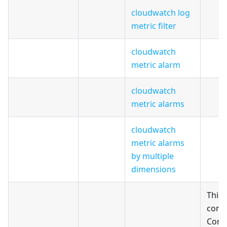
cloudwatch log
metric filter
cloudwatch
metric alarm
cloudwatch
metric alarms
cloudwatch
metric alarms
by multiple
dimensions
This
conf
Confi