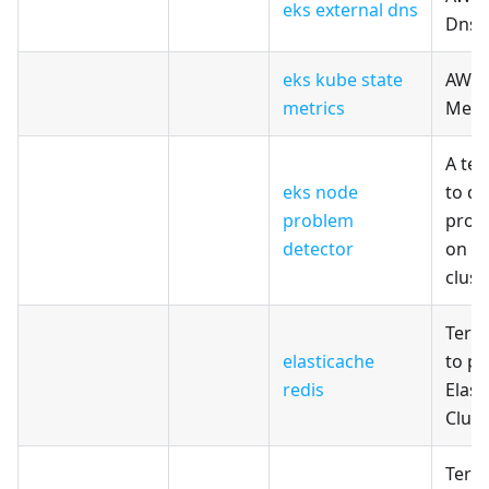
eks external dns
Dns
eks kube state
AWS 
metrics
Metr
A te
eks node
to de
problem
prob
detector
on A
clust
Terr
elasticache
to pr
redis
Elast
Clust
Terr