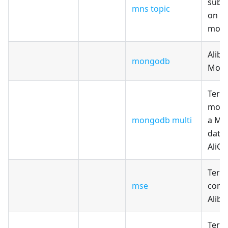
subs
mns topic
on T
modu
Aliba
mongodb
Mon
Terr
modul
mongodb multi
a Mo
data
AliCl
Terr
mse
confi
Alib
Terr