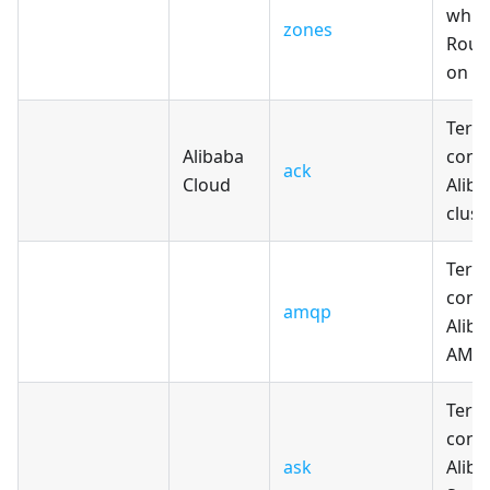
whic
zones
Rout
on A
Terr
Alibaba
confi
ack
Cloud
Alib
clust
Terr
confi
amqp
Aliba
AMQP
Terr
confi
ask
Aliba