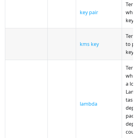
Terr
key pair
whic
key 
Terr
kms key
to pr
key w
Terr
which
a lot
Lamb
tasks
lambda
depe
pack
depl
coun