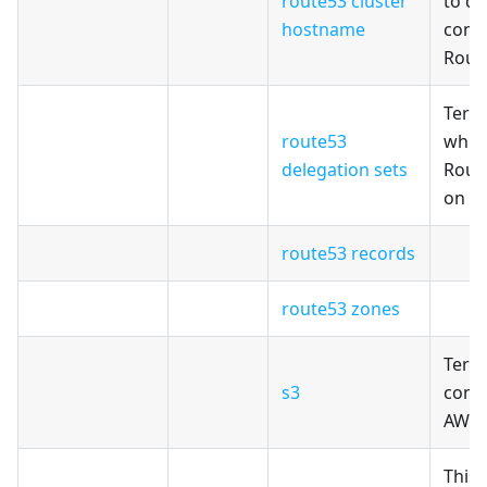
route53 cluster
to de
hostname
cons
Rout
Terr
route53
whic
delegation sets
Rout
on A
route53 records
route53 zones
Terr
s3
confi
AWS 
This