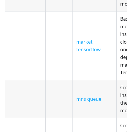
modu
Base
modu
insta
market
cloud
tensorflow
one-c
depl
mark
Tens
Crea
inst
mns queue
the 
modu
Creat