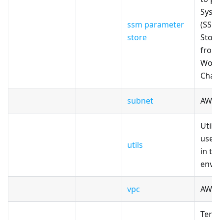
Syst
ssm parameter
(SSM
store
Store
from
Work
Cham
subnet
AWS 
Utili
use 
utils
in th
envi
vpc
AWS 
Terr