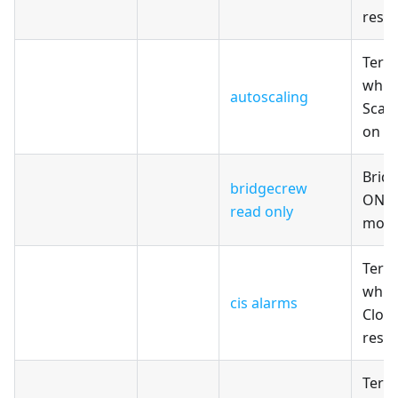
reso
Terr
whic
autoscaling
Scali
on A
Brid
bridgecrew
ONLY
read only
modu
Terr
whic
cis alarms
Clou
reso
Terr