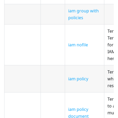
iam group with
policies
Terr
Terr
iam nofile
for c
IAM R
here
Terr
iam policy
whic
reso
Terr
to a
iam policy
multi
document