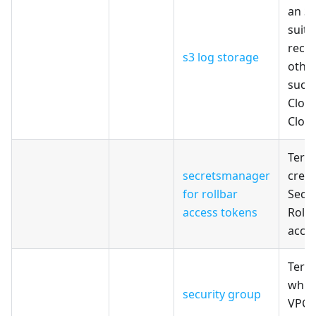
an S
suita
recei
s3 log storage
other
such 
Clou
Cloud
Terr
secretsmanager
creat
for rollbar
Secr
access tokens
Rollb
acce
Terr
which
security group
VPC 