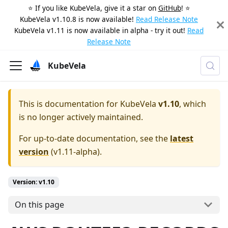
⭐️ If you like KubeVela, give it a star on
GitHub
! ⭐️
KubeVela v1.10.8 is now available!
Read Release Note
KubeVela v1.11 is now available in alpha - try it out!
Read
Release Note
KubeVela
This is documentation for
KubeVela
v1.10
, which
is no longer actively maintained.
For up-to-date documentation, see the
latest
version
(
v1.11-alpha
).
Version: v1.10
On this page