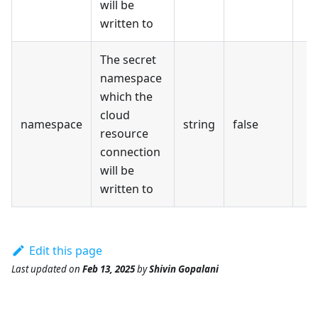
will be
written to
The secret
namespace
which the
cloud
namespace
string
false
resource
connection
will be
written to
Edit this page
Last updated
on
Feb 13, 2025
by
Shivin Gopalani