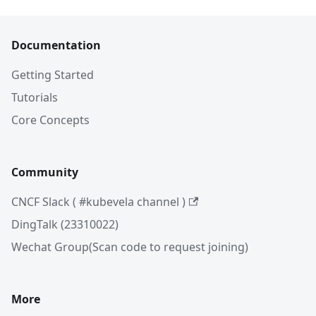
Documentation
Getting Started
Tutorials
Core Concepts
Community
CNCF Slack ( #kubevela channel )
DingTalk (23310022)
Wechat Group(Scan code to request joining)
More