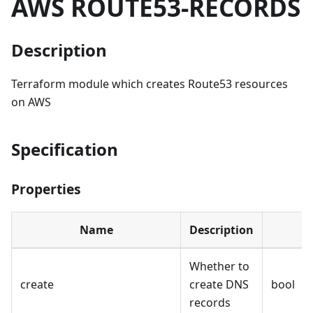
AWS ROUTE53-RECORDS
Description
Terraform module which creates Route53 resources
on AWS
Specification
Properties
Name
Description
Whether to
create
create DNS
bool
records