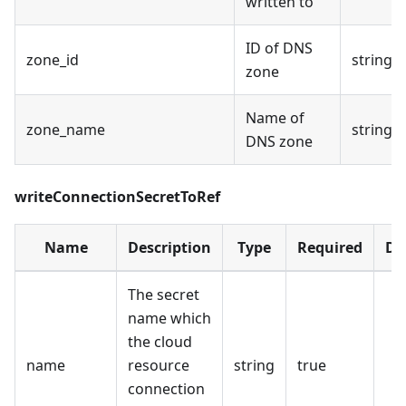
written to
ID of DNS
zone_id
string
zone
Name of
zone_name
string
DNS zone
writeConnectionSecretToRef
Name
Description
Type
Required
De
The secret
name which
the cloud
name
resource
string
true
connection