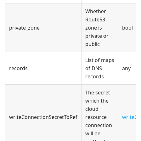
Whether
Route53
private_zone
zone is
bool
private or
public
List of maps
records
of DNS
any
records
The secret
which the
cloud
writeConnectionSecretToRef
resource
writeCo
connection
will be