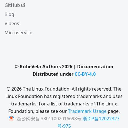
GitHub
Blog
Videos
Microservice
© KubeVela Authors 2026 | Documentation
Distributed under
CC-BY-4.0
© 2026 The Linux Foundation. All rights reserved. The
Linux Foundation has registered trademarks and uses
trademarks. For a list of trademarks of The Linux
Foundation, please see our
Trademark Usage
page.
浙公网安备 33011002016698号
浙ICP备12022327
号-975