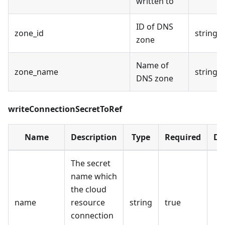
written to
ID of DNS
zone_id
string
zone
Name of
zone_name
string
DNS zone
writeConnectionSecretToRef
Name
Description
Type
Required
De
The secret
name which
the cloud
name
resource
string
true
connection