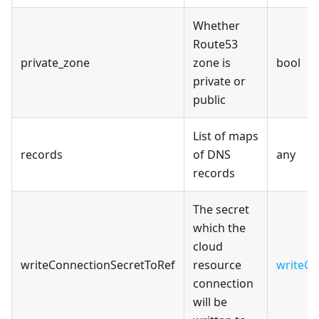
Whether
Route53
private_zone
zone is
bool
private or
public
List of maps
records
of DNS
any
records
The secret
which the
cloud
writeConnectionSecretToRef
resource
writeCo
connection
will be