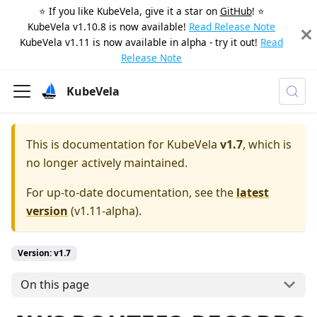
⭐️ If you like KubeVela, give it a star on
GitHub
! ⭐️
KubeVela v1.10.8 is now available!
Read Release Note
KubeVela v1.11 is now available in alpha - try it out!
Read
Release Note
KubeVela
This is documentation for
KubeVela
v1.7
, which is
no longer actively maintained.
For up-to-date documentation, see the
latest
version
(
v1.11-alpha
).
Version: v1.7
On this page