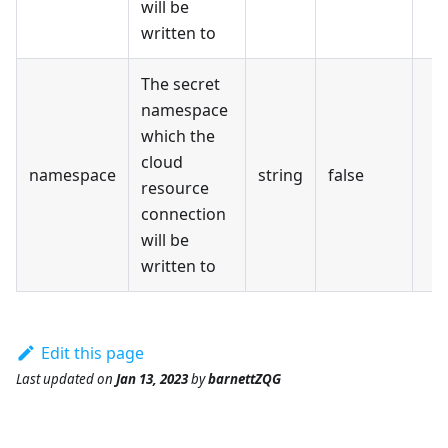
will be
written to
The secret
namespace
which the
cloud
namespace
string
false
resource
connection
will be
written to
Edit this page
Last updated
on
Jan 13, 2023
by
barnettZQG