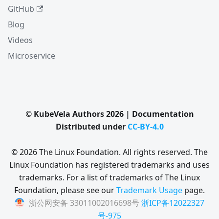
GitHub
Blog
Videos
Microservice
© KubeVela Authors 2026 | Documentation
Distributed under
CC-BY-4.0
© 2026 The Linux Foundation. All rights reserved. The
Linux Foundation has registered trademarks and uses
trademarks. For a list of trademarks of The Linux
Foundation, please see our
Trademark Usage
page.
浙公网安备 33011002016698号
浙ICP备12022327
号-975