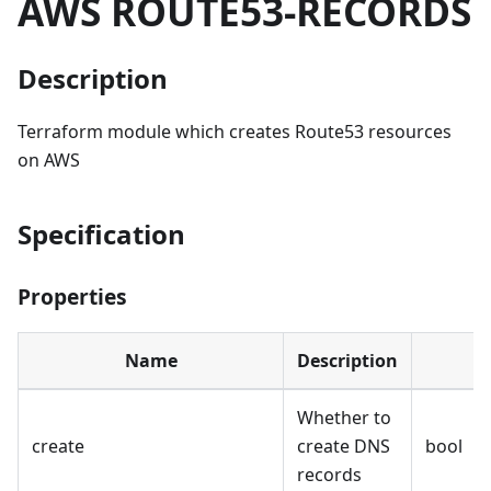
AWS ROUTE53-RECORDS
Description
Terraform module which creates Route53 resources
on AWS
Specification
Properties
Name
Description
Whether to
create
create DNS
bool
records