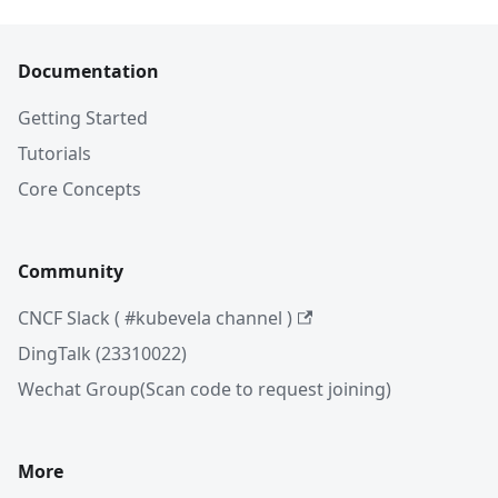
Documentation
Getting Started
Tutorials
Core Concepts
Community
CNCF Slack ( #kubevela channel )
DingTalk (23310022)
Wechat Group(Scan code to request joining)
More